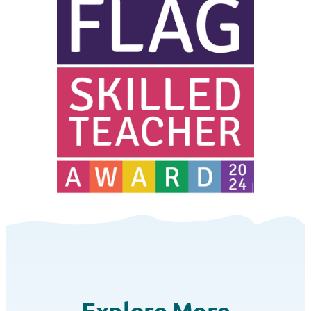
Explore More