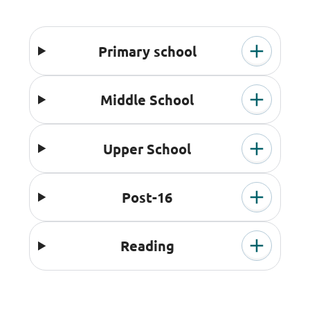
Primary school
Middle School
Upper School
Post-16
Reading