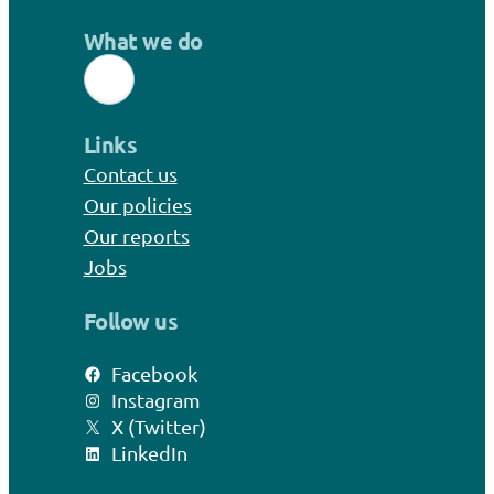
What we do
Links
Contact us
Our policies
Our reports
Jobs
Follow us
Facebook
Instagram
X (Twitter)
LinkedIn