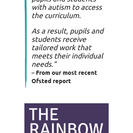
with autism to access
the curriculum.
As a result, pupils and
students receive
tailored work that
meets their individual
needs.”
– From our most recent
Ofsted
report