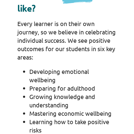
like?
Every learner is on their own
journey, so we believe in celebrating
individual success. We see positive
outcomes for our students in six key
areas:
Developing emotional
wellbeing
Preparing for adulthood
Growing knowledge and
understanding
Mastering economic wellbeing
Learning how to take positive
risks