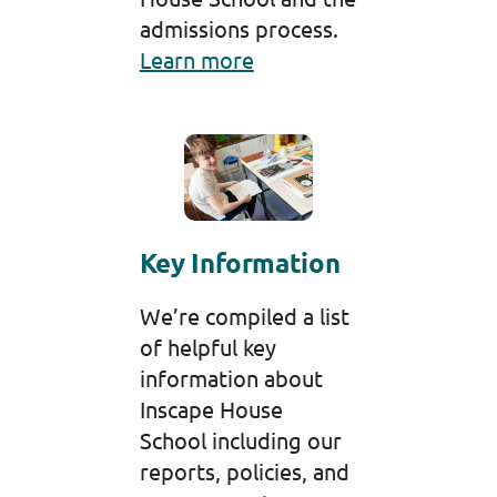
admissions process.
Learn more
Key Information
We’re compiled a list
of helpful key
information about
Inscape House
School including our
reports, policies, and