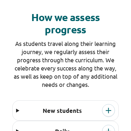
How we assess
progress
As students travel along their learning
journey, we regularly assess their
progress through the curriculum. We
celebrate every success along the way,
as well as keep on top of any additional
needs or changes.
New students