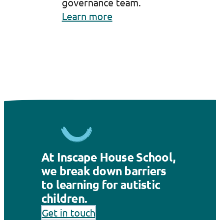
governance team.
Learn more
At Inscape House School,
we break down barriers
to learning for autistic
children.
Get in touch