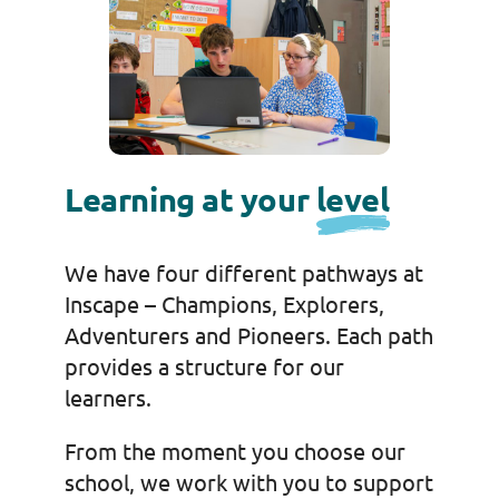
Learning at your
level
We have four different pathways at
Inscape – Champions, Explorers,
Adventurers and Pioneers. Each path
provides a structure for our
learners.
From the moment you choose our
school, we work with you to support