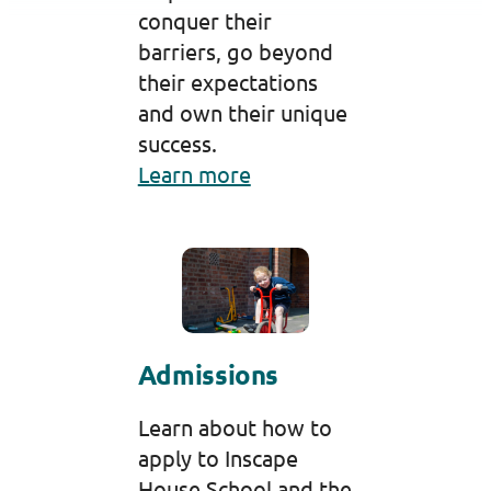
conquer their
barriers, go beyond
their expectations
and own their unique
success.
Learn more
Admissions
Learn about how to
apply to Inscape
House School and the