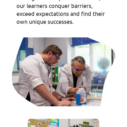
our learners conquer barriers,
exceed expectations and find their
own unique successes.