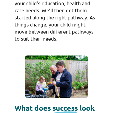
your child’s education, health and
care needs. We’ll then get them
started along the right pathway. As
things change, your child might
move between different pathways
to suit their needs.
What does
success
look