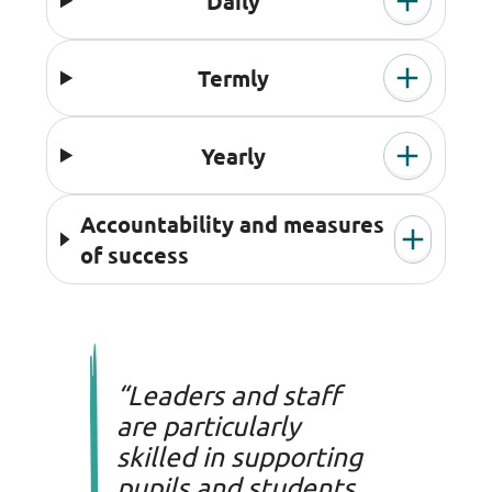
Daily
Termly
Yearly
Accountability and measures
of success
“Leaders and staff
are particularly
skilled in supporting
pupils and students