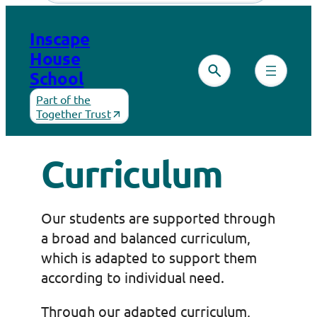
Skip
to
Inscape
content
House
School
Part of the
Together Trust
Curriculum
Our students are supported through
a broad and balanced curriculum,
which is adapted to support them
according to individual need.
Through our adapted curriculum,