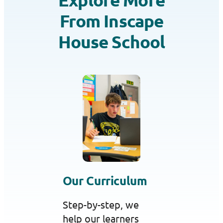
From Inscape
House School
Our Curriculum
Step-by-step, we
help our learners