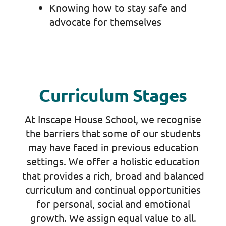
Knowing how to stay safe and
advocate for themselves
Curriculum Stages
At Inscape House School, we recognise
the barriers that some of our students
may have faced in previous education
settings. We offer a holistic education
that provides a rich, broad and balanced
curriculum and continual opportunities
for personal, social and emotional
growth. We assign equal value to all.