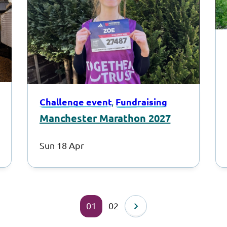
Challenge event
Fundraising
, 
Manchester Marathon 2027
Sun 18 Apr
01
02