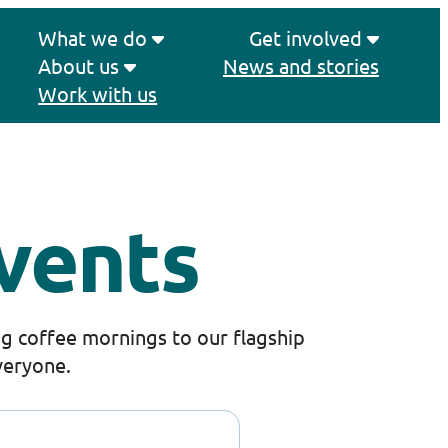
What we do
Get involved
About us
News and stories
Work with us
vents
g coffee mornings to our flagship
veryone.