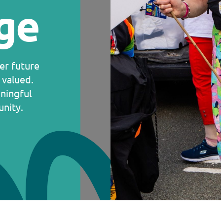
ge
ter future
 valued.
ningful
nity.