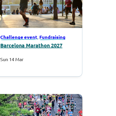
Challenge event
Fundraising
, 
Barcelona Marathon 2027
Sun 14 Mar