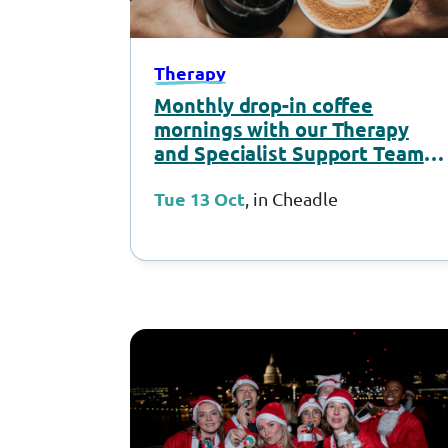
Therapy
Monthly drop-in coffee
mornings with our Therapy
and Specialist Support Team –
October 2026
Tue 13 Oct
, in Cheadle