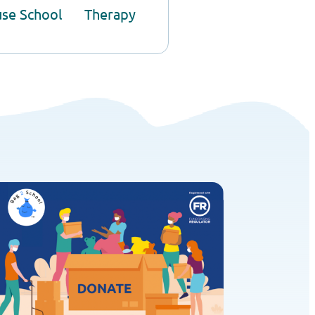
use School
Therapy