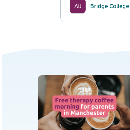
All
Bridge College