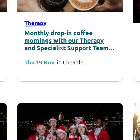
Therapy
Monthly drop-in coffee
mornings with our Therapy
and Specialist Support Team –
November 2026
Thu 19 Nov
, in Cheadle