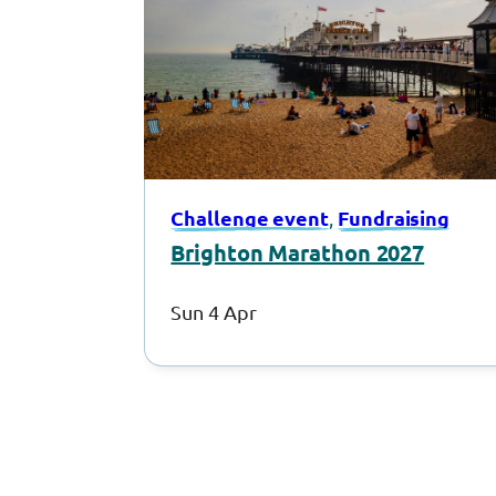
Challenge event
Fundraising
, 
Brighton Marathon 2027
Sun 4 Apr