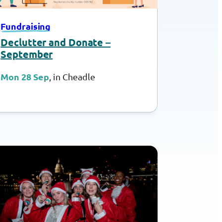
Fundraising
Declutter and Donate –
September
Mon 28 Sep
, in Cheadle