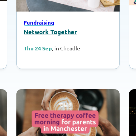
Fundraising
Network Together
Thu 24 Sep
, in Cheadle