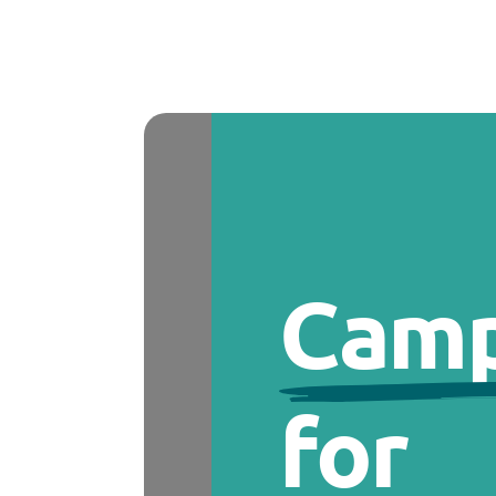
Camp
for