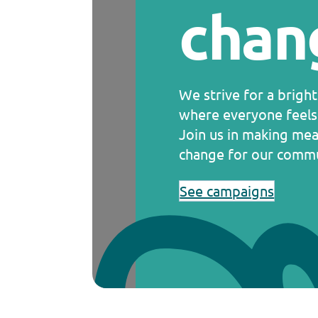
chan
We strive for a brigh
where everyone feels
Join us in making mea
change for our commu
See campaigns