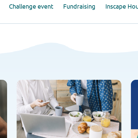
Challenge event
Fundraising
Inscape Ho