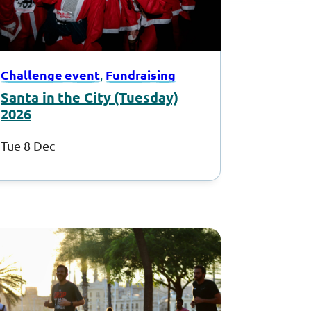
Challenge event
Fundraising
, 
Santa in the City (Tuesday)
2026
Tue 8 Dec