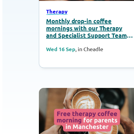
Therapy
Monthly drop-in coffee
mornings with our Therapy
and Specialist Support Team –
September 2026
Wed 16 Sep
, in Cheadle