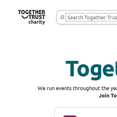
Skip
to
Search
content
Toge
We run events throughout the yea
Join To