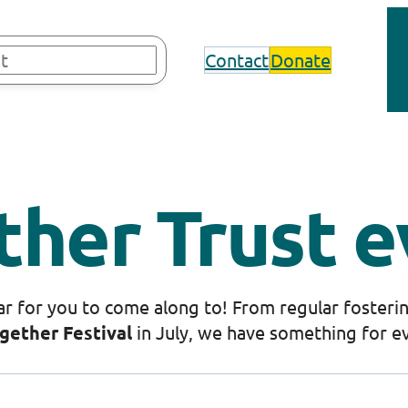
Contact
Donate
ther Trust e
r for you to come along to! From regular fosterin
gether Festival
in July, we have something for e