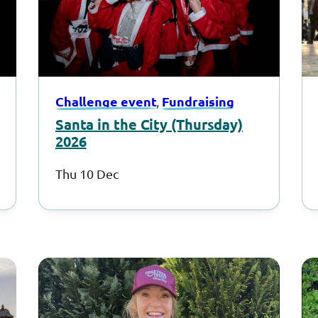
Challenge event
Fundraising
, 
Santa in the City (Thursday)
2026
Thu 10 Dec