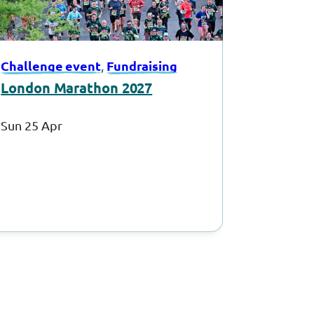
Challenge event
Fundraising
, 
London Marathon 2027
Sun 25 Apr