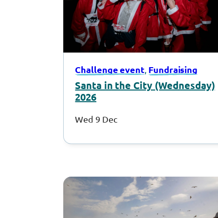
Challenge event
Fundraising
, 
Santa in the City (Wednesday)
2026
Wed 9 Dec