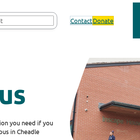
Contact
Donate
us
tion you need if you
pus in Cheadle