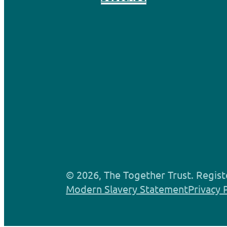
© 2026, The Together Trust. Regist
Modern Slavery Statement
Privacy 