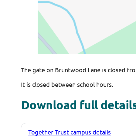
The gate on Bruntwood Lane is closed fro
It is closed between school hours.
Download full details
Together Trust campus details