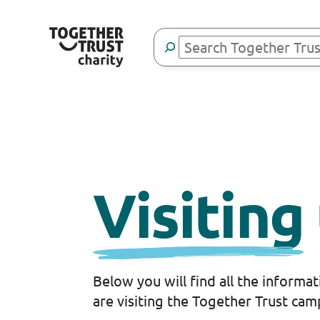
Skip
to
Search
content
Visiting
Below you will find all the informa
are visiting the Together Trust cam