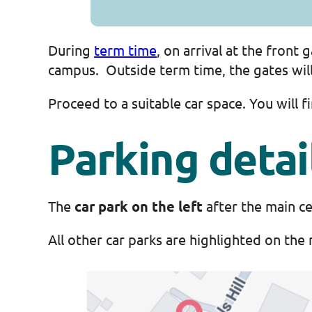
During
term time
, on arrival at the front
campus. Outside term time, the gates will 
Proceed to a suitable car space. You will 
Parking detai
The
car park on the left
after the main ce
All other car parks are highlighted on the