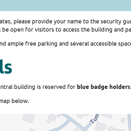
 gates, please provide your name to the security gu
be open for visitors to access the building and pa
find ample free parking and several accessible spa
ls
ntral building is reserved for
blue badge holders
 map below.