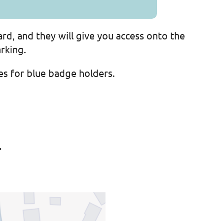
ard, and they will give you access onto the
rking.
ces for blue badge holders.
.