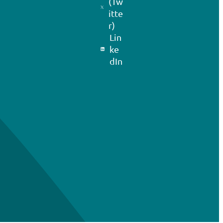
(Tw
itte
r)
Lin
ke
dIn