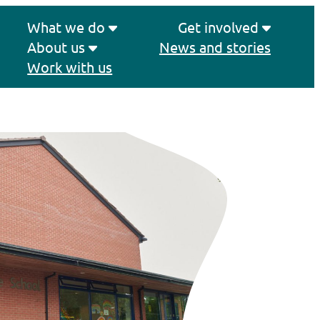
What we do
Get involved
About us
News and stories
Work with us