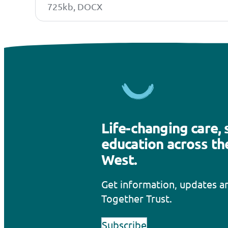
725kb, DOCX
Life-changing care,
education across th
West.
Get information, updates 
Together Trust.
Subscribe