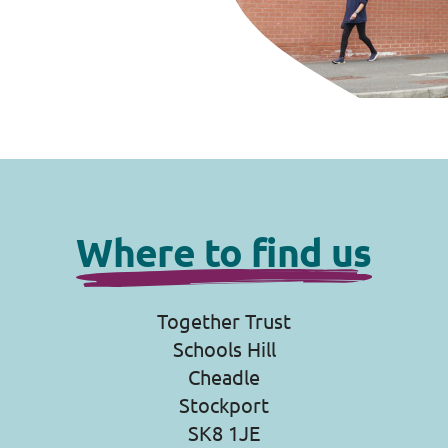
Where to find us
Together Trust
Schools Hill
Cheadle
Stockport
SK8 1JE