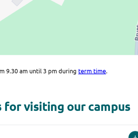
m 9.30 am until 3 pm during
term time
.
 for visiting our campus