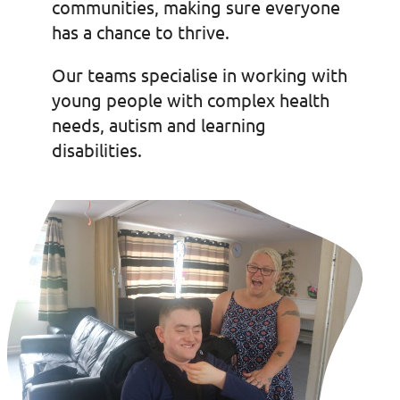
communities, making sure everyone
has a chance to thrive.
Our teams specialise in working with
young people with complex health
needs, autism and learning
disabilities.