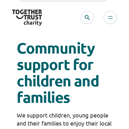
Skip
to
content
Community
support for
children and
families
We support children, young people
and their families to enjoy their local