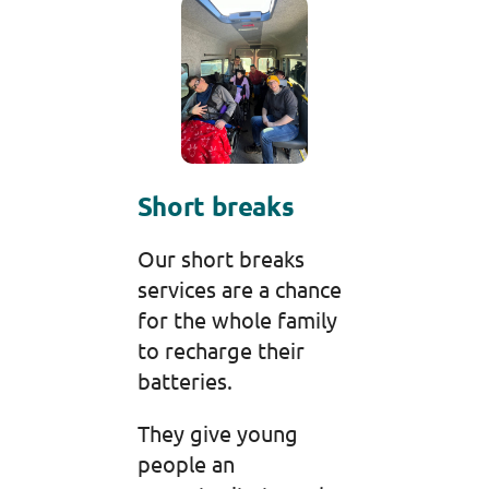
Short breaks
Our short breaks
services are a chance
for the whole family
to recharge their
batteries.
They give young
people an