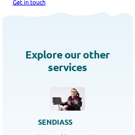
Get in touch
Explore our other
services
SENDIASS