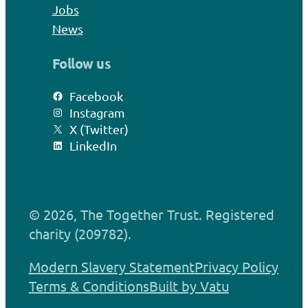
Jobs
News
Follow us
Facebook
Instagram
X (Twitter)
LinkedIn
© 2026, The Together Trust. Registered
charity (209782).
Modern Slavery Statement
Privacy Policy
Terms & Conditions
Built by Vatu