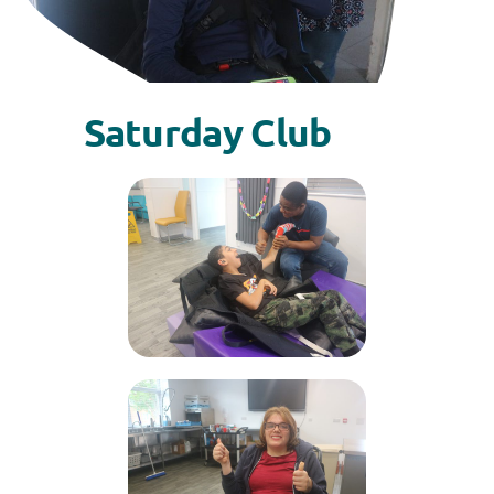
Saturday Club