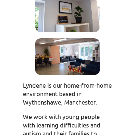
Lyndene is our home-from-home
environment based in
Wythenshawe, Manchester.
We work with young people
with learning difficulties and
autism and their families to