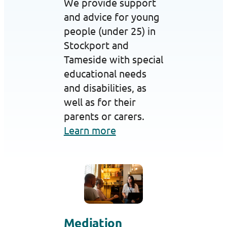
We provide support
and advice for young
people (under 25) in
Stockport and
Tameside with special
educational needs
and disabilities, as
well as for their
parents or carers.
Learn more
Mediation