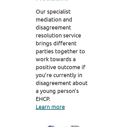
Our specialist
mediation and
disagreement
resolution service
brings different
parties together to
work towards a
positive outcome if
you’re currently in
disagreement about
a young person’s
EHCP.
Learn more