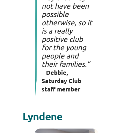
not have been
possible
otherwise, so it
is a really
positive club
for the young
people and
their families.”
– Debbie,
Saturday Club
staff member
Lyndene