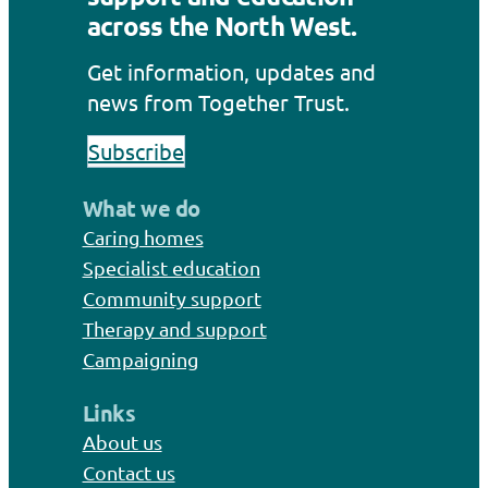
across the North West.
Get information, updates and
news from Together Trust.
Subscribe
What we do
Caring homes
Specialist education
Community support
Therapy and support
Campaigning
Links
About us
Contact us