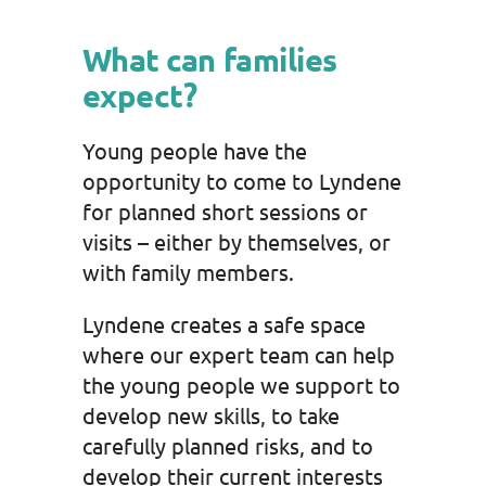
What can families
expect?
Young people have the
opportunity to come to Lyndene
for planned short sessions or
visits – either by themselves, or
with family members.
Lyndene creates a safe space
where our expert team can help
the young people we support to
develop new skills, to take
carefully planned risks, and to
develop their current interests