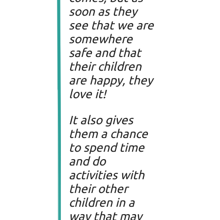
soon as they
see that we are
somewhere
safe and that
their children
are happy, they
love it!
It also gives
them a chance
to spend time
and do
activities with
their other
children in a
way that may