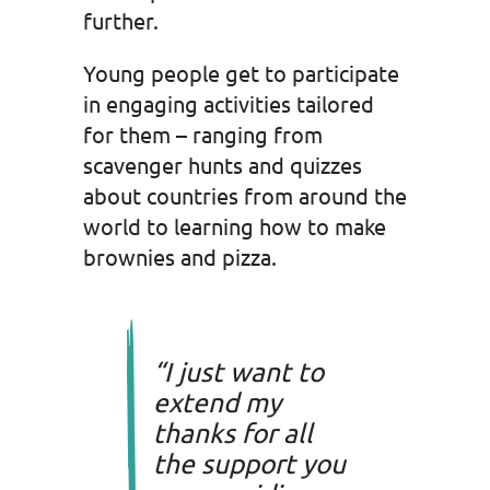
further.
Young people get to participate
in engaging activities tailored
for them – ranging from
scavenger hunts and quizzes
about countries from around the
world to learning how to make
brownies and pizza.
“I just want to
extend my
thanks for all
the support you