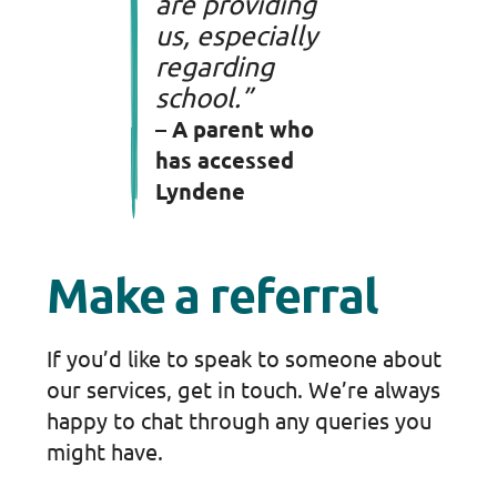
are providing
us, especially
regarding
school.”
– A parent who
has accessed
Lyndene
Make a referral
If you’d like to speak to someone about
our services, get in touch. We’re always
happy to chat through any queries you
might have.