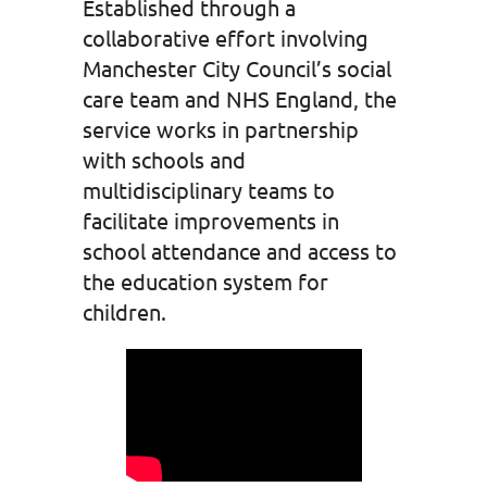
Established through a
collaborative effort involving
Manchester City Council’s social
care team and NHS England, the
service works in partnership
with schools and
multidisciplinary teams to
facilitate improvements in
school attendance and access to
the education system for
children.