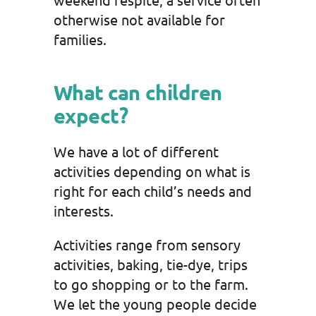
otherwise not available for
families.
What can children
expect?
We have a lot of different
activities depending on what is
right for each child’s needs and
interests.
Activities range from sensory
activities, baking, tie-dye, trips
to go shopping or to the farm.
We let the young people decide