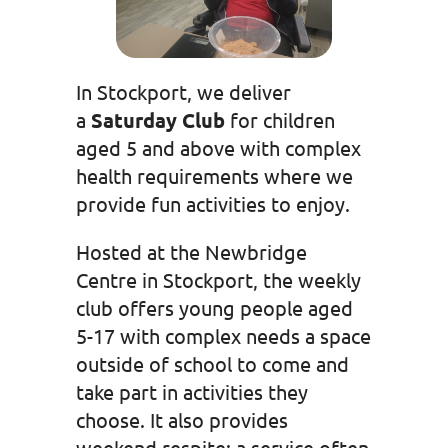
In Stockport, we deliver
a
Saturday Club
for children
aged 5 and above with complex
health requirements where we
provide fun activities to enjoy.
Hosted at the Newbridge
Centre in Stockport, the weekly
club offers young people aged
5-17 with complex needs a space
outside of school to come and
take part in activities they
choose. It also provides
weekend respite; a service often