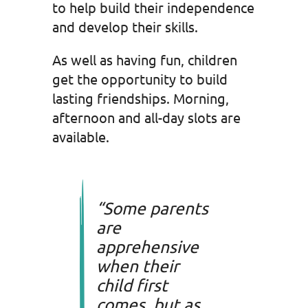
to help build their independence
and develop their skills.
As well as having fun, children
get the opportunity to build
lasting friendships. Morning,
afternoon and all-day slots are
available.
“Some parents
are
apprehensive
when their
child first
comes, but as