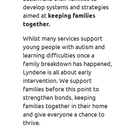
develop systems and strategies
aimed at
keeping families
together.
Whilst many services support
young people with autism and
learning difficulties once a
family breakdown has happened,
Lyndene is all about early
intervention. We support
families before this point to
strengthen bonds, keeping
families together in their home
and give everyone a chance to
thrive.