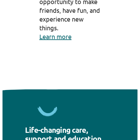
opportunity to make
friends, have fun, and
experience new
things.
Learn more
Life-changing care,
support and education