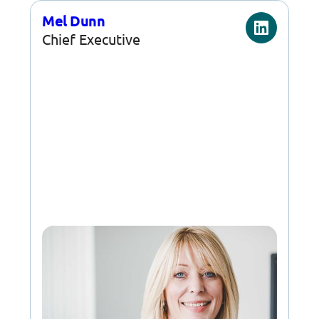
Mel Dunn
Chief Executive