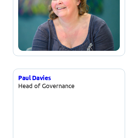
Paul Davies
Head of Governance