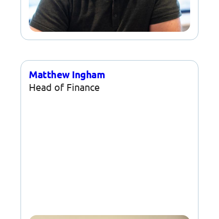
Matthew Ingham
Head of Finance