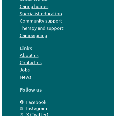
Caring homes
Specialist education
Community support
Therapy and support
Campaigning
Links
About us
Contact us
Jobs
News
Follow us
Facebook
Instagram
X (Twitter)