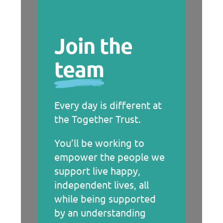
Join the
team
Every day is different at
the Together Trust.
You’ll be working to
empower the people we
support live happy,
independent lives, all
while being supported
by an understanding