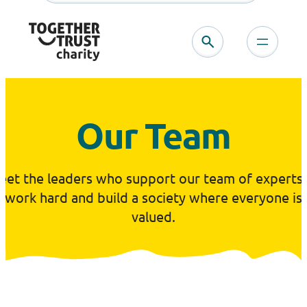
Skip
to
content
Our Team
eet the leaders who support our team of experts 
work hard and build a society where everyone is
valued.