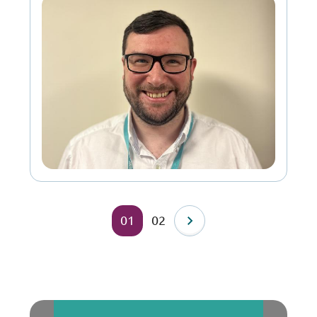
01
02