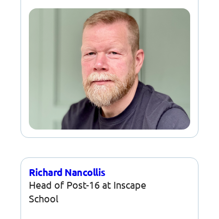
Richard Nancollis
Head of Post-16 at Inscape
School