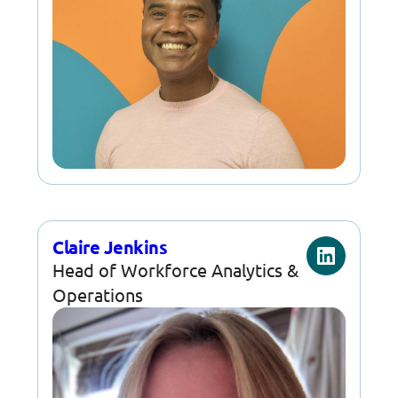
Claire Jenkins
Head of Workforce Analytics &
Operations