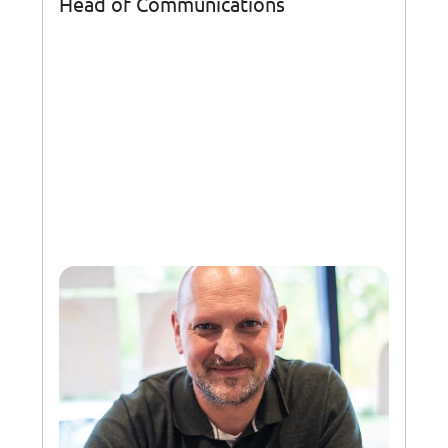
Head of Communications