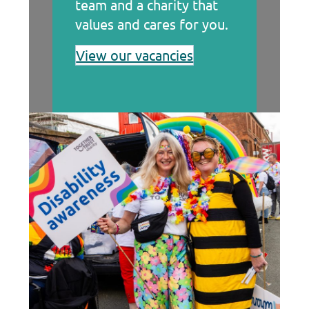
team and a charity that
values and cares for you.
View our vacancies