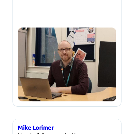
Mike Lorimer