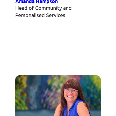
Amanda Hampson
Head of Community and
Personalised Services