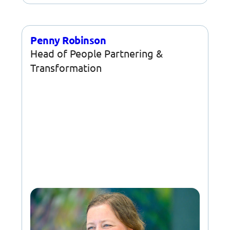
Penny Robinson
Head of People Partnering &
Transformation