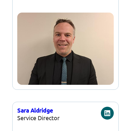
Sara Aldridge
Service Director