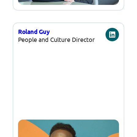
Roland Guy
People and Culture Director