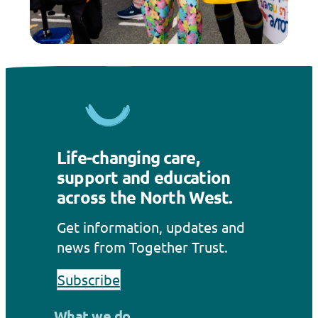
Life-changing care,
support and education
across the North West.
Get information, updates and
news from Together Trust.
Subscribe
What we do