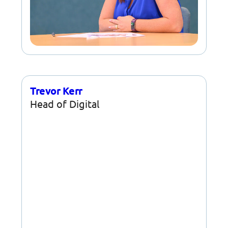
Trevor Kerr
Head of Digital