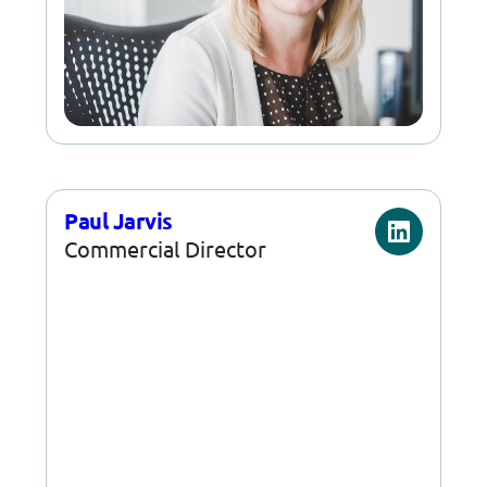
Paul Jarvis
Commercial Director