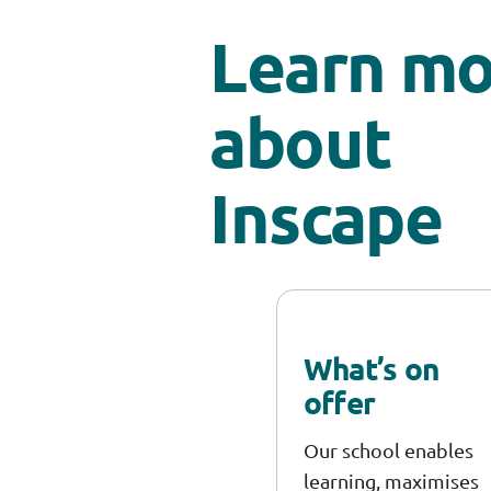
Learn mo
about
Inscape
What’s on
offer
Our school enables
learning, maximises