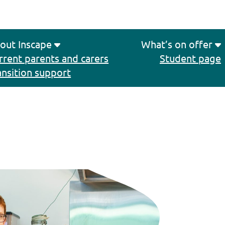
out Inscape
What’s on offer
rrent parents and carers
Student page
ansition support