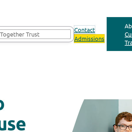
Ab
Contact
Cu
Admissions
Tr
o
use