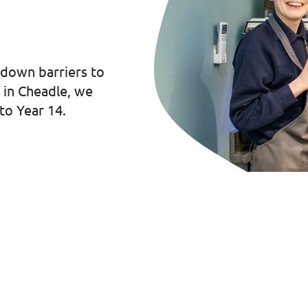
 down barriers to
d in Cheadle, we
to Year 14.