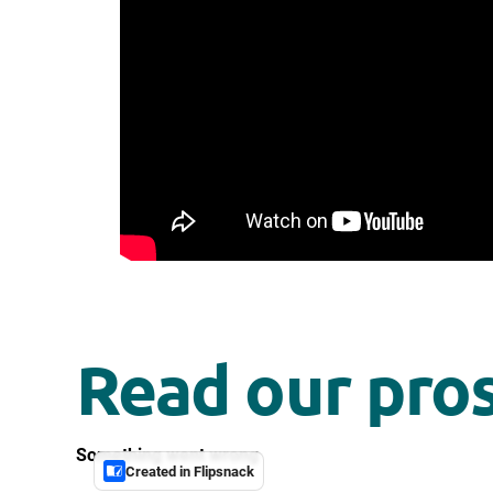
Read our pro