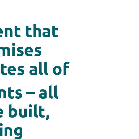
nt that
imises
es all of
ts – all
 built,
ing