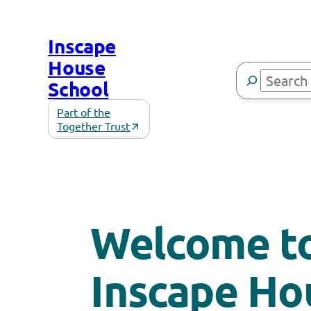
Skip
to
Inscape
content
House
Search
School
Part of the
Together Trust
Welcome t
Inscape Ho