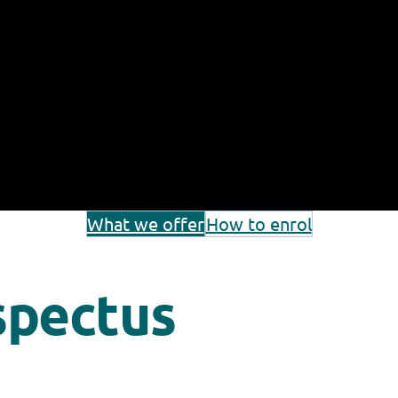
What we offer
How to enrol
spectus