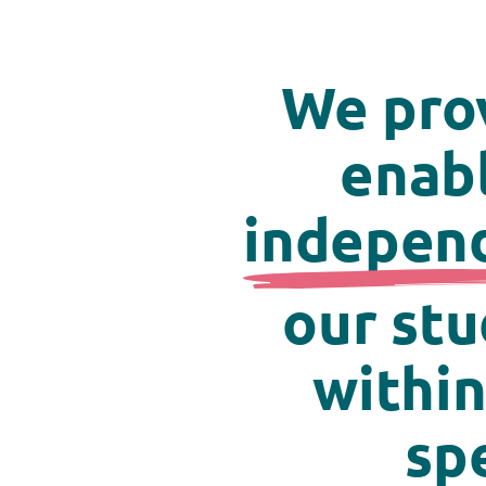
We pro
enabl
indepen
our stu
within
sp