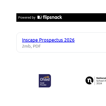
Inscape Prospectus 2026
2mb, PDF