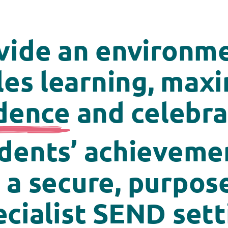
vide
an environme
es learning, max
dence
and celebrat
dents’ achievemen
 a secure, purpose
ecialist SEND sett