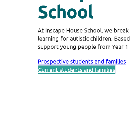
School
At Inscape House School, we break
learning for autistic children. Base
support young people from Year 1 
Prospective students and families
Current students and families