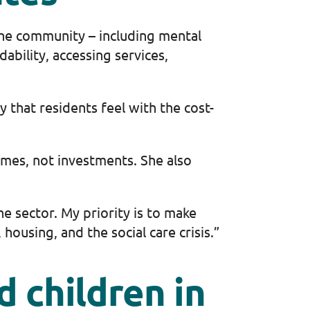
the community – including mental
bility, accessing services,
 that residents feel with the cost-
omes, not investments. She also
e sector. My priority is to make
housing, and the social care crisis.”
 children in