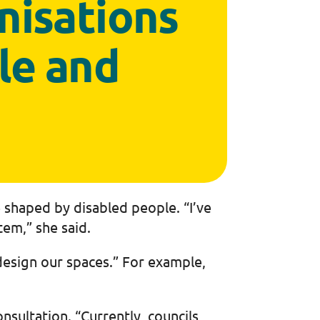
nisations
le and
 shaped by disabled people. “I’ve
tem,” she said.
design our spaces.” For example,
sultation. “Currently, councils