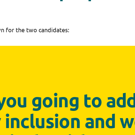
n for the two candidates:
you going to ad
y inclusion and 