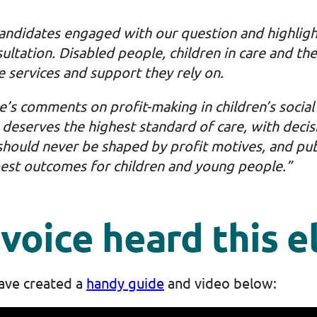
candidates engaged with our question and highlig
ltation. Disabled people, children in care and the
e services and support they rely on.
s comments on profit-making in children’s social 
e deserves the highest standard of care, with decis
should never be shaped by profit motives, and pub
best outcomes for children and young people.”
voice heard this e
ave created a
handy guide
and video below: