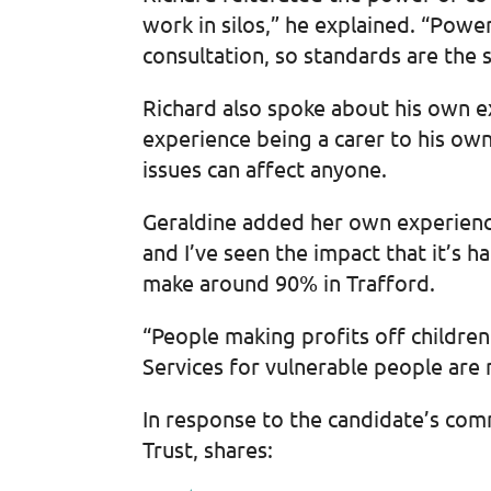
work in silos,” he explained. “Pow
consultation, so standards are the 
Richard also spoke about his own ex
experience being a carer to his ow
issues can affect anyone.
Geraldine added her own experience
and I’ve seen the impact that it’s h
make around 90% in Trafford.
“People making profits off children
Services for vulnerable people are 
In response to the candidate’s com
Trust, shares: