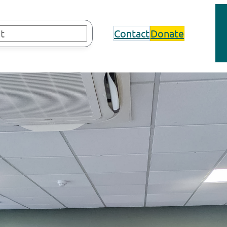
Contact
Donate