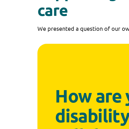
care
We presented a question of our ow
How are 
disabilit