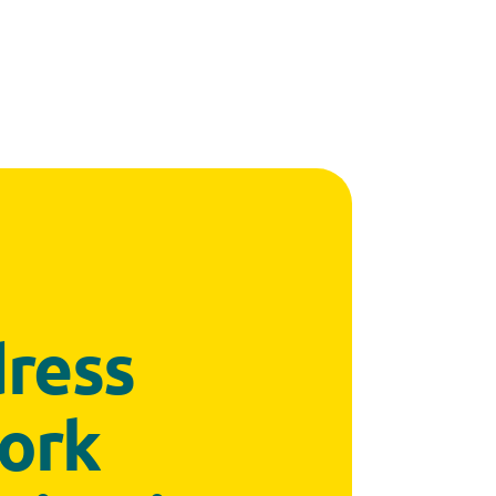
dress
work