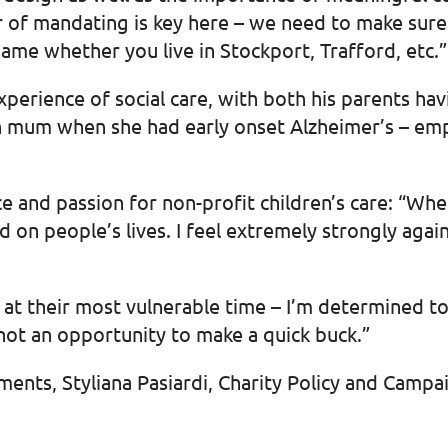
er of mandating is key here – we need to make sur
same whether you live in Stockport, Trafford, etc.”
perience of social care, with both his parents ha
n mum when she had early onset Alzheimer’s – emph
 and passion for non-profit children’s care: “Whe
ad on people’s lives. I feel extremely strongly aga
 at their most vulnerable time – I’m determined to
not an opportunity to make a quick buck.”
ments, Styliana Pasiardi, Charity Policy and Camp