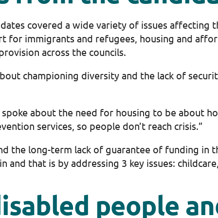
dates covered a wide variety of issues affecting 
t for immigrants and refugees, housing and afforda
provision across the councils.
out championing diversity and the lack of security
e spoke about the need for housing to be about h
vention services, so people don’t reach crisis.”
nd the long-term lack of guarantee of funding in th
and that is by addressing 3 key issues: childcare, 
isabled people and