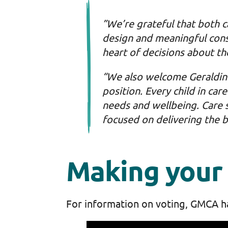
”We’re grateful that both 
design and meaningful consu
heart of decisions about th
“We also welcome Geraldine’
position. Every child in car
needs and wellbeing. Care 
focused on delivering the 
Making your 
For information on voting, GMCA h