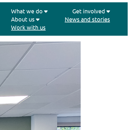
What we do
Get involved
About us
News and stories
Work with us