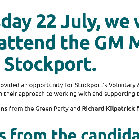
ay 22 July, we 
 attend the GM 
 Stockport.
provided an opportunity for Stockport’s Voluntary
n their approach to working with and supporting t
ins
from the Green Party and
Richard Kilpatrick
f
s from the candid