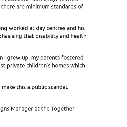
e there are minimum standards of
ving worked at day centres and his
asising that disability and health
n I grew up, my parents fostered
inst private children’s homes which
 make this a public scandal.
aigns Manager at the Together