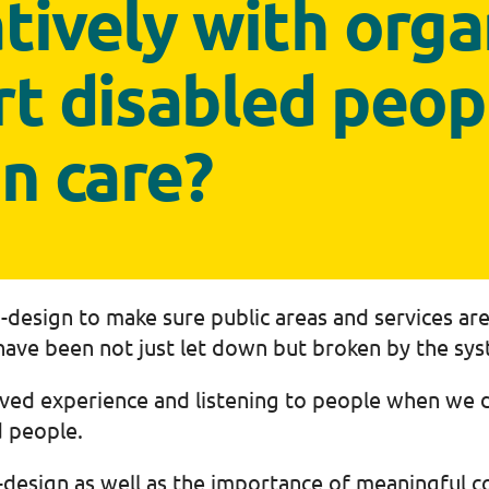
tively with orga
rt disabled peop
in care?
design to make sure public areas and services are
ave been not just let down but broken by the sys
ived experience and listening to people when we 
d people.
design as well as the importance of meaningful con