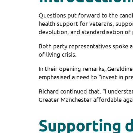
Questions put forward to the candi
health support for veterans, suppor
devolution, and standardisation of 
Both party representatives spoke ab
of-living crisis.
In their opening remarks, Geraldin
emphasised a need to “invest in pre
Richard continued that, “I understa
Greater Manchester affordable again 
Supporting d