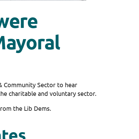
were
Mayoral
 & Community Sector to hear
he charitable and voluntary sector.
rom the Lib Dems.
ates