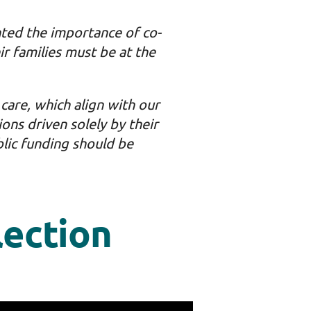
hted the importance of co-
ir families must be at the
care, which align with our
ions driven solely by their
lic funding should be
lection