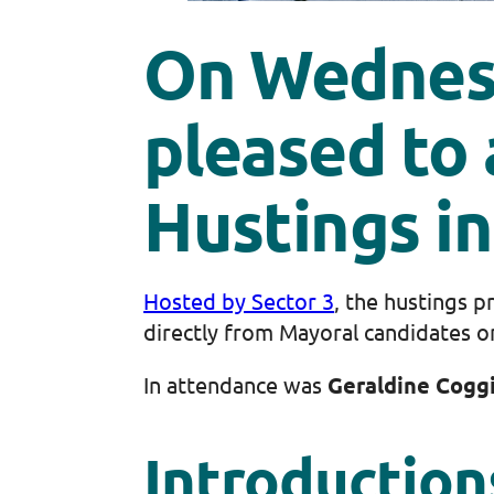
On Wednesd
pleased to
Hustings in
Hosted by Sector 3
, the hustings 
directly from Mayoral candidates o
In attendance was
Geraldine Cogg
Introduction