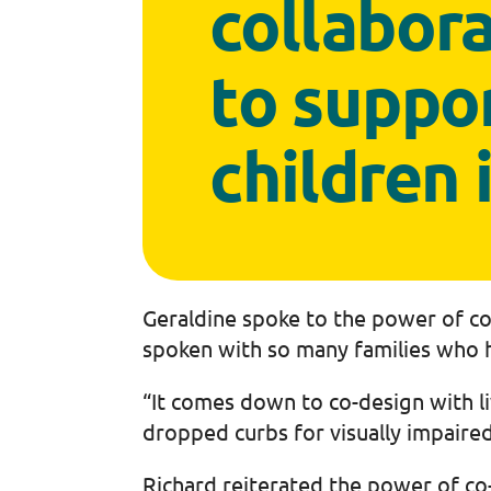
collabora
to suppo
children 
Geraldine spoke to the power of co-
spoken with so many families who h
“It comes down to co-design with l
dropped curbs for visually impaire
Richard reiterated the power of co-