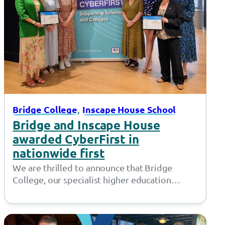
, 
Bridge College
Inscape House School
Bridge and Inscape House
awarded CyberFirst in
nationwide first
We are thrilled to announce that Bridge
College, our specialist higher education
provision in Openshaw, and Inscape House
School, our…