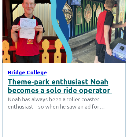
Bridge College
Theme-park enthusiast Noah
becomes a solo ride operator
Noah has always been a roller coaster
enthusiast – so when he saw an ad for
Supported Internships at Gulliver’s…