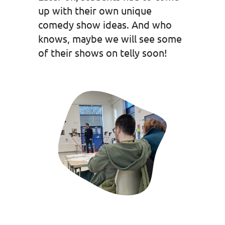
up with their own unique
comedy show ideas. And who
knows, maybe we will see some
of their shows on telly soon!