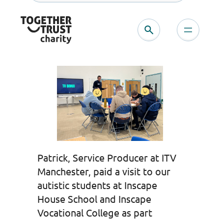
Skip
to
content
Patrick, Service Producer at ITV
Manchester, paid a visit to our
autistic students at Inscape
House School and Inscape
Vocational College as part