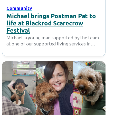
Community
Michael brings Postman Pat to
life at Blackrod Scarecrow
Festival
Michael, a young man supported by the team
at one of our supported living services in
Bolton, did a fantastic…