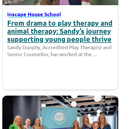
Inscape House School
From drama to play therapy and
animal therapy: Sandy’s journey
supporting young people thrive
Sandy Dunphy, Accredited Play Therapist and
Senior Counsellor, has worked at the
Together Trust for 21 years. Throughout her
time at…