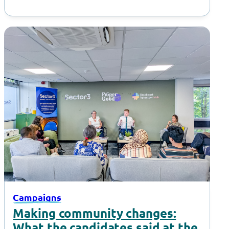
Campaigns
Making community changes:
What the candidates said at the