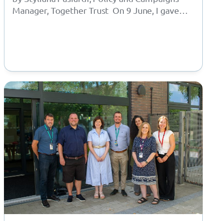
Manager, Together Trust On 9 June, I gave
oral evidence to the APPG for Children in…