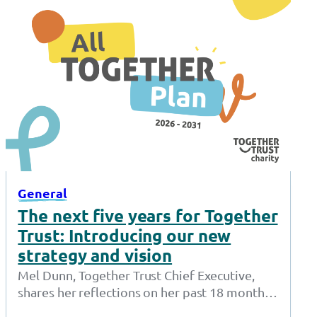
General
The next five years for Together
Trust: Introducing our new
strategy and vision
Mel Dunn, Together Trust Chief Executive,
shares her reflections on her past 18 months
at the Together Trust and introduces…