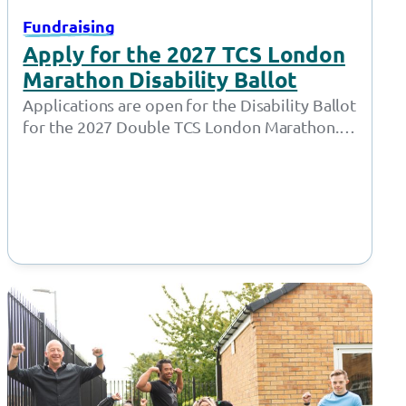
Fundraising
Apply for the 2027 TCS London
Marathon Disability Ballot
Applications are open for the Disability Ballot
for the 2027 Double TCS London Marathon.
London Marathon have opened the ballots…