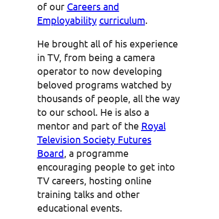
of our
Careers and
Employability
curriculum
.
He brought all of his experience
in TV, from being a camera
operator to now developing
beloved programs watched by
thousands of people, all the way
to our school. He is also a
mentor and part of the
Royal
Television Society Futures
Board
, a programme
encouraging people to get into
TV careers, hosting online
training talks and other
educational events.