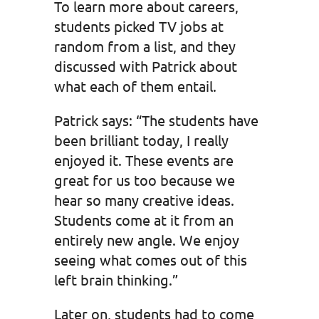
To learn more about careers,
students picked TV jobs at
random from a list, and they
discussed with Patrick about
what each of them entail.
Patrick says: “The students have
been brilliant today, I really
enjoyed it. These events are
great for us too because we
hear so many creative ideas.
Students come at it from an
entirely new angle. We enjoy
seeing what comes out of this
left brain thinking.”
Later on, students had to come