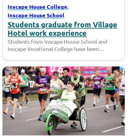
, 
Inscape House College
Inscape House School
Students graduate from Village
Hotel work experience
Students from Inscape House School and
Inscape Vocational College have been
working with the amazing team at the Village
Hotel…