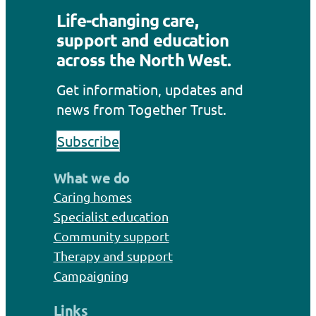
Life-changing care,
support and education
across the North West.
Get information, updates and
news from Together Trust.
Subscribe
What we do
Caring homes
Specialist education
Community support
Therapy and support
Campaigning
Links