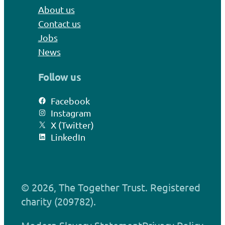
About us
Contact us
Jobs
News
Follow us
Facebook
Instagram
X (Twitter)
LinkedIn
© 2026, The Together Trust. Registered
charity (209782).