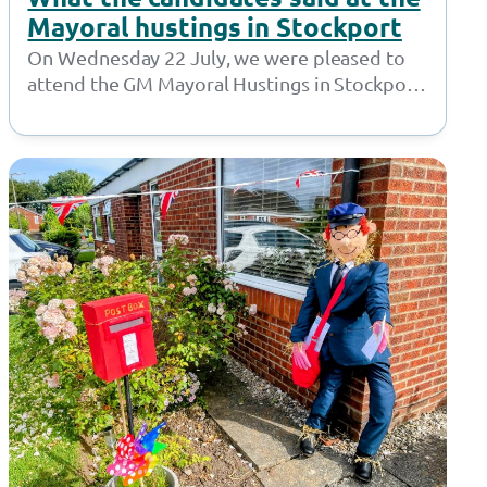
Mayoral hustings in Stockport
On Wednesday 22 July, we were pleased to
attend the GM Mayoral Hustings in Stockport.
Hosted by Sector 3, the…