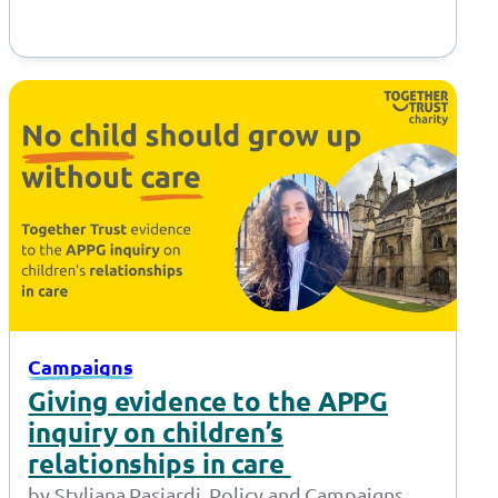
Campaigns
Giving evidence to the APPG
inquiry on children’s
relationships in care
by Styliana Pasiardi, Policy and Campaigns