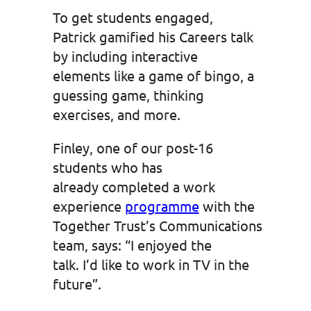
To get students engaged,
Patrick gamified his Careers talk
by including interactive
elements like a game of bingo, a
guessing game, thinking
exercises, and more.
Finley, one of our post-16
students who has
already completed a work
experience
programme
with the
Together Trust’s Communications
team, says: “I enjoyed the
talk. I’d like to work in TV in the
future”.