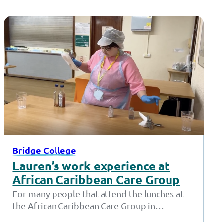
Bridge College
Lauren’s work experience at
African Caribbean Care Group
For many people that attend the lunches at
the African Caribbean Care Group in
Openshaw, Lauren isn’t just a friendly…