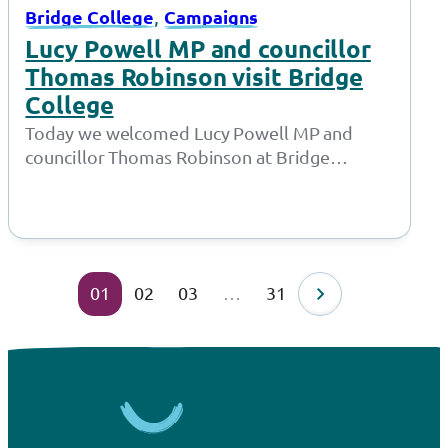
, 
Bridge College
Campaigns
Lucy Powell MP and councillor
Thomas Robinson visit Bridge
College
Today we welcomed Lucy Powell MP and
councillor Thomas Robinson at Bridge
College for a joint meeting with the Policy…
01
02
03
…
31