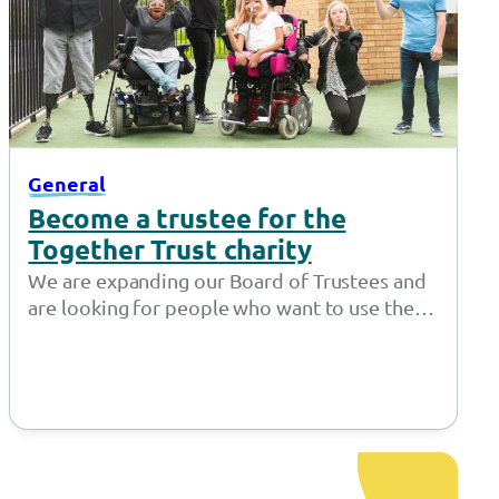
General
Become a trustee for the
Together Trust charity
We are expanding our Board of Trustees and
are looking for people who want to use their
expertise to make…