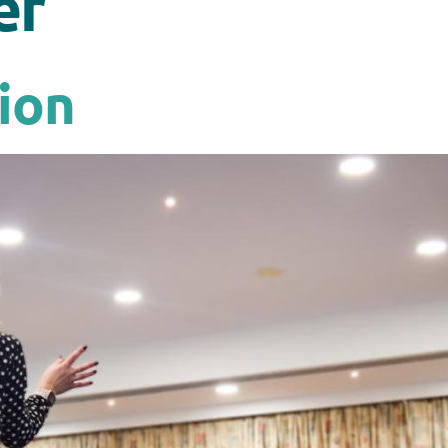
er
ion