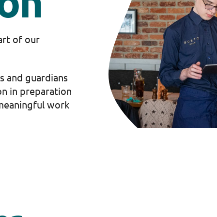
ion
art of our
s and guardians
on in preparation
s meaningful work