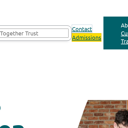
Ab
Contact
Cu
Admissions
Tr
s