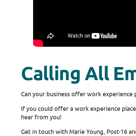
Calling All E
Can your business offer work experience 
If you could offer a work experience pla
hear from you!
Get in touch with Marie Young, Post-16 a