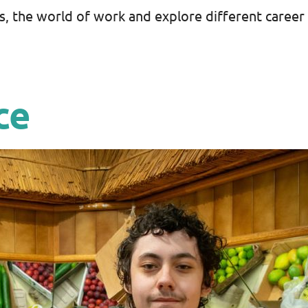
s, the world of work and explore different career
ce