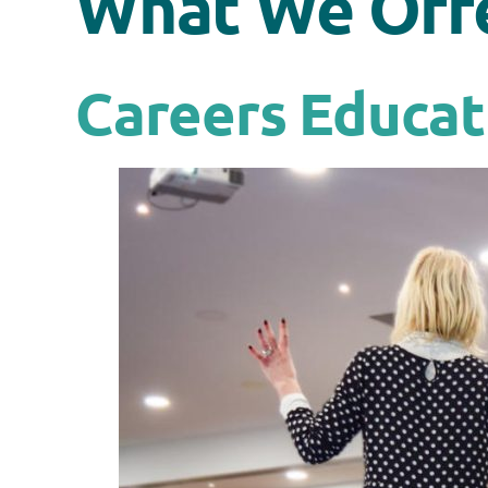
What We Off
Careers Educat