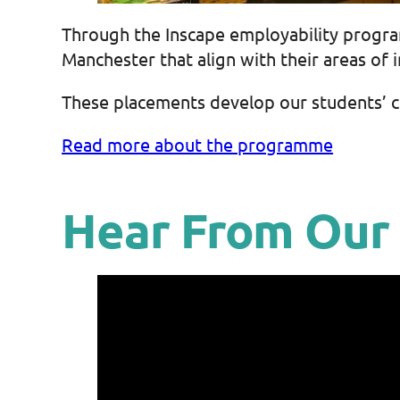
Through the Inscape employability progr
Manchester that align with their areas of i
These placements develop our students’ con
Read more about the programme
Hear From Our