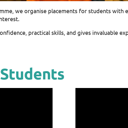
amme, we organise placements for students with 
nterest.
fidence, practical skills, and gives invaluable exp
 Students