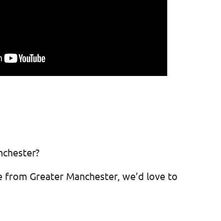
nchester?
e from Greater Manchester, we’d love to