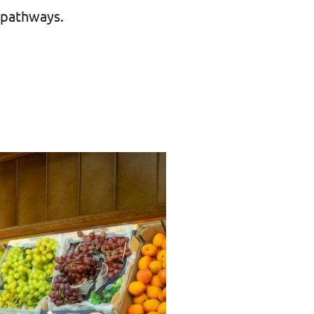
 pathways.