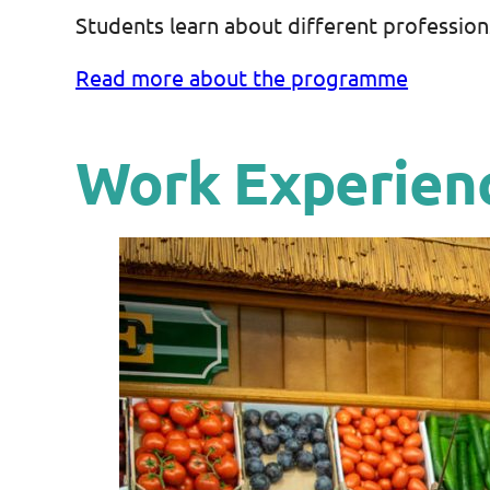
Students learn about different profession
Read more about the programme
Work Experien