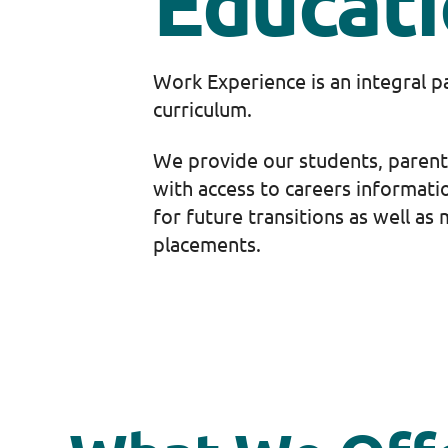
Educat
Work Experience is an integral p
curriculum.
We provide our students, parent
with access to careers informati
for future transitions as well a
placements.