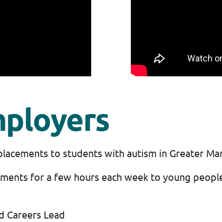
mployers
placements to students with autism in Greater Ma
cements for a few hours each week to young peopl
nd Careers Lead