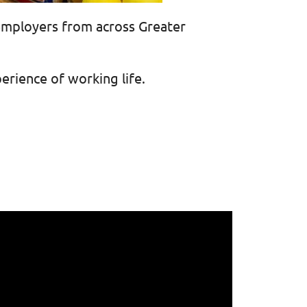
employers from across Greater
erience of working life.