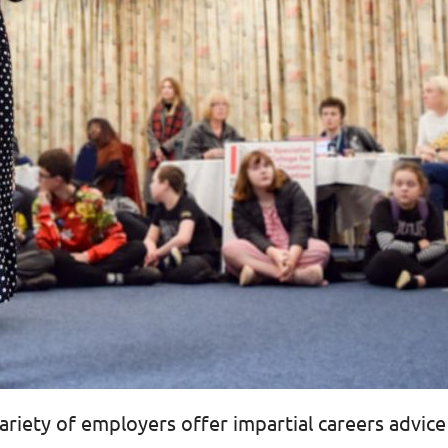
riety of employers offer impartial careers advice