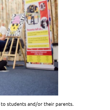
 to students and/or their parents.