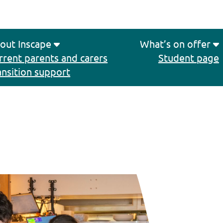
out Inscape
What’s on offer
rrent parents and carers
Student page
ansition support