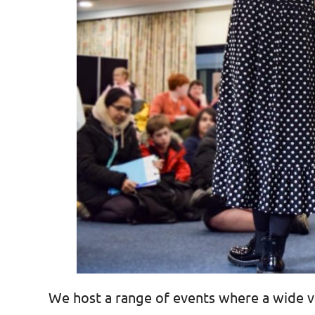
We host a range of events where a wide va