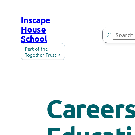
Skip
to
Inscape
content
House
Search
School
Part of the
Together Trust
Career