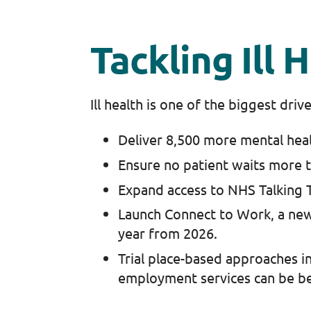
Tackling Ill
Ill health is one of the biggest dri
Deliver 8,500 more mental hea
Ensure no patient waits more 
Expand access to NHS Talking T
Launch Connect to Work, a ne
year from 2026.
Trial place-based approaches in
employment services can be be