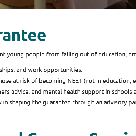
rantee
t young people from falling out of education, em
ships, and work opportunities.
those at risk of becoming NEET (not in education, 
ers advice, and mental health support in schools 
y in shaping the guarantee through an advisory pa