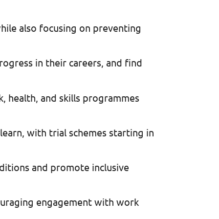
hile also focusing on preventing
rogress in their careers, and find
, health, and skills programmes
earn, with trial schemes starting in
ditions and promote inclusive
couraging engagement with work