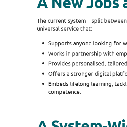
A New Jobs 
The current system – split between 
universal service that:
Supports anyone looking for wor
Works in partnership with emp
Provides personalised, tailored
Offers a stronger digital platf
Embeds lifelong learning, tacklin
competence.
A System-W