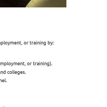
ployment, or training by:
employment, or training).
and colleges.
nel.