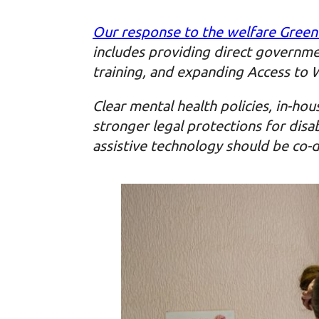
Our response to the welfare Green
includes providing direct governme
training, and expanding Access to 
Clear mental health policies, in-hou
stronger legal protections for dis
assistive technology should be co-d