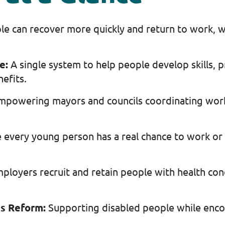
le can recover more quickly and return to work, w
ce:
A single system to help people develop skills, p
nefits.
mpowering mayors and councils coordinating work
 every young person has a real chance to work or l
ployers recruit and retain people with health con
ts Reform:
Supporting disabled people while en