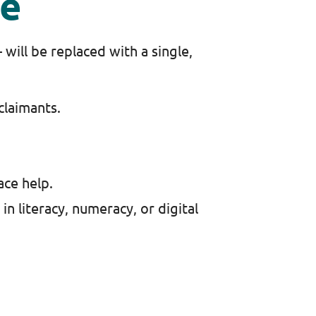
ce
will be replaced with a single,
 claimants.
ace help.
 in literacy, numeracy, or digital