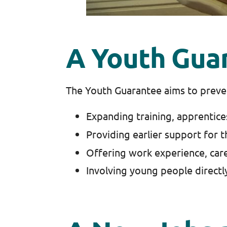
A Youth Gua
The Youth Guarantee aims to preven
Expanding training, apprentice
Providing earlier support for 
Offering work experience, care
Involving young people directl