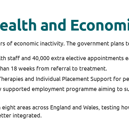
 Health and Economi
vers of economic inactivity. The government plans 
lth staff and 40,000 extra elective appointments 
than 18 weeks from referral to treatment.
herapies and Individual Placement Support for pe
w supported employment programme aiming to su
 eight areas across England and Wales, testing how 
tter integrated.