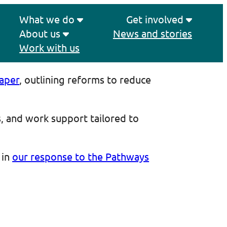
What we do
Get involved
About us
News and stories
Work with us
Paper
, outlining reforms to reduce
s, and work support tailored to
 in
our response to the Pathways