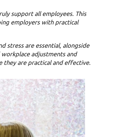
uly support all employees. This
ing employers with practical
nd stress are essential, alongside
nd workplace adjustments and
 they are practical and effective.