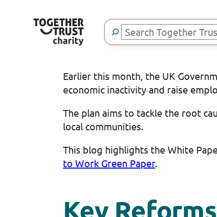
Skip
to
Search
content
Earlier this month, the UK Governm
economic inactivity and raise emp
The plan aims to tackle the root ca
local communities.
This blog highlights the White Pap
to Work Green Paper
.
Key Reforms