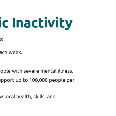
c Inactivity
to:
each week.
ople with severe mental illness.
pport up to 100,000 people per
local health, skills, and