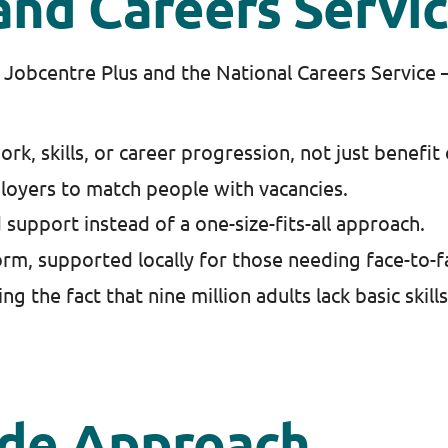
and Careers Servi
Jobcentre Plus and the National Careers Service – 
k, skills, or career progression, not just benefit
loyers to match people with vacancies.
 support instead of a one-size-fits-all approach.
orm, supported locally for those needing face-to-f
g the fact that nine million adults lack basic skills
ide Approach