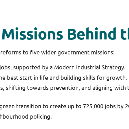
Missions Behind t
reforms to five wider government missions:
jobs, supported by a Modern Industrial Strategy.
he best start in life and building skills for growth.
s, shifting towards prevention, and aligning with
green transition to create up to 725,000 jobs by 
hbourhood policing.