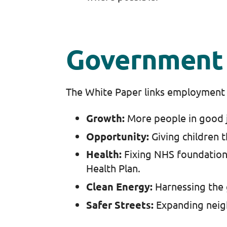
Government 
The White Paper links employment 
Growth:
More people in good 
Opportunity:
Giving children t
Health:
Fixing NHS foundation
Health Plan.
Clean Energy:
Harnessing the 
Safer Streets:
Expanding neig