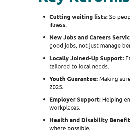
Cutting waiting lists:
So peop
illness.
New Jobs and Careers Servi
good jobs, not just manage be
Locally Joined-Up Support:
E
tailored to local needs.
Youth Guarantee:
Making sure
2025.
Employer Support:
Helping em
workplaces.
Health and Disability Benefi
where possible.