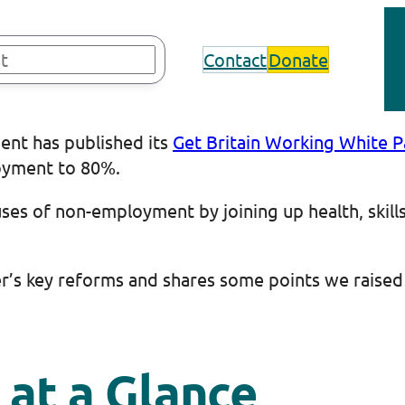
Contact
Donate
ent has published its
Get Britain Working White 
loyment to 80%.
uses of non-employment by joining up health, skill
er’s key reforms and shares some points we raised
 at a Glance