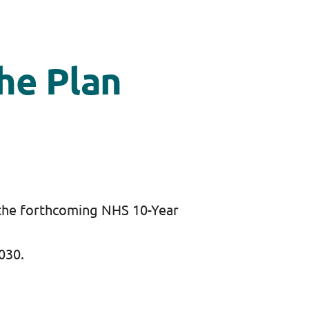
he Plan
 the forthcoming NHS 10-Year
2030.