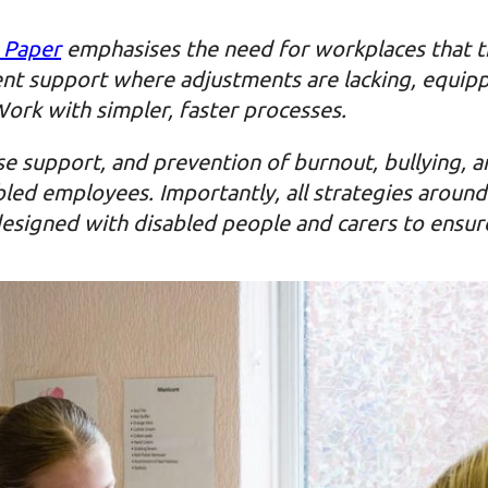
 Paper
emphasises the need for workplaces that tr
nt support where adjustments are lacking, equipp
Work with simpler, faster processes.
se support, and prevention of burnout, bullying, a
abled employees. Importantly, all strategies arou
esigned with disabled people and carers to ensure