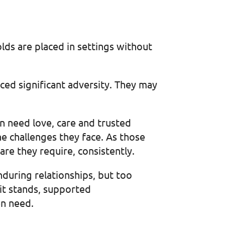
ds are placed in settings without
ced significant adversity. They may
en need love, care and trusted
e challenges they face. As those
care they require, consistently.
during relationships, but too
 it stands, supported
en need.