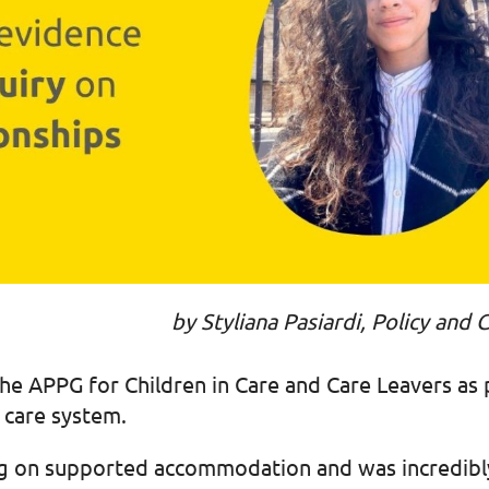
by Styliana Pasiardi, Policy an
he APPG for Children in Care and Care Leavers as pa
al care system.
sing on supported accommodation and was incredibl