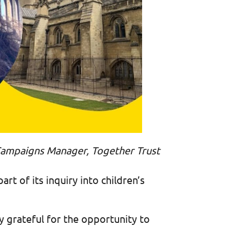
d Campaigns Manager, Together Trust
rt of its inquiry into children’s
y grateful for the opportunity to