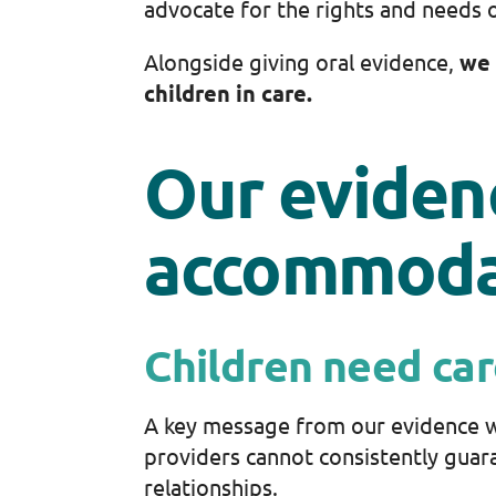
advocate for the rights and needs o
Alongside giving oral evidence,
we 
children in care.
Our eviden
accommoda
Children need car
A key message from our evidence w
providers cannot consistently guara
relationships.