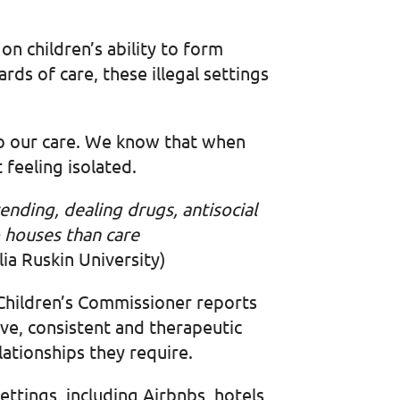
on children’s ability to form
rds of care, these illegal settings
to our care. We know that when
t feeling isolated.
nding, dealing drugs, antisocial
 houses than care
ia Ruskin University)
 Children’s Commissioner reports
sive, consistent and therapeutic
elationships they require.
ttings, including Airbnbs, hotels