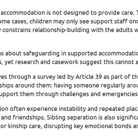
 accommodation is not designed to provide care. T
some cases, children may only see support staff on
 constrains relationship-building with the adults
rns about safeguarding in supported accommodatio
ps, yet research and casework suggest this cannot
es through a survey led by Article 39 as part of 
nships around them: having someone regularly ar
support them through challenges and emergencies
n often experience instability and repeated pla
s and friendships. Sibling separation is also signif
or kinship care, disrupting key emotional bonds a