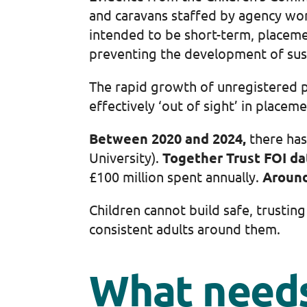
and caravans staffed by agency wor
intended to be short-term, placeme
preventing the development of sust
The rapid growth of unregistered pr
effectively ‘out of sight’ in placem
Between 2020 and 2024,
there has
University).
Together Trust FOI da
£100 million spent annually.
Aroun
Children cannot build safe, trusti
consistent adults around them.
What needs