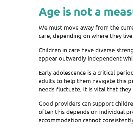
Age is not a meas
We must move away from the curren
care, depending on where they live
Children in care have diverse stren
appear outwardly independent whi
Early adolescence is a critical per
adults to help them navigate this 
needs fluctuate, it is vital that the
Good providers can support childre
often this depends on individual pr
accommodation cannot consistently 