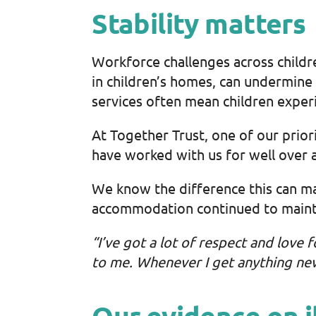
Stability matters
Workforce challenges across childr
in children’s homes, can undermine c
services often mean children exper
At Together Trust, one of our priori
have worked with us for well over 
We know the difference this can m
accommodation continued to maintai
“I’ve got a lot of respect and love 
to me. Whenever I get anything new 
Our evidence on i