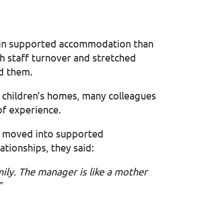
n in supported accommodation than
igh staff turnover and stretched
nd them.
ur children’s homes, many colleagues
of experience.
r moved into supported
tionships, they said:
mily. The manager is like a mother
”