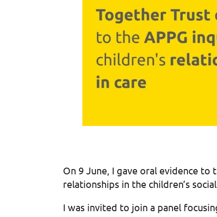
On 9 June, I gave oral evidence to t
relationships in the children’s soci
I was invited to join a panel focu