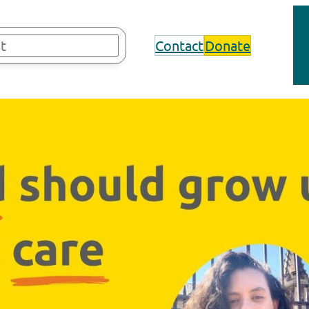
Contact
Donate