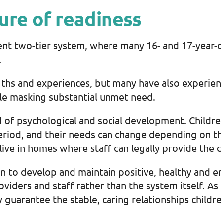
ure of readiness
t two-tier system, where many 16- and 17-year-ol
.
gths and experiences, but many have also experien
le masking substantial unmet need.
iod of psychological and social development. Childr
period, and their needs can change depending on th
y live in homes where staff can legally provide the 
n to develop and maintain positive, healthy and en
oviders and staff rather than the system itself. As
guarantee the stable, caring relationships childr