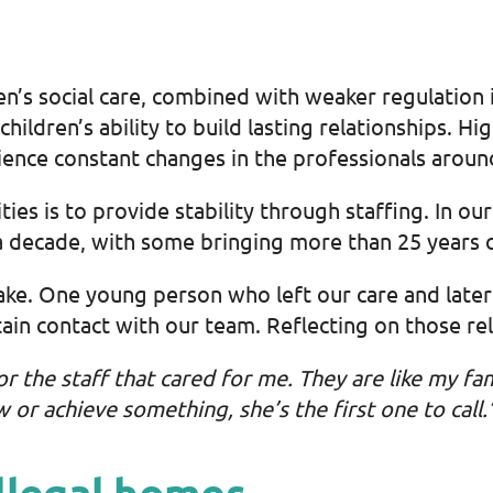
en’s social care, combined with weaker regulatio
hildren’s ability to build lasting relationships. H
ience constant changes in the professionals arou
ties is to provide stability through staffing. In o
a decade, with some bringing more than 25 years 
ake. One young person who left our care and late
n contact with our team. Reflecting on those rela
for the staff that cared for me. They are like my fa
or achieve something, she’s the first one to call.
llegal homes