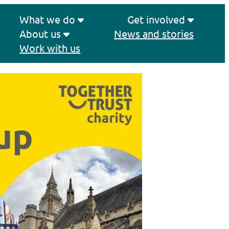
What we do
Get involved
About us
News and stories
Work with us