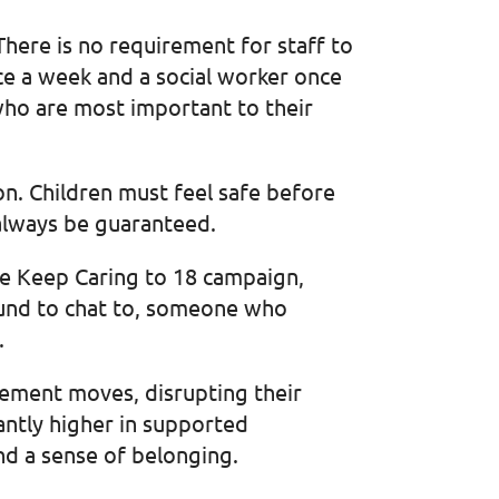
here is no requirement for staff to
ce a week and a social worker once
 who are most important to their
n. Children must feel safe before
 always be guaranteed.
the Keep Caring to 18 campaign,
ound to chat to, someone who
.
cement moves, disrupting their
icantly higher in supported
nd a sense of belonging.