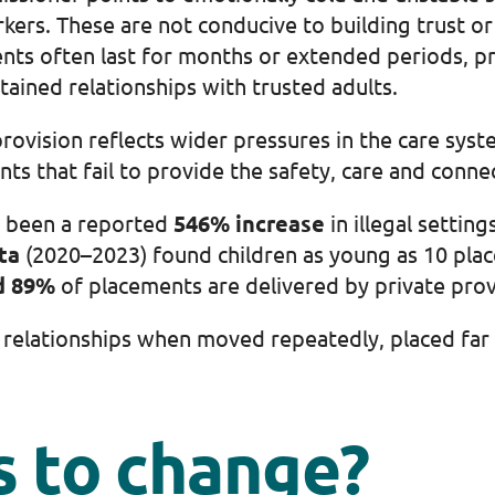
kers. These are not conducive to building trust o
nts often last for months or extended periods, p
ained relationships with trusted adults.
ovision reflects wider pressures in the care syste
ents that fail to provide the safety, care and conn
 been a reported
546% increase
in illegal settin
ta
(2020–2023) found children as young as 10 placed
d 89%
of placements are delivered by private prov
ng relationships when moved repeatedly, placed fa
 to change?