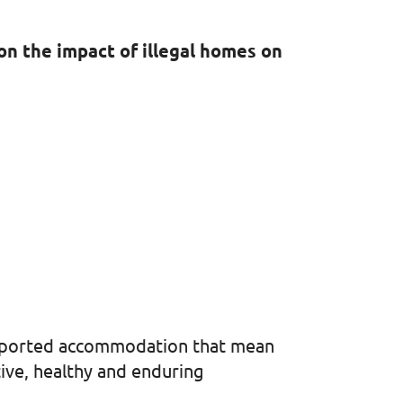
on the impact of illegal homes on
supported accommodation that mean
tive, healthy and enduring