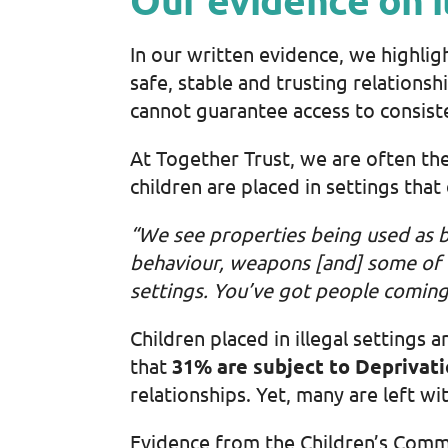
In our written evidence, we highlig
safe, stable and trusting relationsh
cannot guarantee access to consiste
At Together Trust, we are often th
children are placed in settings that
“We see properties being used as b
behaviour, weapons [and] some of
settings. You’ve got people coming
Children placed in illegal setting
that
31% are subject to Deprivati
relationships. Yet, many are left wi
Evidence from the Children’s Commis