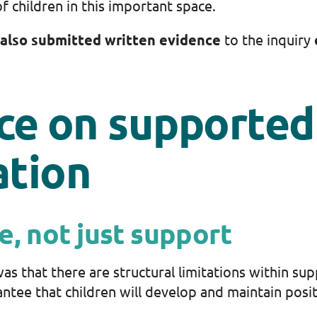
f children in this important space.
also submitted written evidence
to the inquiry
ce on supported
tion
e, not just support
as that there are structural limitations within 
ntee that children will develop and maintain posi