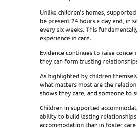
Unlike children’s homes, supported
be present 24 hours a day and, in 
every six weeks. This fundamentally
experience in care.
Evidence continues to raise conce
they can form trusting relationshi
As highlighted by children themselv
what matters most are the relatio
shows they care, and someone to 
Children in supported accommodatio
ability to build lasting relationship
accommodation than in foster care 