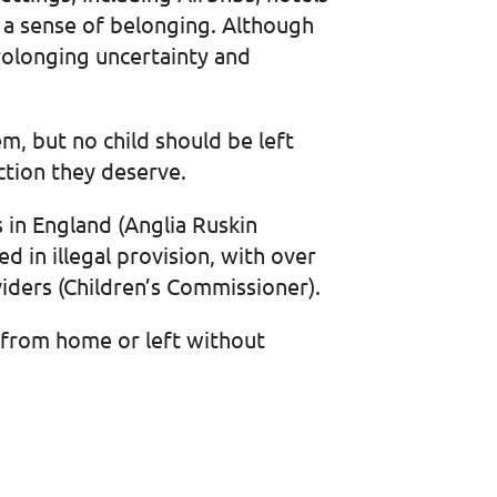
r a sense of belonging. Although
rolonging uncertainty and
m, but no child should be left
ection they deserve.
gs in England (Anglia Ruskin
 in illegal provision, with over
iders (Children’s Commissioner).
r from home or left without