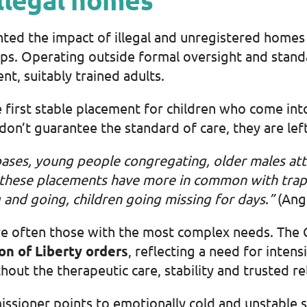
hted the impact of illegal and unregistered homes 
ips. Operating outside formal oversight and standa
nt, suitably trained adults.
e first stable placement for children who come in
 don’t guarantee the standard of care, they are lef
ases, young people congregating, older males atte
 these placements have more in common with tr
ap
 and going, children going missing for days
.
”
(Angl
s are often those with the most complex needs. The
on of Liberty orders
, reflecting a need for inten
thout the therapeutic care, stability and trusted r
sioner points to emotionally cold and unstable se