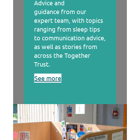
Advice and
guidance from our
expert team, with topics
ranging from sleep tips
to communication advice,
as well as stories from
across the Together
Trust.
See more