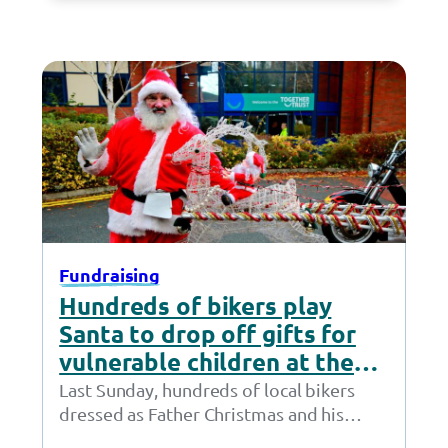
Fundraising
Hundreds of bikers play
Santa to drop off gifts for
vulnerable children at the
Together Trust
Last Sunday, hundreds of local bikers
dressed as Father Christmas and his
helpers rode to the Together Trust