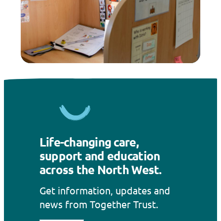
Life-changing care,
support and education
across the North West.
Get information, updates and
news from Together Trust.