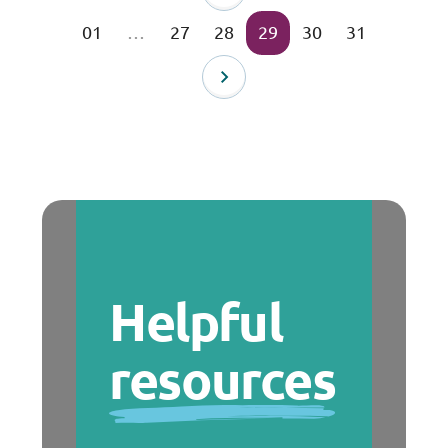
01
…
27
28
29
30
31
Helpful
resources