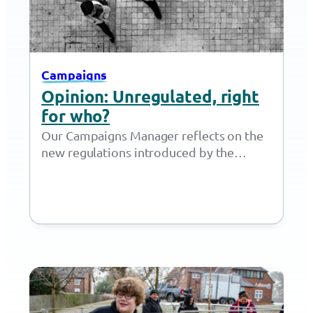
Campaigns
Opinion: Unregulated, right
for who?
Our Campaigns Manager reflects on the
new regulations introduced by the
government this month and the impact
of legalising the use of ‘unregulated…