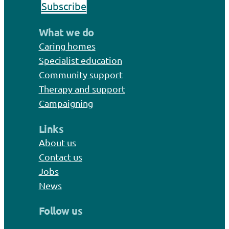
Subscribe
What we do
Caring homes
Specialist education
Community support
Therapy and support
Campaigning
Links
About us
Contact us
Jobs
News
Follow us