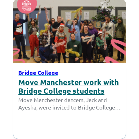
Bridge College
Move Manchester work with
Bridge College students
Move Manchester dancers, Jack and
Ayesha, were invited to Bridge College
to share their love of dance and to
teach…