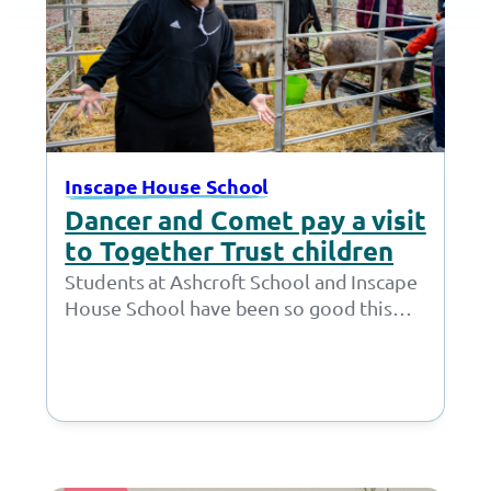
Inscape House School
Dancer and Comet pay a visit
to Together Trust children
Students at Ashcroft School and Inscape
House School have been so good this
year, that Father Christmas decided to
surprise them. On 12 December,…