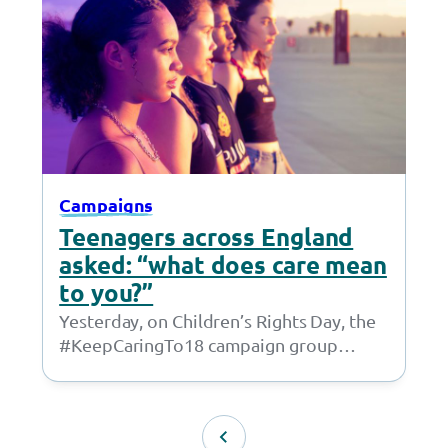
Campaigns
Teenagers across England
asked: “what does care mean
to you?”
Yesterday, on Children’s Rights Day, the
#KeepCaringTo18 campaign group
launched a call to action for 16 and 17
year-olds living…