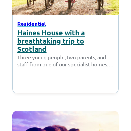
Residential
Haines House with a
breathtaking trip to
Scotland
Three young people, two parents, and
staff from one of our specialist homes,
Haines House, strapped on their hiking
boots…