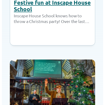
Festive fun at Inscape House
School
Inscape House School knows how to
throw a Christmas party! Over the last
week of term, students got to meet…