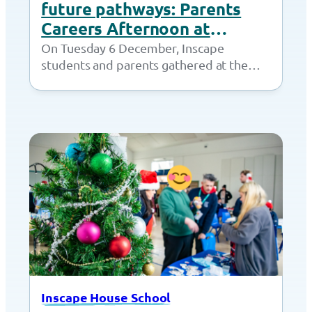
future pathways: Parents
Careers Afternoon at
Inscape House
On Tuesday 6 December, Inscape
students and parents gathered at the
Together Trust for a Parents Careers
Afternoon. Students had…
Inscape House School