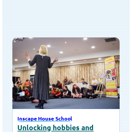
Inscape House School
Unlocking hobbies and