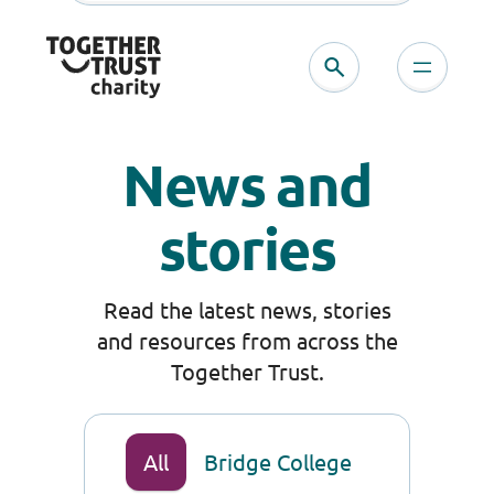
Skip
to
content
News and
stories
Read the latest news, stories
and resources from across the
Together Trust.
All
Bridge College