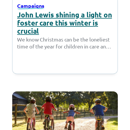
Campaigns
John Lewis shining a light on
foster care this winter is
crucial
We know Christmas can be the loneliest
time of the year for children in care and
care leavers. That’s why,…