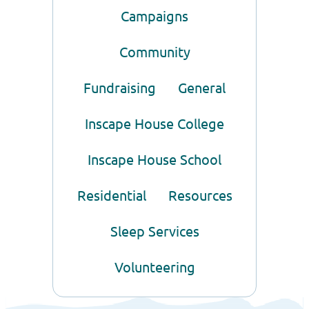
Campaigns
Community
Fundraising
General
Inscape House College
Inscape House School
Residential
Resources
Sleep Services
Volunteering