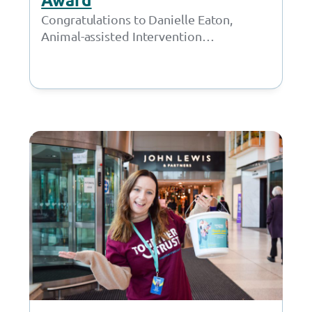
Congratulations to Danielle Eaton,
Animal-assisted Intervention
Practitioner, and the Inscape House
School team on scooping the
prestigious NASS Breaking Barriers
Award at…