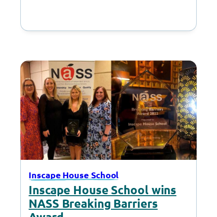
campus in Cheadle to deliver
presents they had…
Inscape House School
Inscape House School wins
NASS Breaking Barriers
Award