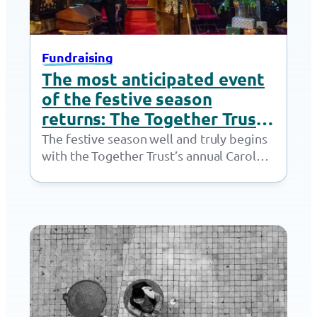
Fundraising
The most anticipated event
of the festive season
returns: The Together Trust
Carol Concert
The festive season well and truly begins
with the Together Trust’s annual Carol
Concert at St Mary’s Church, Cheadle.
After…