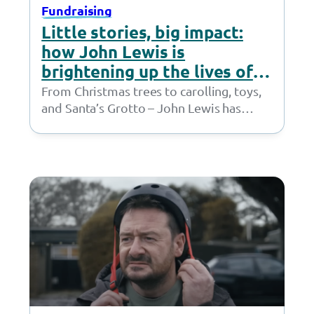
Fundraising
Little stories, big impact:
how John Lewis is
brightening up the lives of
children
From Christmas trees to carolling, toys,
and Santa’s Grotto – John Lewis has
done it all. Children supported by
the Together…