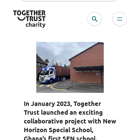
Skip
to
content
In January 2023, Together
Trust launched an exciting
collaborative project with New
Horizon Special School,
Ghana’s first SEN school.