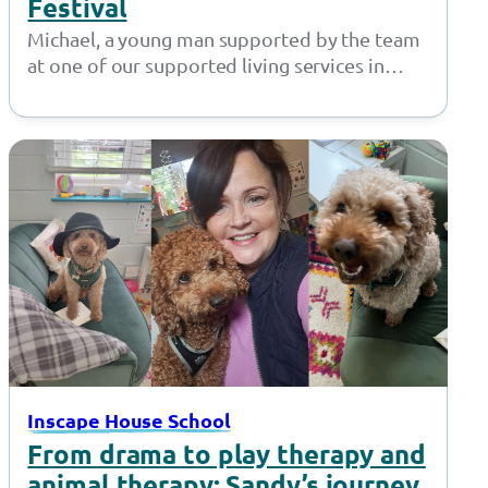
Festival
Michael, a young man supported by the team
at one of our supported living services in
Bolton, did a fantastic…
Inscape House School
From drama to play therapy and
animal therapy: Sandy’s journey