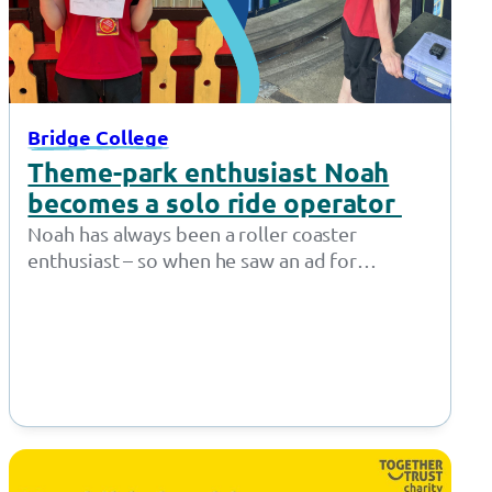
Bridge College
Theme-park enthusiast Noah
becomes a solo ride operator
Noah has always been a roller coaster
enthusiast – so when he saw an ad for
Supported Internships at Gulliver’s…