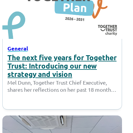
General
The next five years for Together
Trust: Introducing our new
strategy and vision
Mel Dunn, Together Trust Chief Executive,
shares her reflections on her past 18 months
at the Together Trust and introduces…