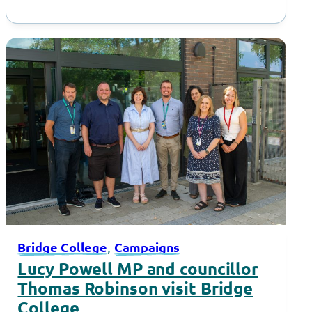
, 
Bridge College
Campaigns
Lucy Powell MP and councillor
Thomas Robinson visit Bridge
College