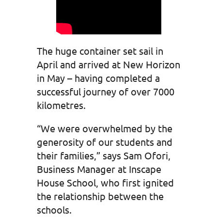
The huge container set sail in
April and arrived at New Horizon
in May – having completed a
successful journey of over 7000
kilometres.
“We were overwhelmed by the
generosity of our students and
their families,” says Sam Ofori,
Business Manager at Inscape
House School, who first ignited
the relationship between the
schools.