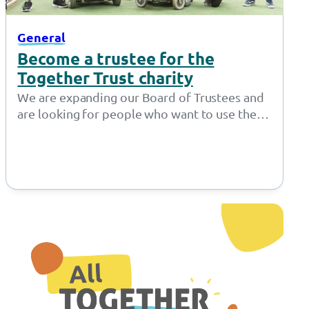
General
Become a trustee for the
Together Trust charity
We are expanding our Board of Trustees and
are looking for people who want to use their
expertise to make…