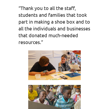
“Thank you to all the staff,
students and families that took
part in making a shoe box and to
all the individuals and businesses
that donated much-needed
resources.”