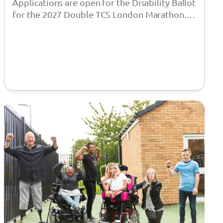
Applications are open for the Disability Ballot
for the 2027 Double TCS London Marathon.
London Marathon have opened the ballots…