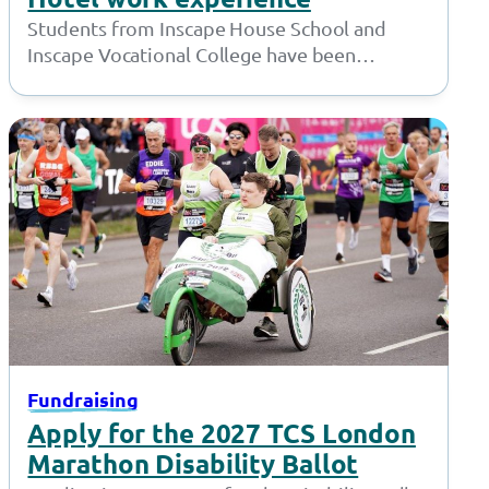
Students from Inscape House School and
Inscape Vocational College have been
working with the amazing team at the Village
Hotel…
Fundraising
Apply for the 2027 TCS London
Marathon Disability Ballot