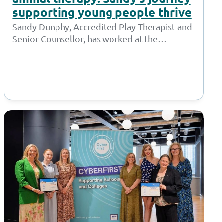
supporting young people thrive
Sandy Dunphy, Accredited Play Therapist and
Senior Counsellor, has worked at the
Together Trust for 21 years. Throughout her
time at…