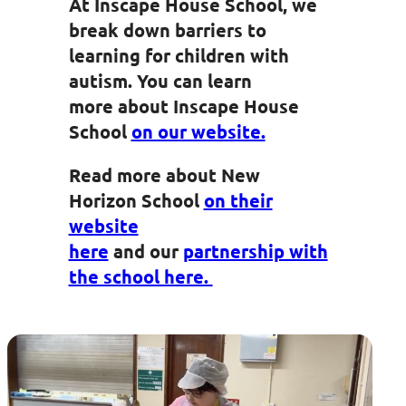
At Inscape House School, we
break down barriers to
learning for children with
autism.​ You can learn
more about Inscape House
School
on our website.
Read more about New
Horizon School
on their
website
here
and
our
partnership with
the school here.