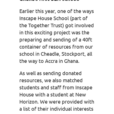
Earlier this year, one of the ways
Inscape House School (part of
the Together Trust) got involved
in this exciting project was the
preparing and sending of a 40ft
container of resources from our
school in Cheadle, Stockport, all
the way to Accra in Ghana.
As well as sending donated
resources, we also matched
students and staff from Inscape
House with a student at New
Horizon. We were provided with
a list of their individual interests