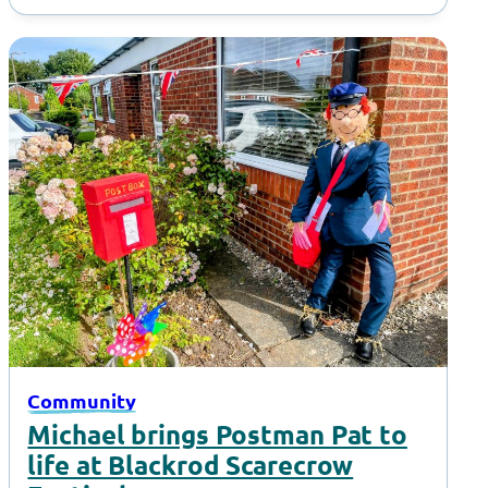
Community
Michael brings Postman Pat to
life at Blackrod Scarecrow