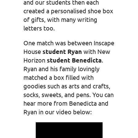
and our students then each
created a personalised shoe box
of gifts, with many writing
letters too.
One match was between Inscape
House
student Ryan
with New
Horizon
student Benedicta
.
Ryan and his family lovingly
matched a box filled with
goodies such as arts and crafts,
socks, sweets, and pens. You can
hear more from Benedicta and
Ryan in our video below: