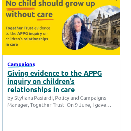
Campaigns
Giving evidence to the APPG
inquiry on children’s
relationships in care
by Styliana Pasiardi, Policy and Campaigns
Manager, Together Trust On 9 June, I gave
oral evidence to the APPG for Children in…