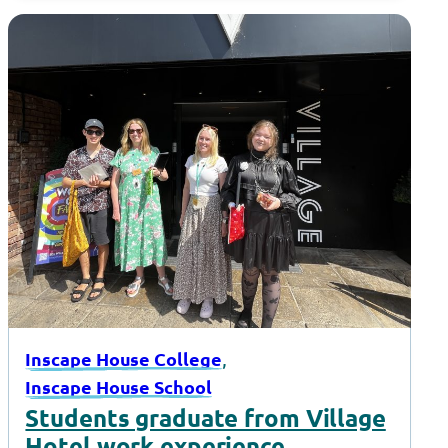
, 
Inscape House College
Inscape House School
Students graduate from Village
Hotel work experience