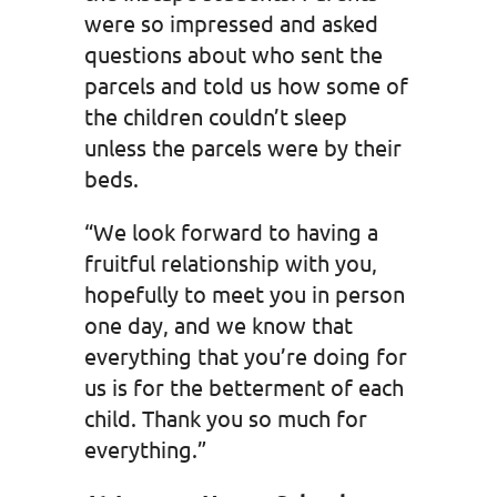
were so impressed and asked
questions about who sent the
parcels and told us how some of
the children couldn’t sleep
unless the parcels were by their
beds.
“We look forward to having a
fruitful relationship with you,
hopefully to meet you in person
one day, and we know that
everything that you’re doing for
us is for the betterment of each
child. Thank you so much for
everything.”