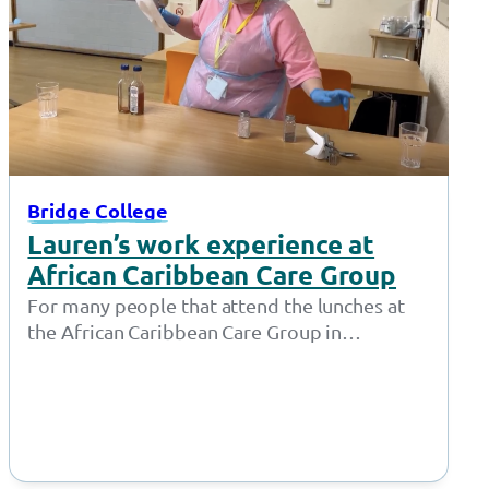
Bridge College
Lauren’s work experience at
African Caribbean Care Group
For many people that attend the lunches at
the African Caribbean Care Group in
Openshaw, Lauren isn’t just a friendly…