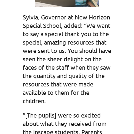
Sylvia, Governor at New Horizon
Special School, added: “We want
to say a special thank you to the
special, amazing resources that
were sent to us. You should have
seen the sheer delight on the
faces of the staff when they saw
the quantity and quality of the
resources that were made
available to them for the
children.
“[The pupils] were so excited
about what they received from
the Inscape students. Parents