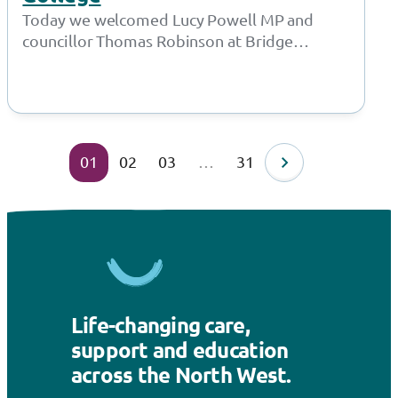
Today we welcomed Lucy Powell MP and
councillor Thomas Robinson at Bridge
College for a joint meeting with the Policy…
01
02
03
…
31
Life-changing care,
support and education
across the North West.