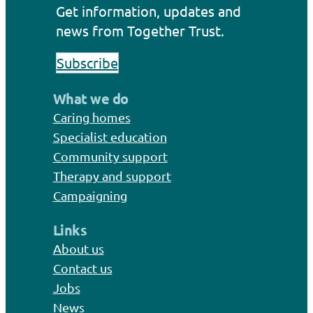
Get information, updates and
news from Together Trust.
Subscribe
What we do
Caring homes
Specialist education
Community support
Therapy and support
Campaigning
Links
About us
Contact us
Jobs
News