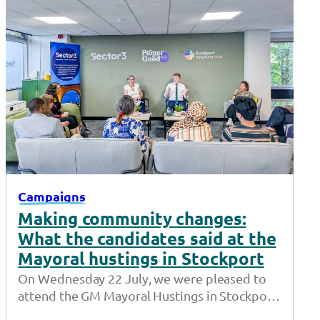
Campaigns
Making community changes:
What the candidates said at the
Mayoral hustings in Stockport
On Wednesday 22 July, we were pleased to
attend the GM Mayoral Hustings in Stockport.
Hosted by Sector 3, the…