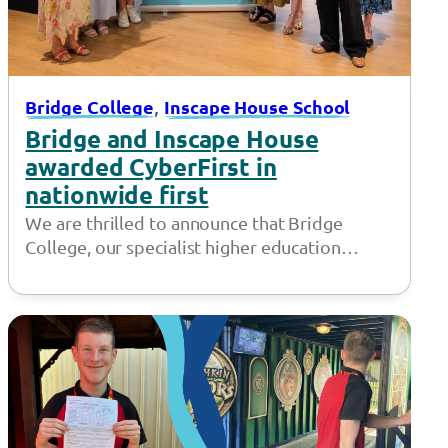
, 
Bridge College
Inscape House School
Bridge and Inscape House
awarded CyberFirst in
nationwide first
We are thrilled to announce that Bridge
College, our specialist higher education
provision in Openshaw, and Inscape House
School, our…