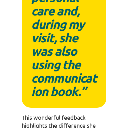
care
and,
during my
visit, she
was also
using the
communicat
ion book.”
This wonderful feedback
highlights the difference she