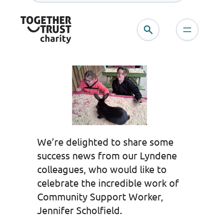
Skip
to
content
We’re delighted to share some
success news from our Lyndene
colleagues, who would like to
celebrate the incredible work of
Community Support Worker,
Jennifer Scholfield.