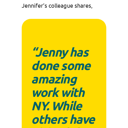
Jennifer’s colleague shares,
“Jenny has
done some
amazing
work with
NY. While
others have