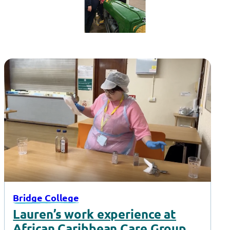
Bridge College
Lauren’s work experience at
African Caribbean Care Group