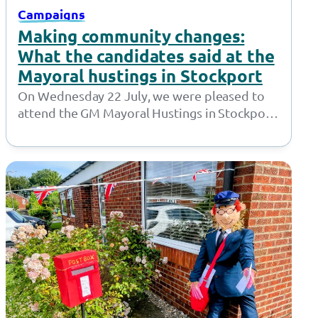
Campaigns
Making community changes:
What the candidates said at the
Mayoral hustings in Stockport
On Wednesday 22 July, we were pleased to
attend the GM Mayoral Hustings in Stockport.
Hosted by Sector 3, the…