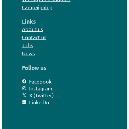
Campaigning
Links
About us
Contact us
Jobs
News
Follow us
Facebook
Instagram
X (Twitter)
LinkedIn