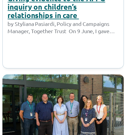
inquiry on children’s
relationships in care
by Styliana Pasiardi, Policy and Campaigns
Manager, Together Trust On 9 June, I gave
oral evidence to the APPG for Children in…