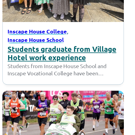
, 
Inscape House College
Inscape House School
Students graduate from Village
Hotel work experience
Students from Inscape House School and
Inscape Vocational College have been
working with the amazing team at the Village
Hotel…