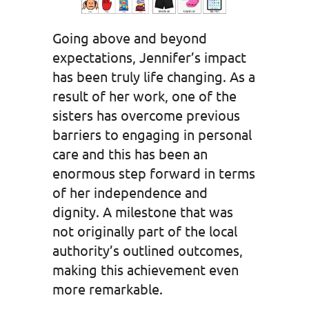
Going above and beyond
expectations, Jennifer’s impact
has been truly life changing. As a
result of her work, one of the
sisters has overcome previous
barriers to engaging in personal
care and this has been an
enormous step forward in terms
of her independence and
dignity. A milestone that was
not originally part of the local
authority’s outlined outcomes,
making this achievement even
more remarkable.