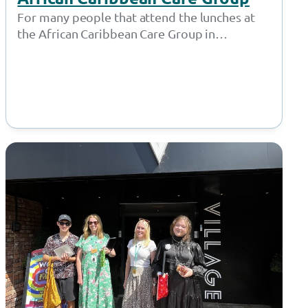
For many people that attend the lunches at
the African Caribbean Care Group in
Openshaw, Lauren isn’t just a friendly…