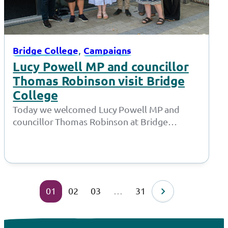
, 
Bridge College
Campaigns
Lucy Powell MP and councillor
Thomas Robinson visit Bridge
College
Today we welcomed Lucy Powell MP and
councillor Thomas Robinson at Bridge
College for a joint meeting with the Policy…
01
02
03
…
31