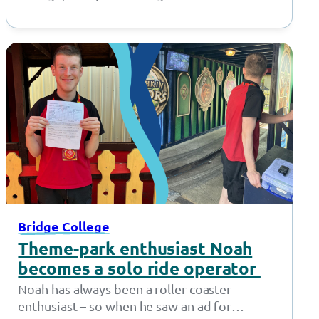
provision in Openshaw, and Inscape House
School, our…
Bridge College
Theme-park enthusiast Noah
becomes a solo ride operator
Noah has always been a roller coaster
enthusiast – so when he saw an ad for