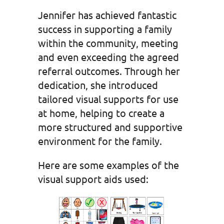
Jennifer has achieved fantastic
success in supporting a family
within the community, meeting
and even exceeding the agreed
referral outcomes. Through her
dedication, she introduced
tailored visual supports for use
at home, helping to create a
more structured and supportive
environment for the family.
Here are some examples of the
visual support aids used: