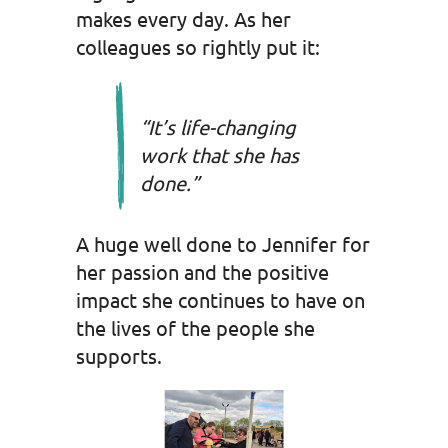
makes every day. As her
colleagues so rightly put it:
“It’s life-changing
work that she has
done.”
A huge well done to Jennifer for
her passion and the positive
impact she continues to have on
the lives of the people she
supports.