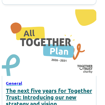
General
The next five years for Together
Trust: Introducing our new
strategy and vision