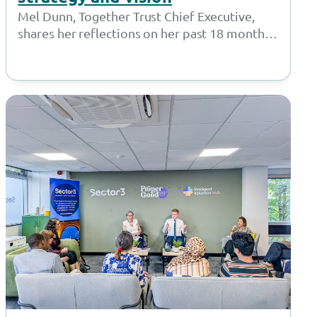
Mel Dunn, Together Trust Chief Executive,
shares her reflections on her past 18 months
at the Together Trust and introduces…