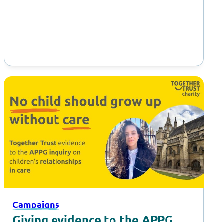
Supported Internships at Gulliver’s…
Campaigns
Giving evidence to the APPG