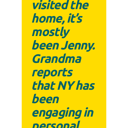
visited the
home, it’s
mostly
been Jenny.
Grandma
reports
that NY has
been
engaging in
personal