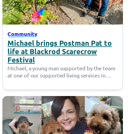
Community
Michael brings Postman Pat to
life at Blackrod Scarecrow
Festival
Michael, a young man supported by the team
at one of our supported living services in
Bolton, did a fantastic…