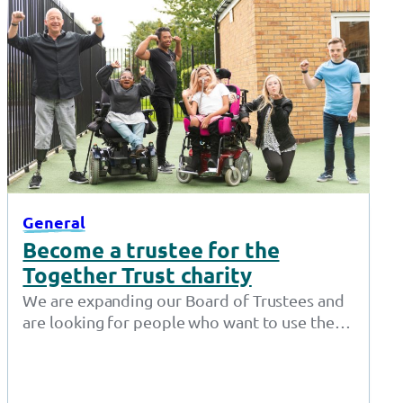
General
Become a trustee for the
Together Trust charity
We are expanding our Board of Trustees and
are looking for people who want to use their
expertise to make…