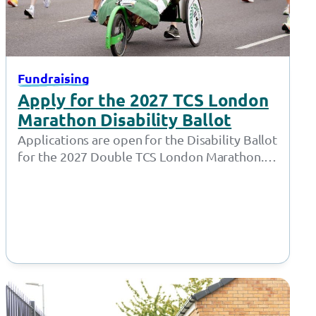
Fundraising
Apply for the 2027 TCS London
Marathon Disability Ballot
Applications are open for the Disability Ballot
for the 2027 Double TCS London Marathon.
London Marathon have opened the ballots…