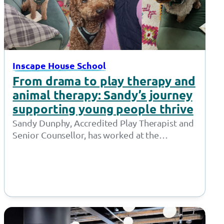
Inscape House School
From drama to play therapy and
animal therapy: Sandy’s journey
supporting young people thrive
Sandy Dunphy, Accredited Play Therapist and
Senior Counsellor, has worked at the
Together Trust for 21 years. Throughout her
time at…