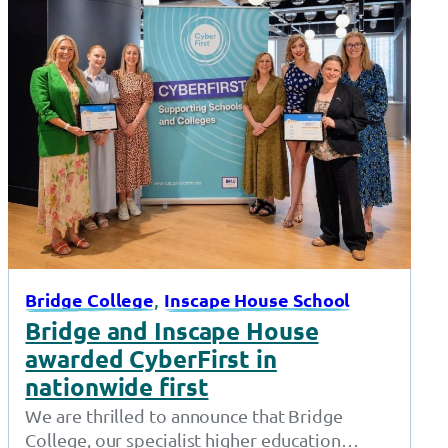
, 
Bridge College
Inscape House School
Bridge and Inscape House
awarded CyberFirst in
nationwide first
We are thrilled to announce that Bridge
College, our specialist higher education