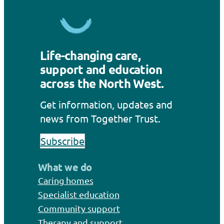
Life-changing care,
support and education
across the North West.
Get information, updates and
news from Together Trust.
Subscribe
What we do
Caring homes
Specialist education
Community support
Therapy and support