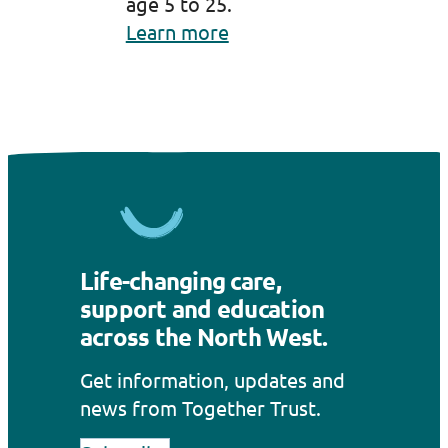
age 5 to 25.
Learn more
Life-changing care,
support and education
across the North West.
Get information, updates and
news from Together Trust.