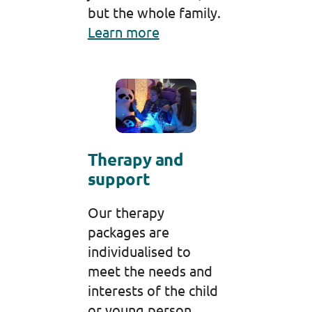
but the whole family.
Learn more
Therapy and
support
Our therapy
packages are
individualised to
meet the needs and
interests of the child
or young person.