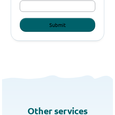
Other services