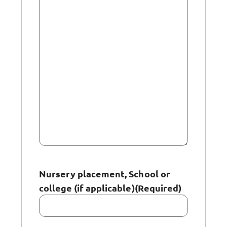
Nursery placement, School or
college (if applicable)
(Required)