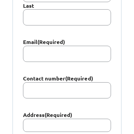
Last
Email
(Required)
Contact number
(Required)
Address
(Required)