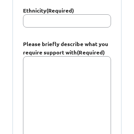
Ethnicity
(Required)
Please briefly describe what you
require support with
(Required)