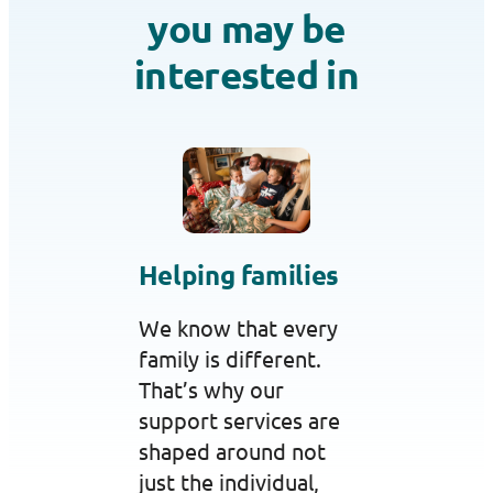
you may be
interested in
Helping families
We know that every
family is different.
That’s why our
support services are
shaped around not
just the individual,