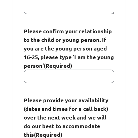
Please confirm your relationship
to the child or young person. If
you are the young person aged
16-25, please type 'I am the young
person'
(Required)
Please provide your availability
(dates and times for a call back)
over the next week and we will
do our best to accommodate
this
(Required)