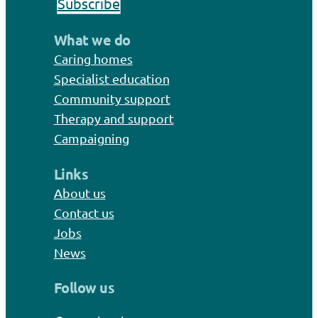
Subscribe
What we do
Caring homes
Specialist education
Community support
Therapy and support
Campaigning
Links
About us
Contact us
Jobs
News
Follow us