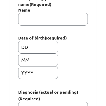
name
(Required)
Name
Date of birth
(Required)
Day
Month
Year
Diagnosis (actual or pending)
(Required)