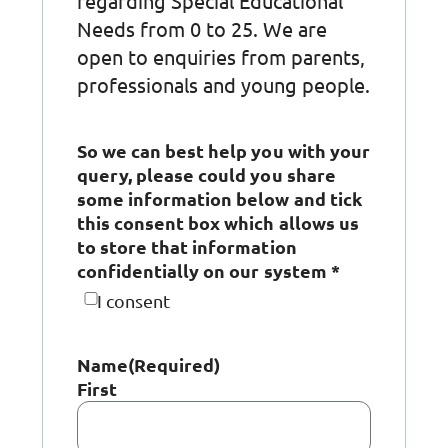
regarding Special Educational
Needs from 0 to 25. We are
open to enquiries from parents,
professionals and young people.
So we can best help you with your
query, please could you share
some information below and tick
this consent box which allows us
to store that information
confidentially on our system *
I consent
Name
(Required)
First