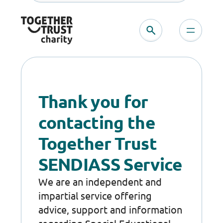
Skip
to
content
Thank you for
contacting the
Together Trust
SENDIASS Service
We are an independent and
impartial service offering
advice, support and information