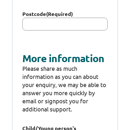
Postcode
(Required)
More information
Please share as much
information as you can about
your enquiry, we may be able to
answer you more quickly by
email or signpost you for
additional support.
Child/Young person's