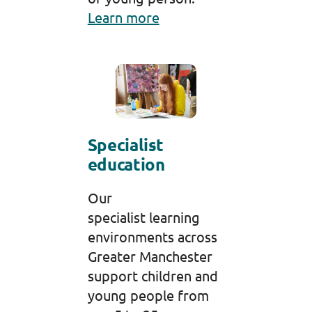
Learn more
Specialist
education
Our
specialist learning
environments across
Greater Manchester
support children and
young people from