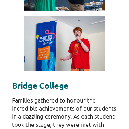
Bridge College
Families gathered to honour the
incredible achievements of our students
in a dazzling ceremony. As each student
took the stage, they were met with