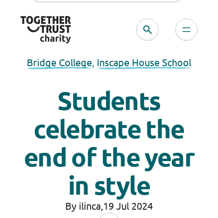
Bridge College
, 
Inscape House School
Students
celebrate the
end of the year
in style
By ilinca,
19 Jul 2024