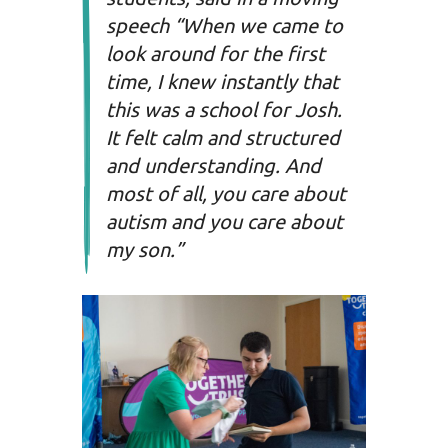
speech “When we came to
look around for the first
time, I knew instantly that
this was a school for Josh.
It felt calm and structured
and understanding. And
most of all, you care about
autism and you care about
my son.”