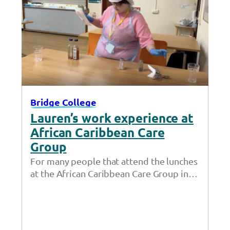
Bridge College
Lauren’s work experience at
African Caribbean Care
Group
For many people that attend the lunches
at the African Caribbean Care Group in
Openshaw, Lauren isn’t just a friendly…