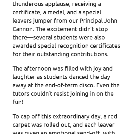
thunderous applause, receiving a
certificate, a medal, and a special
leavers jumper from our Principal John
Cannon. The excitement didn’t stop
there—several students were also
awarded special recognition certificates
for their outstanding contributions.
The afternoon was filled with joy and
laughter as students danced the day
away at the end-of-term disco. Even the
tutors couldn’t resist joining in on the
fun!
To cap off this extraordinary day, a red
carpet was rolled out, and each leaver
was given an emotional send-off, with