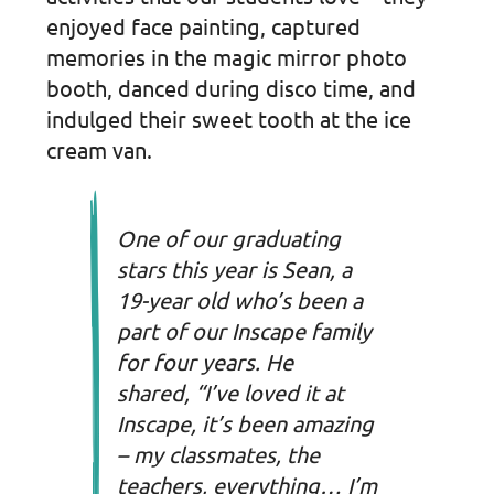
enjoyed face painting, captured
memories in the magic mirror photo
booth, danced during disco time, and
indulged their sweet tooth at the ice
cream van.
One of our graduating
stars this year is Sean, a
19-year old who’s been a
part of our Inscape family
for four years. He
shared,
“I’ve loved it at
Inscape, it’s been amazing
– my classmates, the
teachers, everything… I’m