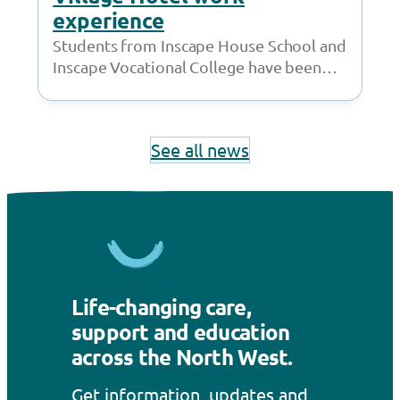
experience
Students from Inscape House School and
Inscape Vocational College have been
working with the amazing team at the
Village Hotel…
See all news
Life-changing care,
support and education
across the North West.
Get information, updates and