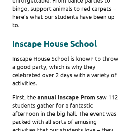
unforgettable. From dance parties to
bingo, support animals to red carpets –
here’s what our students have been up
to.
Inscape House School
Inscape House School is known to throw
a good party, which is why they
celebrated over 2 days with a variety of
activities.
First, the
annual Inscape Prom
saw 112
students gather for a fantastic
afternoon in the big hall. The event was
packed with all sorts of amusing
activities that our students love – they