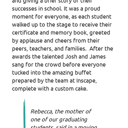
and giving a brief story of their
successes in school. It was a proud
moment for everyone, as each student
walked up to the stage to receive their
certificate and memory book, greeted
by applause and cheers from their
peers, teachers, and families. After the
awards the talented Josh and James
sang for the crowd before everyone
tucked into the amazing buffet
prepared by the team at Inscape,
complete with a custom cake.
Rebecca, the mother of
one of our graduating
students, said in a moving