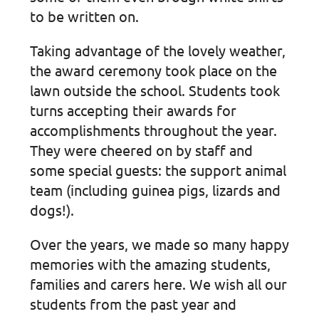
to be written on.
Taking advantage of the lovely weather,
the award ceremony took place on the
lawn outside the school. Students took
turns accepting their awards for
accomplishments throughout the year.
They were cheered on by staff and
some special guests: the support animal
team (including guinea pigs, lizards and
dogs!).
Over the years, we made so many happy
memories with the amazing students,
families and carers here. We wish all our
students from the past year and