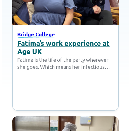
Bridge College
Fatima’s work experience at
Age UK
Fatima is the life of the party wherever
she goes. Which means her infectious
personality was perfectly suited for a…