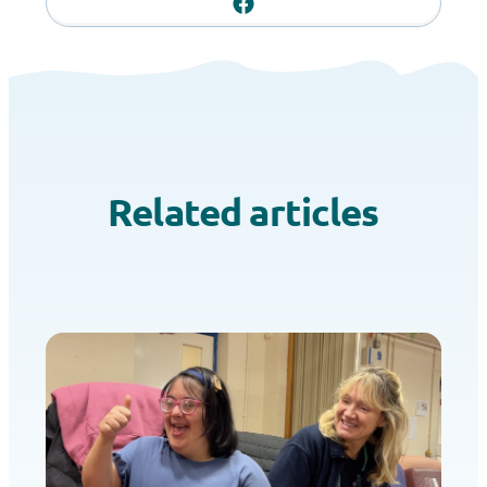
Related articles