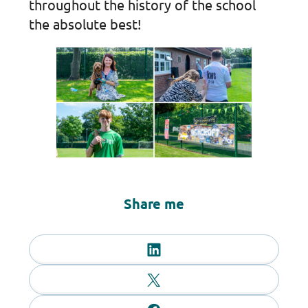
throughout the history of the school
the absolute best!
Share me