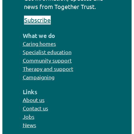
news from Together Trust.
Subscribe
What we do
Caring homes
Specialist education
Community support
Therapy and support
Campaigning
Links
About us
Contact us
Jobs
News