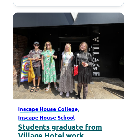
, 
Inscape House College
Inscape House School
Students graduate from
Village Hotel work