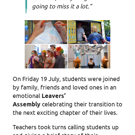
going to miss it a lot.”
On Friday 19 July, students were joined
by family, friends and loved ones in an
emotional
Leavers’
Assembly
celebrating their transition to
the next exciting chapter of their lives.
Teachers took turns calling students up