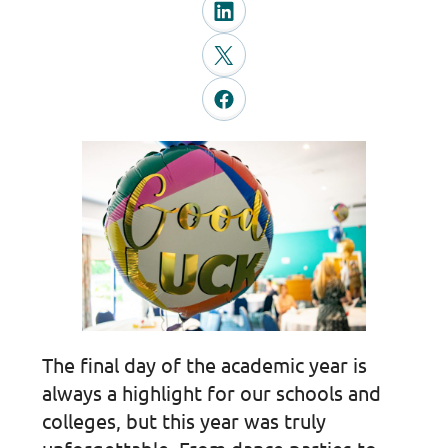
The final day of the academic year is
always a highlight for our schools and
colleges, but this year was truly