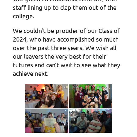
staff lining up to clap them out of the
college.
We couldn’t be prouder of our Class of
2024, who have accomplished so much
over the past three years. We wish all
our leavers the very best for their
futures and can’t wait to see what they
achieve next.