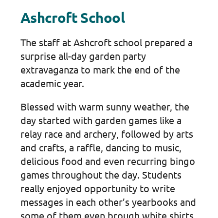
Ashcroft School
The staff at Ashcroft school prepared a
surprise all-day garden party
extravaganza to mark the end of the
academic year.
Blessed with warm sunny weather, the
day started with garden games like a
relay race and archery, followed by arts
and crafts, a raffle, dancing to music,
delicious food and even recurring bingo
games throughout the day. Students
really enjoyed opportunity to write
messages in each other’s yearbooks and
some of them even brough white shirts