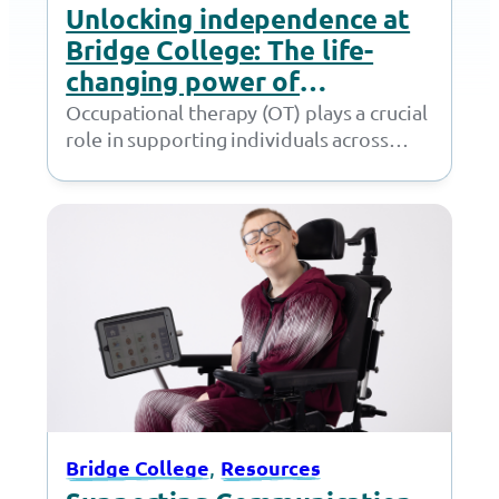
Unlocking independence at
Bridge College: The life-
changing power of
Occupational Therapy
Occupational therapy (OT) plays a crucial
role in supporting individuals across
various stages of life, helping them
develop the skills…
, 
Bridge College
Resources