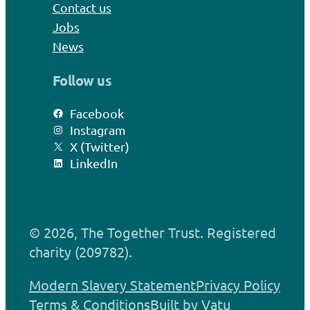
Contact us
Jobs
News
Follow us
Facebook
Instagram
X (Twitter)
LinkedIn
© 2026, The Together Trust. Registered
charity (209782).
Modern Slavery Statement
Privacy Policy
Terms & Conditions
Built by Vatu