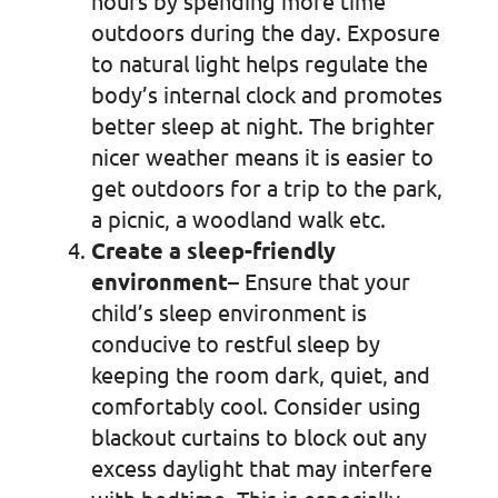
hours by spending more time
outdoors during the day. Exposure
to natural light helps regulate the
body’s internal clock and promotes
better sleep at night. The brighter
nicer weather means it is easier to
get outdoors for a trip to the park,
a picnic, a woodland walk etc.
Create a sleep-friendly
environment
– Ensure that your
child’s sleep environment is
conducive to restful sleep by
keeping the room dark, quiet, and
comfortably cool. Consider using
blackout curtains to block out any
excess daylight that may interfere