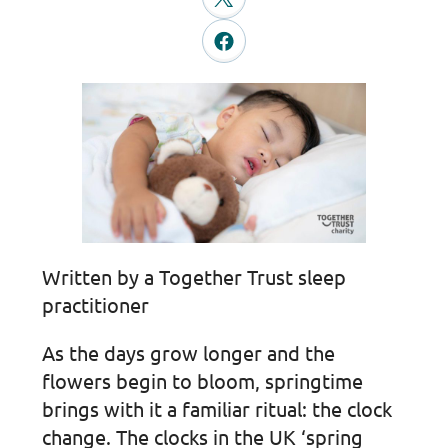
Written by a Together Trust sleep
practitioner
As the days grow longer and the
flowers begin to bloom, springtime
brings with it a familiar ritual: the clock
change. The clocks in the UK ‘spring