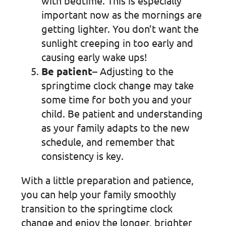
with bedtime. This is especially
important now as the mornings are
getting lighter. You don’t want the
sunlight creeping in too early and
causing early wake ups!
Be patient
– Adjusting to the
springtime clock change may take
some time for both you and your
child. Be patient and understanding
as your family adapts to the new
schedule, and remember that
consistency is key.
With a little preparation and patience,
you can help your family smoothly
transition to the springtime clock
change and enjoy the longer, brighter