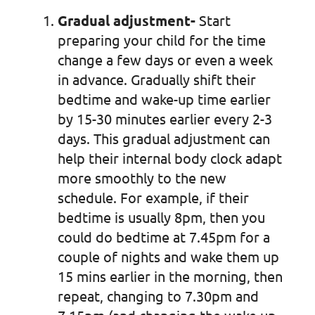
Gradual adjustment-
Start
preparing your child for the time
change a few days or even a week
in advance. Gradually shift their
bedtime and wake-up time earlier
by 15-30 minutes earlier every 2-3
days. This gradual adjustment can
help their internal body clock adapt
more smoothly to the new
schedule. For example, if their
bedtime is usually 8pm, then you
could do bedtime at 7.45pm for a
couple of nights and wake them up
15 mins earlier in the morning, then
repeat, changing to 7.30pm and