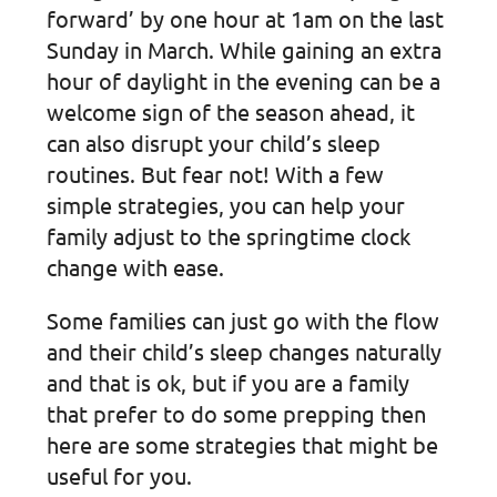
forward’ by one hour at 1am on the last
Sunday in March. While gaining an extra
hour of daylight in the evening can be a
welcome sign of the season ahead, it
can also disrupt your child’s sleep
routines. But fear not! With a few
simple strategies, you can help your
family adjust to the springtime clock
change with ease.
Some families can just go with the flow
and their child’s sleep changes naturally
and that is ok, but if you are a family
that prefer to do some prepping then
here are some strategies that might be
useful for you.