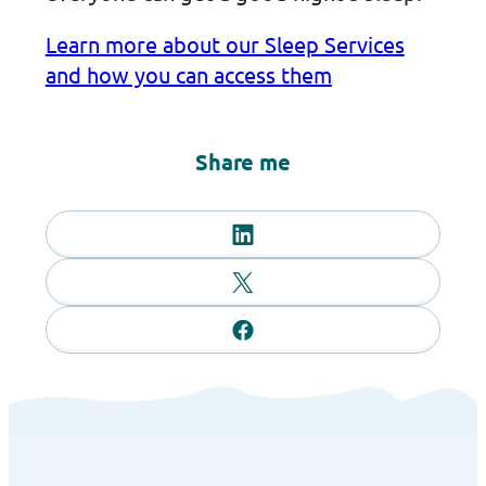
Learn more about our Sleep Services
and how you can access them
Share me