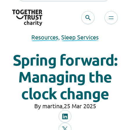
Resources
, 
Sleep Services
Spring forward:
Managing the
clock change
By martina,
25 Mar 2025