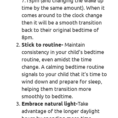
7.15pm (and changing the wake up
time by the same amount). When it
comes around to the clock change
then it will be a smooth transition
back to their original bedtime of
8pm.
Stick to routine-
Maintain
consistency in your child’s bedtime
routine, even amidst the time
change. A calming bedtime routine
signals to your child that it’s time to
wind down and prepare for sleep,
helping them transition more
smoothly to bedtime.
Embrace natural light-
Take
advantage of the longer daylight