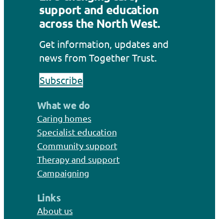
support and education
across the North West.
Get information, updates and
news from Together Trust.
Subscribe
What we do
Caring homes
Specialist education
Community support
Therapy and support
Campaigning
Links
About us