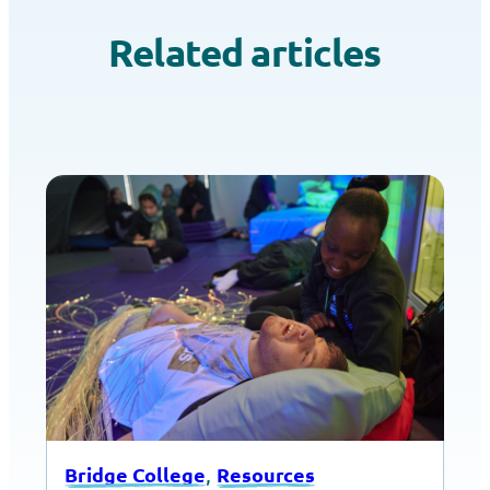
Related articles
, 
Bridge College
Resources