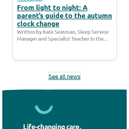
From light to night: A
parent’s guide to the autumn
clock change
Written by Kate Seasman, Sleep Service
Manager and Specialist Teacher In the
UK, the clocks go back in autumn. This…
See all news
Life-changing care,