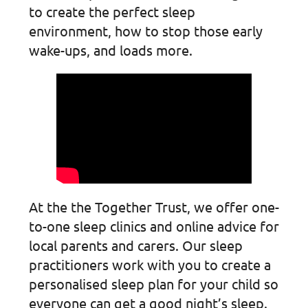
to create the perfect sleep
environment, how to stop those early
wake-ups, and loads more.
At the the Together Trust, we offer one-
to-one sleep clinics and online advice for
local parents and carers. Our sleep
practitioners work with you to create a
personalised sleep plan for your child so
everyone can get a good night’s sleep.