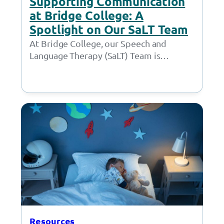
Supporting Communication
at Bridge College: A
Spotlight on Our SaLT Team
At Bridge College, our Speech and
Language Therapy (SaLT) Team is
committed to helping students develop
their speech, language, and…
Resources