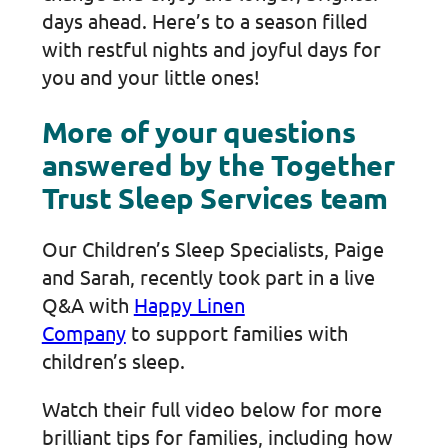
days ahead. Here’s to a season filled
with restful nights and joyful days for
you and your little ones!
More of your questions
answered by the Together
Trust Sleep Services team
Our Children’s Sleep Specialists, Paige
and Sarah, recently took part in a live
Q&A with
Happy Linen
Company
to support families with
children’s sleep.
Watch their full video below for more
brilliant tips for families, including how