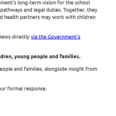
ment’s long‑term vision for the school
pathways and legal duties. Together, they
and health partners may work with children
iews directly
via the Government’s
ildren, young people and families.
people and families, alongside insight from
 our formal response.