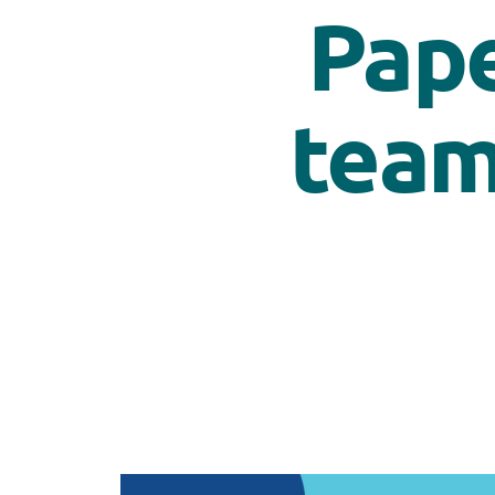
Pape
team’