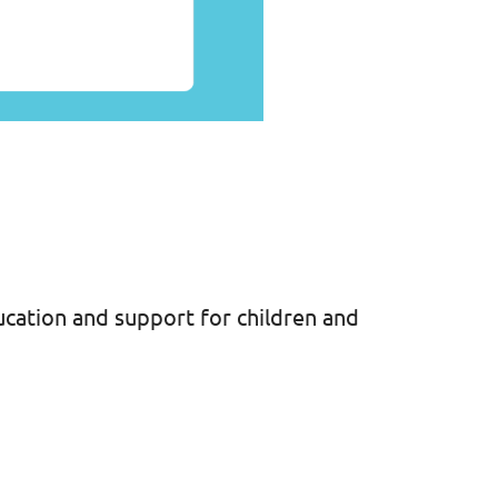
cation and support for children and