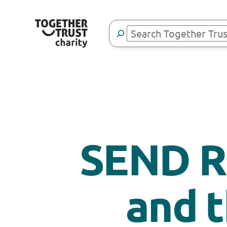
Search
SEND R
and 