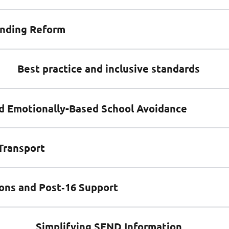
nding Reform
Best practice and inclusive standards
d Emotionally-Based School Avoidance
Transport
ions and Post‑16 Support
Simplifying SEND Information