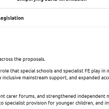
Legislation
cross the proposals.
role that special schools and specialist FE play i
e inclusive mainstream support, and expanded acces
t carer forums, and strengthened independent medi
to specialist provision for younger children, and 