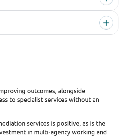
n improving outcomes, alongside
s to specialist services without an
ation services is positive, as is the
investment in multi‑agency working and