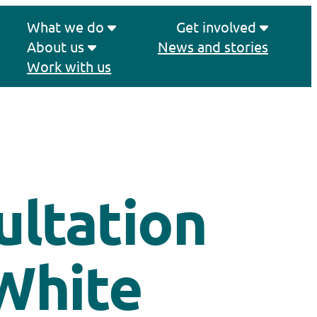
What we do
Get involved
About us
News and stories
Work with us
ltation
White