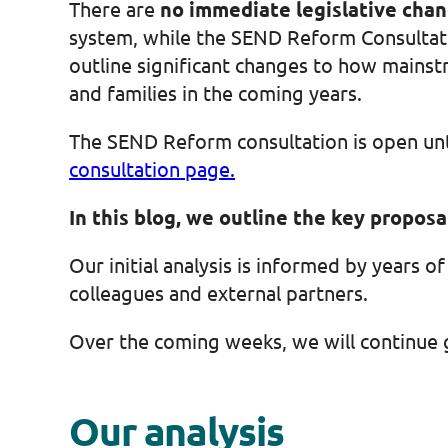
There are
no immediate legislative cha
system, while the SEND Reform Consultati
outline significant changes to how mainstr
and families in the coming years.
The SEND Reform consultation is open un
consultation page.
In this blog, we outline the key propos
Our initial analysis is informed by years 
colleagues and external partners.
Over the coming weeks, we will continue 
Our analysis