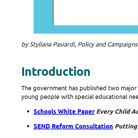
by Styliana Pasiardi, Policy and Campaign
Introduction
The government has published two major d
young people with special educational nee
Schools White Paper
Every Child A
SEND Reform Consultation
Putting 