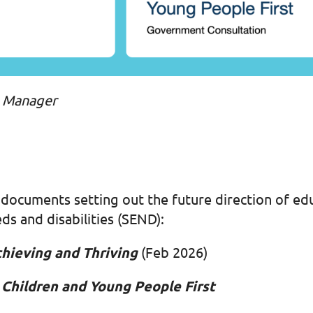
s Manager
ocuments setting out the future direction of edu
ds and disabilities (SEND):
chieving and Thriving
(Feb 2026)
Children and Young People First