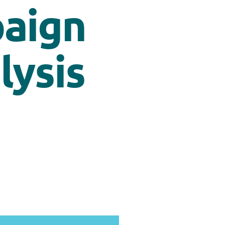
paign
alysis