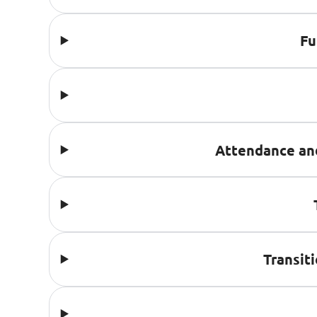
Fu
Attendance an
Transit