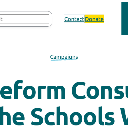
Contact
Donate
Campaigns
eform Consu
the Schools 