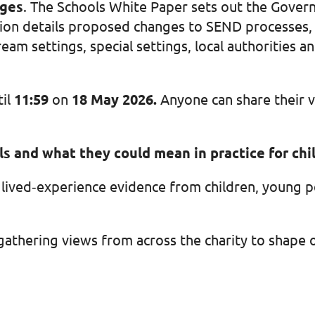
nges
. The Schools White Paper sets out the Govern
on details proposed changes to SEND processes, 
eam settings, special settings, local authorities 
til
11:59
on
18 May 2026.
Anyone can share their v
als and what they could mean in practice for ch
of lived‑experience evidence from children, young 
gathering views from across the charity to shape