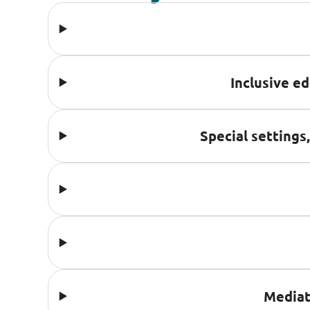
Inclusive e
Special settings
Mediat