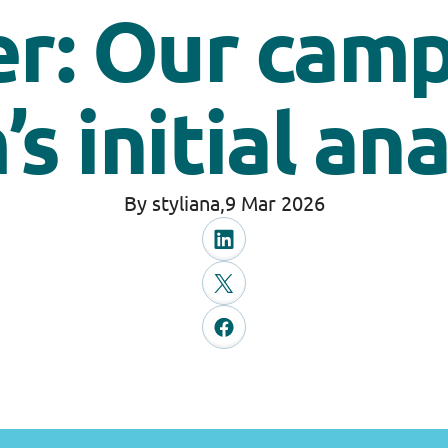
r: Our cam
s initial an
By styliana,
9 Mar 2026