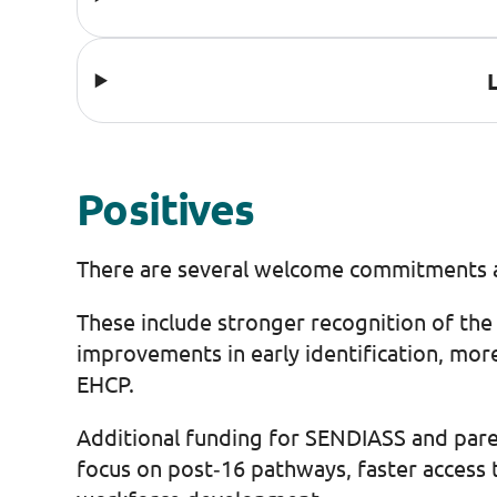
Positives
There are several welcome commitments a
These include stronger recognition of the 
improvements in early identification, mor
EHCP.
Additional funding for SENDIASS and paren
focus on post‑16 pathways, faster access 