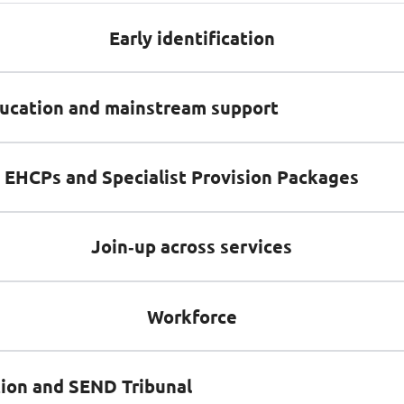
Early identification
ducation and mainstream support
, EHCPs and Specialist Provision Packages
Join‑up across services
Workforce
ion and SEND Tribunal