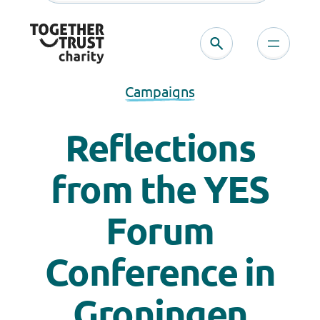
Campaigns
Reflections
from the YES
Forum
Conference in
Groningen