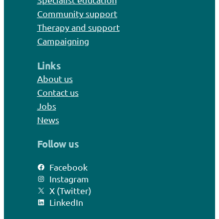
Community support
Therapy and support
Campaigning
Links
About us
Contact us
Jobs
News
Follow us
Facebook
Instagram
X (Twitter)
LinkedIn