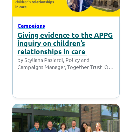
Campaigns
Giving evidence to the APPG
inquiry on children’s
relationships in care
by Styliana Pasiardi, Policy and
Campaigns Manager, Together Trust On
9 June, I gave oral evidence to the APPG
for Children in…