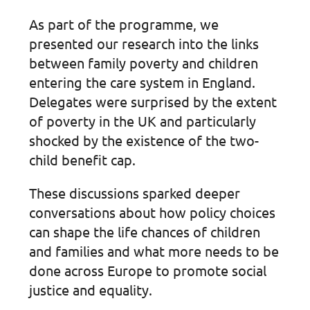
As part of the programme, we
presented our research into the links
between family poverty and children
entering the care system in England.
Delegates were surprised by the extent
of poverty in the UK and particularly
shocked by the existence of the two-
child benefit cap.
These discussions sparked deeper
conversations about how policy choices
can shape the life chances of children
and families and what more needs to be
done across Europe to promote social
justice and equality.