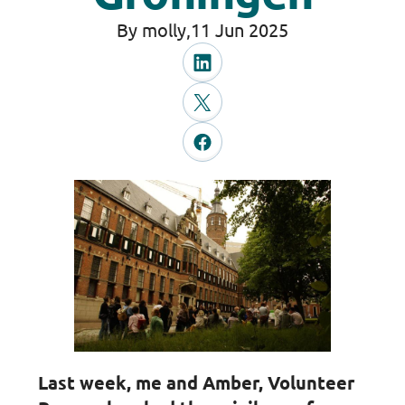
By molly,
11 Jun 2025
Last week, me and Amber, Volunteer