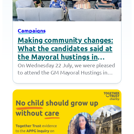
Campaigns
Making community changes:
What the candidates said at
the Mayoral hustings in
Stockport
On Wednesday 22 July, we were pleased
to attend the GM Mayoral Hustings in
Stockport. Hosted by Sector 3, the…