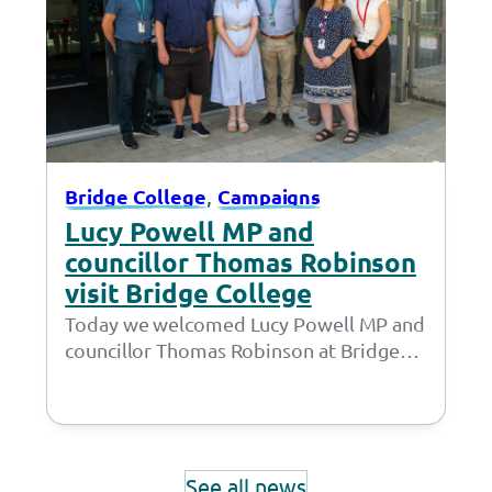
, 
Bridge College
Campaigns
Lucy Powell MP and
councillor Thomas Robinson
visit Bridge College
Today we welcomed Lucy Powell MP and
councillor Thomas Robinson at Bridge
College for a joint meeting with the
Policy…
See all news