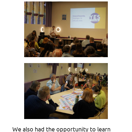
We also had the opportunity to learn