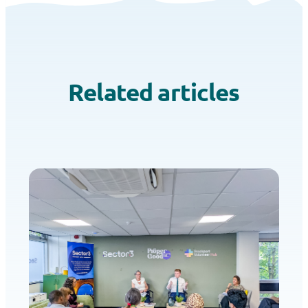
Related articles