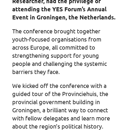
Researcher, had the privilege of
attending the YES Forum’s Annual
Event in Groningen, the Netherlands.
The conference brought together
youth-focused organisations from
across Europe, all committed to
strengthening support for young
people and challenging the systemic
barriers they face.
We kicked off the conference with a
guided tour of the Provinciehuis, the
provincial government building in
Groningen, a brilliant way to connect
with fellow delegates and learn more
about the region’s political history.