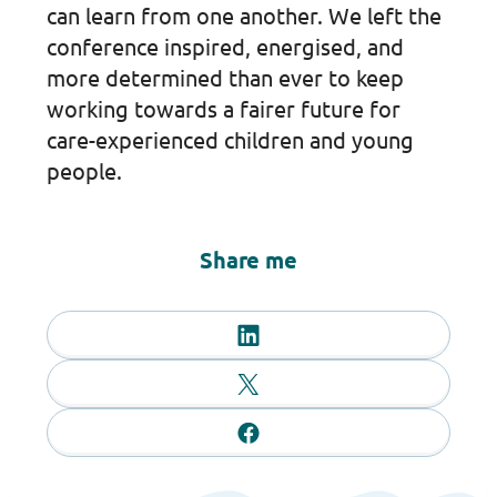
can learn from one another. We left the
conference inspired, energised, and
more determined than ever to keep
working towards a fairer future for
care-experienced children and young
people.
Share me