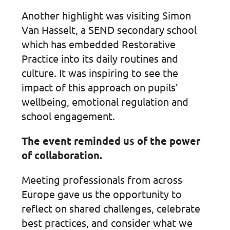
Another highlight was visiting Simon
Van Hasselt, a SEND secondary school
which has embedded Restorative
Practice into its daily routines and
culture. It was inspiring to see the
impact of this approach on pupils’
wellbeing, emotional regulation and
school engagement.
The event reminded us of the power
of collaboration.
Meeting professionals from across
Europe gave us the opportunity to
reflect on shared challenges, celebrate
best practices, and consider what we