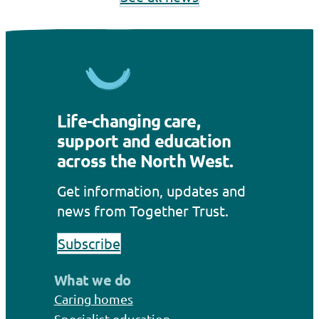
Life-changing care,
support and education
across the North West.
Get information, updates and
news from Together Trust.
Subscribe
What we do
Caring homes
Specialist education