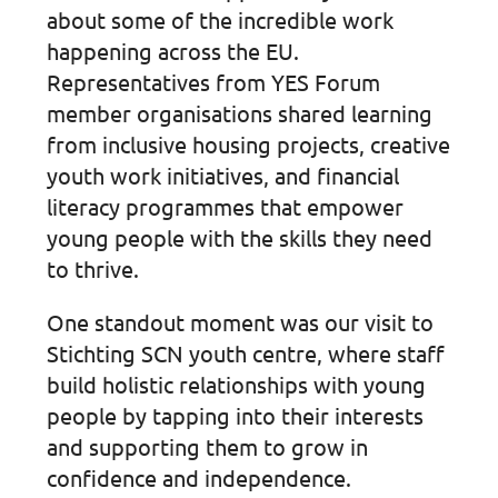
about some of the incredible work
happening across the EU.
Representatives from YES Forum
member organisations shared learning
from inclusive housing projects, creative
youth work initiatives, and financial
literacy programmes that empower
young people with the skills they need
to thrive.
One standout moment was our visit to
Stichting SCN youth centre, where staff
build holistic relationships with young
people by tapping into their interests
and supporting them to grow in
confidence and independence.