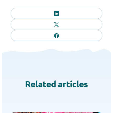
Related articles