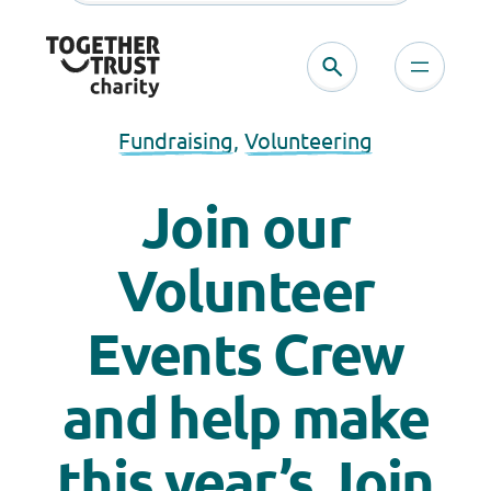
Fundraising
, 
Volunteering
Join our
Volunteer
Events Crew
and help make
this year’s Join