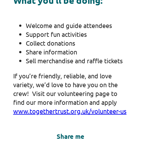
What you’ll be doing:
Welcome and guide attendees
Support fun activities
Collect donations
Share information
Sell merchandise and raffle tickets
If you’re friendly, reliable, and love
variety, we’d love to have you on the
crew! Visit our volunteering page to
find our more information and apply
www.togethertrust.org.uk/volunteer-us
Share me