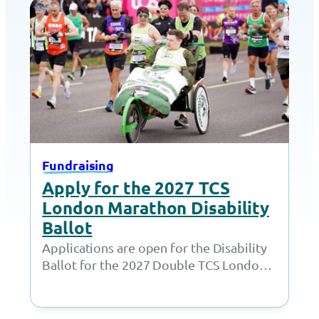
Fundraising
Apply for the 2027 TCS
London Marathon Disability
Ballot
Applications are open for the Disability
Ballot for the 2027 Double TCS London
Marathon. London Marathon have
opened the ballots…