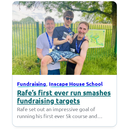
, 
Fundraising
Inscape House School
Rafe’s first ever run smashes
fundraising targets
Rafe set out an impressive goal of
running his first ever 5k course and
fundraising £50 – but little did…