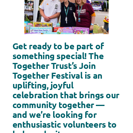
Get ready to be part of
something special! The
Together Trust’s Join
Together Festival is an
uplifting, joyful
celebration that brings our
community together —
and we’re looking for
enthusiastic volunteers to