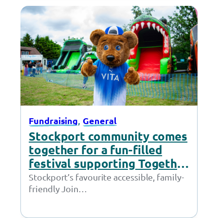
, 
Fundraising
General
Stockport community comes
together for a fun-filled
festival supporting Together
Trust
Stockport’s favourite accessible, family-
friendly Join
Together Festival returned last Saturday
to Cheadle. We would like to thank the