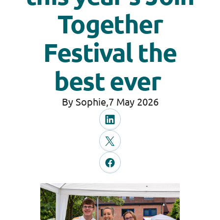
Together
Festival the
best ever
By Sophie,
7 May 2026