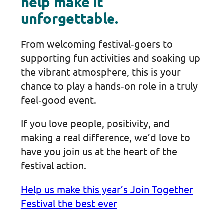
help make it
unforgettable.
From welcoming festival‑goers to
supporting fun activities and soaking up
the vibrant atmosphere, this is your
chance to play a hands‑on role in a truly
feel‑good event.
If you love people, positivity, and
making a real difference, we’d love to
have you join us at the heart of the
festival action.
Help us make this year’s Join Together
Festival the best ever