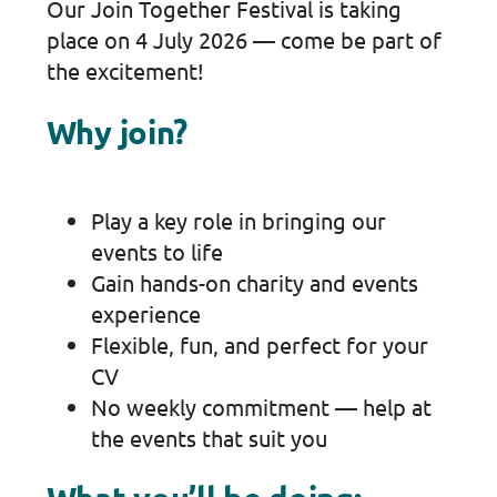
Our Join Together Festival is taking
place on 4 July 2026 — come be part of
the excitement!
Why join?
Play a key role in bringing our
events to life
Gain hands-on charity and events
experience
Flexible, fun, and perfect for your
CV
No weekly commitment — help at
the events that suit you