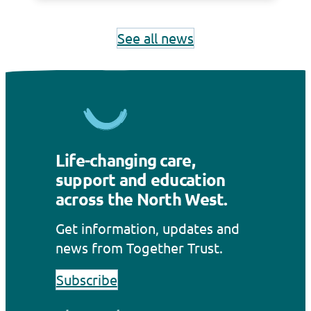
hundreds of local people and families
that…
See all news
Life-changing care,
support and education
across the North West.
Get information, updates and
news from Together Trust.
Subscribe