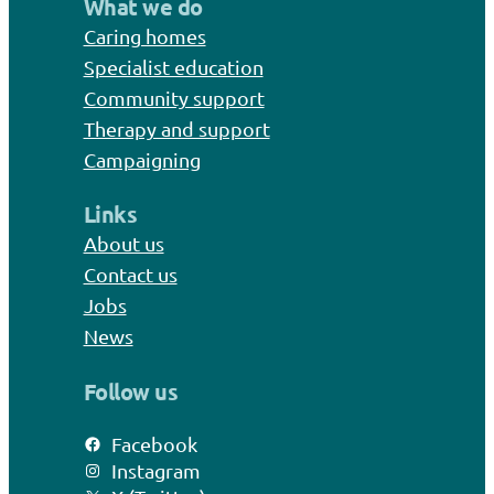
What we do
Caring homes
Specialist education
Community support
Therapy and support
Campaigning
Links
About us
Contact us
Jobs
News
Follow us
Facebook
Instagram