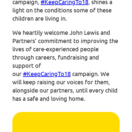
campaign,
#KeepCaringTo18
, shines a
light on the conditions some of these
children are living in.
We heartily welcome John Lewis and
Partners’ commitment to improving the
lives of care-experienced people
through careers, fundraising and
support of
our
#KeepCaringTo18
campaign. We
will keep raising our voices for them,
alongside our partners, until every child
has a safe and loving home.