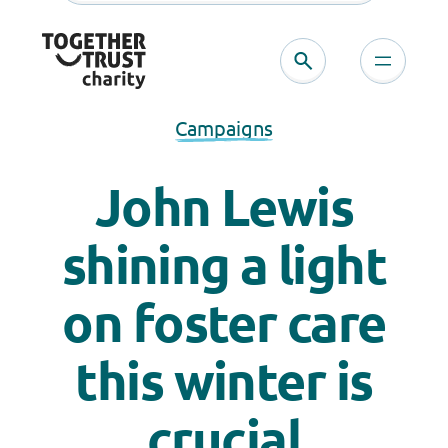
Campaigns
John Lewis
shining a light
on foster care
this winter is
crucial