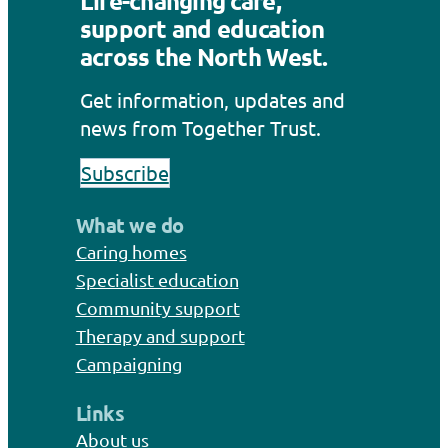
Life-changing care,
support and education
across the North West.
Get information, updates and
news from Together Trust.
Subscribe
What we do
Caring homes
Specialist education
Community support
Therapy and support
Campaigning
Links
About us