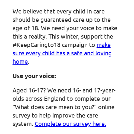
We believe that every child in care
should be guaranteed care up to the
age of 18. We need your voice to make
this a reality. This winter, support the
#KeepCaringto18 campaign to
make
sure every child has a safe and loving
home
.
Use your voice:
Aged 16-17? We need 16- and 17-year-
olds across England to complete our
“What does care mean to you?” online
survey to help improve the care
system.
Complete our survey here.