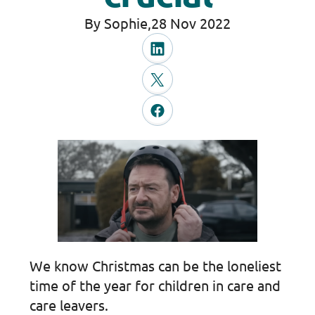
By Sophie,
28 Nov 2022
We know Christmas can be the loneliest
time of the year for children in care and
care leavers.