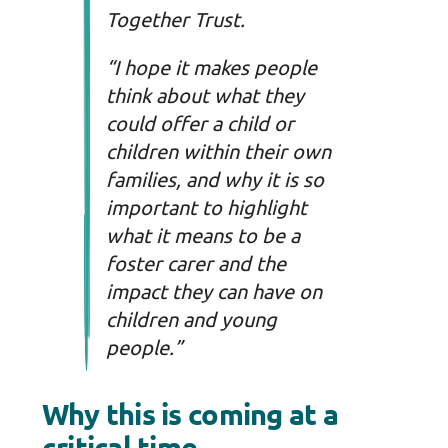
Together Trust.
“I hope it makes people
think about what they
could offer a child or
children within their own
families, and why it is so
important to highlight
what it means to be a
foster carer and the
impact they can have on
children and young
people.”
Why this is coming at a
critical time