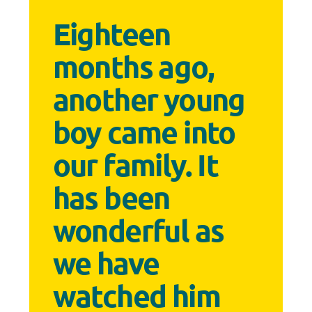
Eighteen
months ago,
another young
boy came into
our family. It
has been
wonderful as
we have
watched him