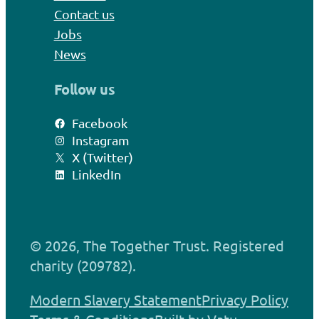
Contact us
Jobs
News
Follow us
Facebook
Instagram
X (Twitter)
LinkedIn
© 2026, The Together Trust. Registered
charity (209782).
Modern Slavery Statement
Privacy Policy