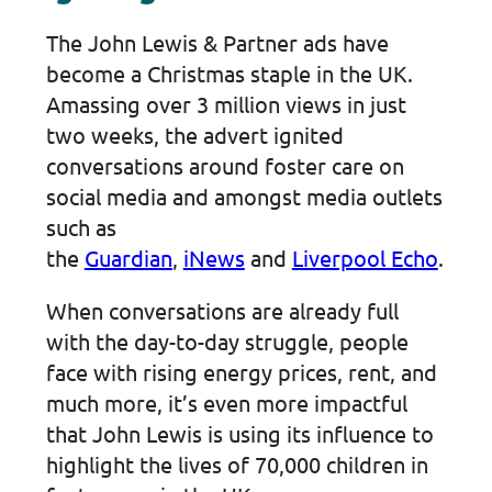
The John Lewis & Partner ads have
become a Christmas staple in the UK.
Amassing over 3 million views in just
two weeks, the advert ignited
conversations around foster care on
social media and amongst media outlets
such as
the
Guardian
,
iNews
and
Liverpool Echo
.
When conversations are already full
with the day-to-day struggle, people
face with rising energy prices, rent, and
much more, it’s even more impactful
that John Lewis is using its influence to
highlight the lives of 70,000 children in