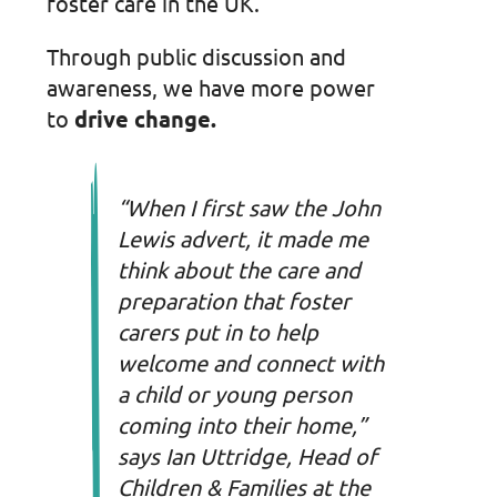
foster care in the UK.
Through public discussion and
awareness, we have more power
to
drive change.
“When I first saw the John
Lewis advert, it made me
think about the care and
preparation that foster
carers put in to help
welcome and connect with
a child or young person
coming into their home,”
says Ian Uttridge, Head of
Children & Families at the