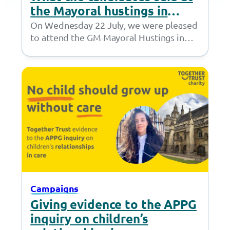
the Mayoral hustings in
Stockport
On Wednesday 22 July, we were pleased
to attend the GM Mayoral Hustings in
Stockport. Hosted by Sector 3, the…
Campaigns
Giving evidence to the APPG
inquiry on children’s