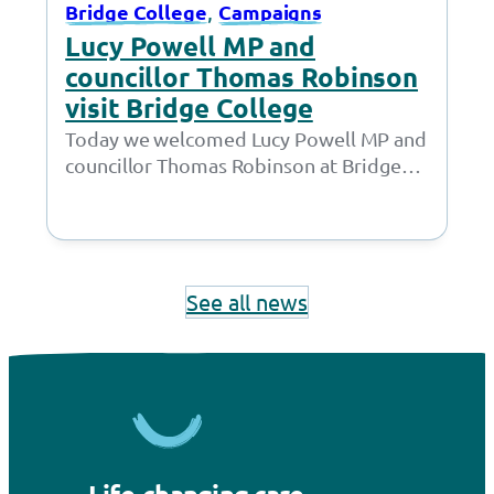
, 
Bridge College
Campaigns
Lucy Powell MP and
councillor Thomas Robinson
visit Bridge College
Today we welcomed Lucy Powell MP and
councillor Thomas Robinson at Bridge
College for a joint meeting with the
Policy…
See all news