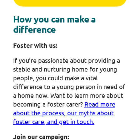
How you can make a
difference
Foster with us:
If you’re passionate about providing a
stable and nurturing home for young
people, you could make a vital
difference to a young person in need of
a home now. Want to learn more about
becoming a foster carer?
Read more
about the process, our myths about
foster care, and get in touch.
Join our campaign: