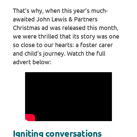
That’s why, when this year’s much-
awaited John Lewis & Partners
Christmas ad was released this month,
we were thrilled that its story was one
so close to our hearts: a foster carer
and child’s journey. Watch the full
advert below:
Igniting conversations