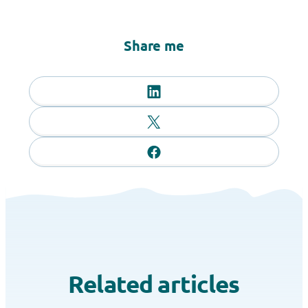
Share me
Related articles