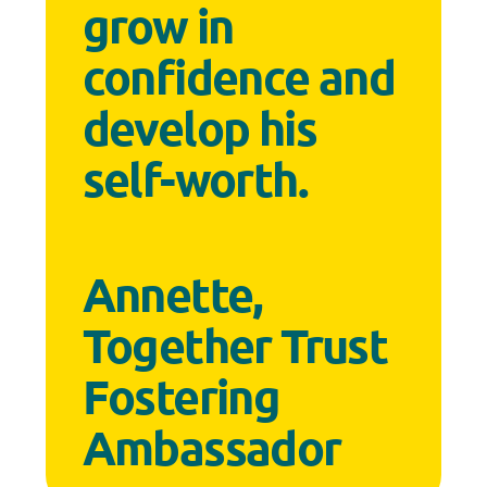
grow in
confidence and
develop his
self-worth.
Annette,
Together Trust
Fostering
Ambassador