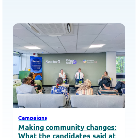
Campaigns
Making community changes:
What the candidates said at