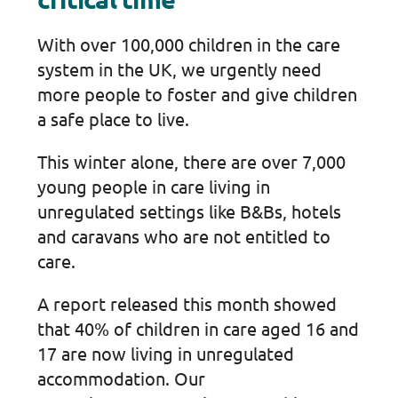
With over 100,000 children in the care
system in the UK, we urgently need
more people to foster and give children
a safe place to live.
This winter alone, there are over 7,000
young people in care living in
unregulated settings like B&Bs, hotels
and caravans who are not entitled to
care.
A report released this month showed
that 40% of children in care aged 16 and
17 are now living in unregulated
accommodation. Our