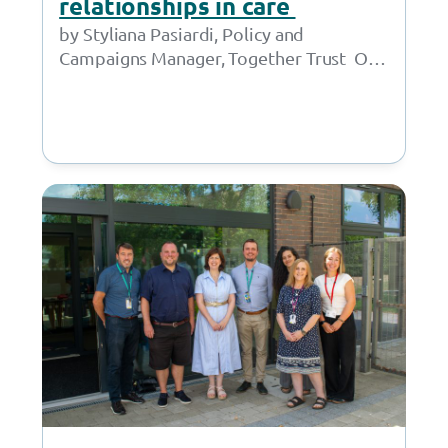
relationships in care
by Styliana Pasiardi, Policy and
Campaigns Manager, Together Trust On
9 June, I gave oral evidence to the APPG
for Children in…