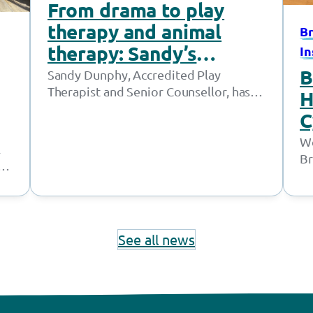
From drama to play
therapy and animal
Br
therapy: Sandy’s
In
journey supporting
B
Sandy Dunphy, Accredited Play
Therapist and Senior Counsellor, has
young people thrive
H
worked at the Together Trust for
C
21 years. Throughout her time at…
n
We
l
Br
ed
m
In
See all news