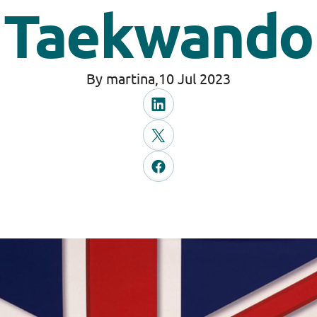
Taekwando
By martina,
10 Jul 2023