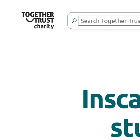
Search
Insc
st