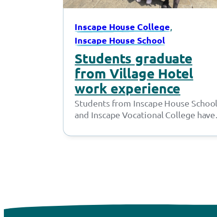
, 
Inscape House College
Inscape House School
Students graduate
from Village Hotel
work experience
Students from Inscape House Schoo
and Inscape Vocational College have
been working with the amazing tea
at the Village Hotel…