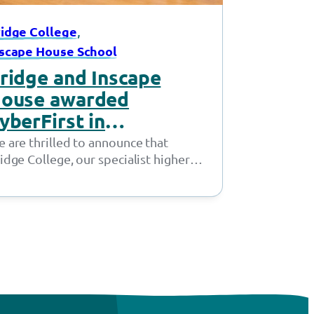
, 
idge College
scape House School
ridge and Inscape
ouse awarded
yberFirst in
ationwide first
 are thrilled to announce that
idge College, our specialist higher
ucation provision in Openshaw, and
scape House School, our…