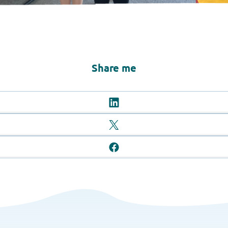
Share me