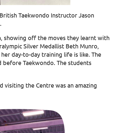
 British Taekwondo Instructor Jason
.
n, showing off the moves they learnt with
alympic Silver Medallist Beth Munro,
r day-to-day training life is like. The
did before Taekwondo. The students
d visiting the Centre was an amazing