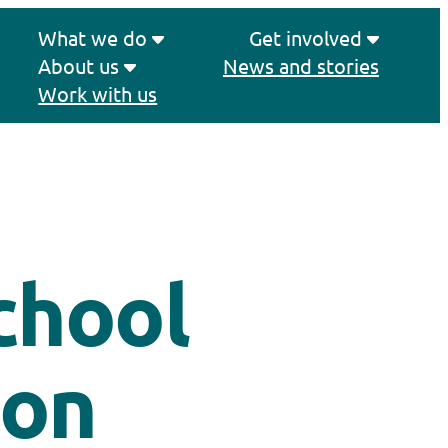
What we do
Get involved
About us
News and stories
Work with us
chool
 on