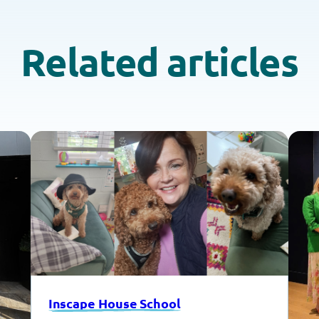
Related articles
Inscape House School