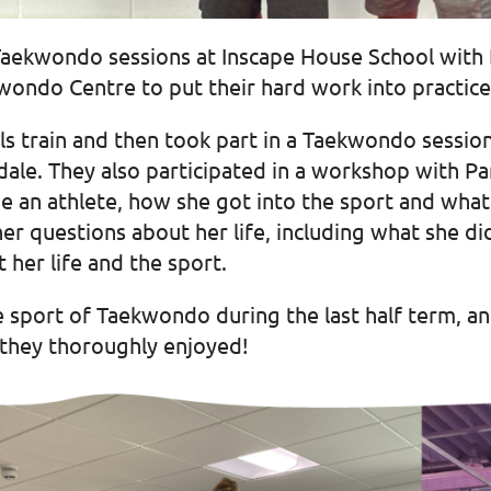
n Taekwondo sessions at Inscape House School with
wondo Centre to put their hard work into practice
s train and then took part in a Taekwondo sessio
le. They also participated in a workshop with Par
 an athlete, how she got into the sport and what he
her questions about her life, including what she 
 her life and the sport.
e sport of Taekwondo during the last half term, an
 they thoroughly enjoyed!