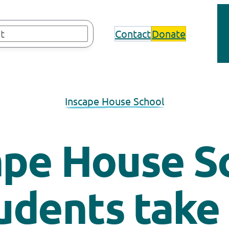
Contact
Donate
Inscape House School
ape House S
udents take