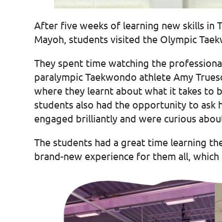
After five weeks of learning new skills i
Mayoh, students visited the Olympic Taek
They spent time watching the professional
paralympic Taekwondo athlete Amy Truesda
where they learnt about what it takes to be
students also had the opportunity to ask 
engaged brilliantly and were curious about
The students had a great time learning th
brand-new experience for them all, which