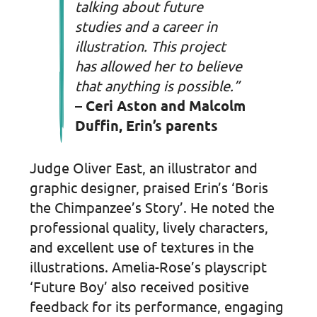
talking about future
studies and a career in
illustration. This project
has allowed her to believe
that anything is possible.”
– Ceri Aston and Malcolm
Duffin, Erin’s parents
Judge Oliver East, an illustrator and
graphic designer, praised Erin’s ‘Boris
the Chimpanzee’s Story’. He noted the
professional quality, lively characters,
and excellent use of textures in the
illustrations. Amelia-Rose’s playscript
‘Future Boy’ also received positive
feedback for its performance, engaging