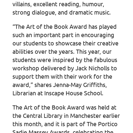
villains, excellent reading, humour,
strong dialogue, and dramatic music.
“The Art of the Book Award has played
such an important part in encouraging
our students to showcase their creative
abilities over the years. This year, our
students were inspired by the fabulous
workshop delivered by Jack Nicholls to
support them with their work for the
award,” shares Jenna-May Griffiths,
Librarian at Inscape House School.
The Art of the Book Award was held at
the Central Library in Manchester earlier
this month, and it is part of The Portico
Sadie Massey Awards, celebrating the