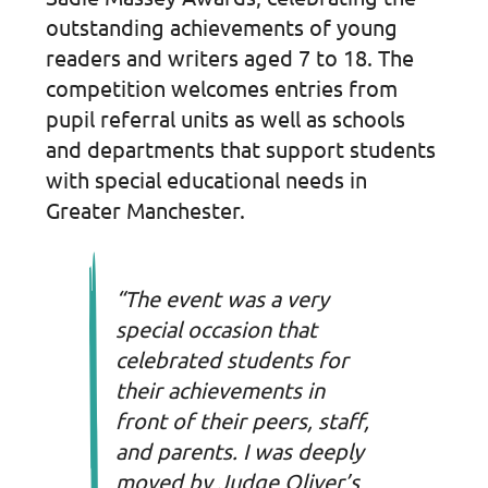
outstanding achievements of young
readers and writers aged 7 to 18. The
competition welcomes entries from
pupil referral units as well as schools
and departments that support students
with special educational needs in
Greater Manchester.
“The event was a very
special occasion that
celebrated students for
their achievements in
front of their peers, staff,
and parents. I was deeply
moved by Judge Oliver’s