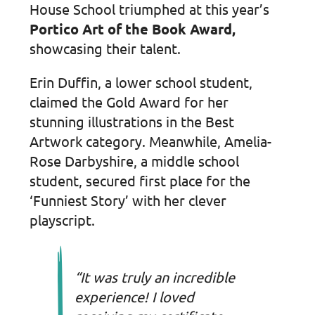
House School triumphed at this year’s
Portico Art of the Book Award,
showcasing their talent.
Erin Duffin, a lower school student,
claimed the Gold Award for her
stunning illustrations in the Best
Artwork category. Meanwhile, Amelia-
Rose Darbyshire, a middle school
student, secured first place for the
‘Funniest Story’ with her clever
playscript.
“It was truly an incredible
experience! I loved