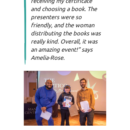
receiving my certificate
and choosing a book. The
presenters were so
friendly, and the woman
distributing the books was
really kind. Overall, it was
an amazing event!” says
Amelia-Rose.