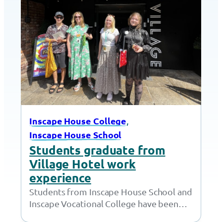
, 
Inscape House College
Inscape House School
Students graduate from
Village Hotel work
experience
Students from Inscape House School and
Inscape Vocational College have been
working with the amazing team at the