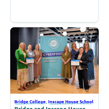
, 
Bridge College
Inscape House School
Bridge and Inscape House