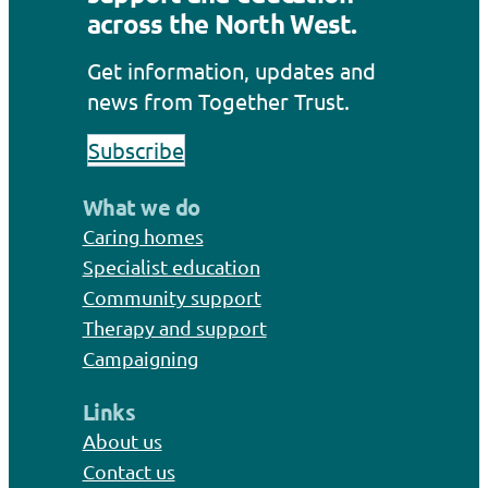
across the North West.
Get information, updates and
news from Together Trust.
Subscribe
What we do
Caring homes
Specialist education
Community support
Therapy and support
Campaigning
Links
About us
Contact us