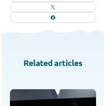
Related articles