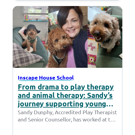
Village Hotel…
Inscape House School
From drama to play therapy
and animal therapy: Sandy’s
journey supporting young
people thrive
Sandy Dunphy, Accredited Play Therapist
and Senior Counsellor, has worked at the
Together Trust for 21 years. Throughout
her time at…