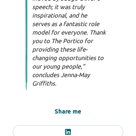
speech; it was truly
inspirational, and he
serves as a fantastic role
model for everyone. Thank
you to The Portico for
providing these life-
changing opportunities to
our young people,”
concludes Jenna-May
Griffiths.
Share me