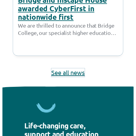
awarded CyberFirst in
nationwide first
We are thrilled to announce that Bridge
College, our specialist higher education
provision in Openshaw, and Inscape
House School, our…
See all news
Life-changing care,
support and education