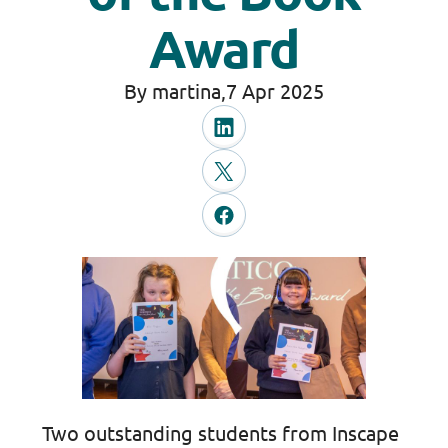
Award
By martina,
7 Apr 2025
Two outstanding students from Inscape