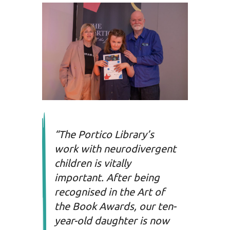
“The Portico Library’s
work with neurodivergent
children is vitally
important. After being
recognised in the Art of
the Book Awards, our ten-
year-old daughter is now