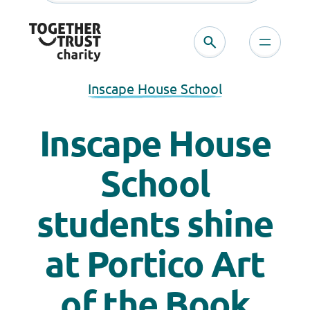
Inscape House School
Inscape House
School
students shine
at Portico Art
of the Book