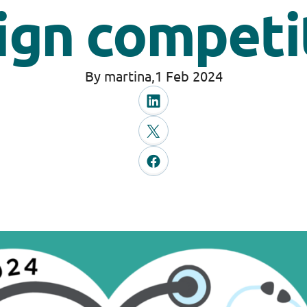
ign competi
By martina,
1 Feb 2024