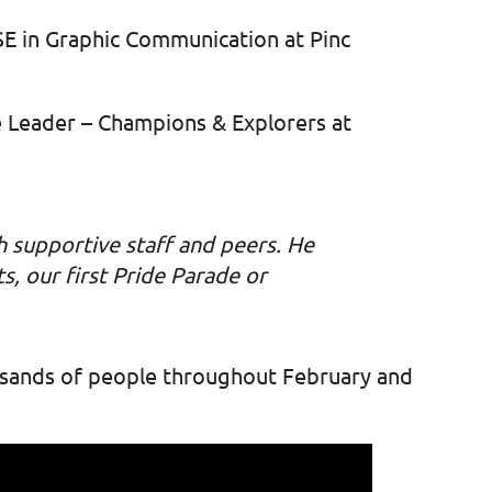
CSE in Graphic Communication at Pinc
e Leader – Champions & Explorers at
h supportive staff and peers. He
s, our first Pride Parade or
ousands of people throughout February and