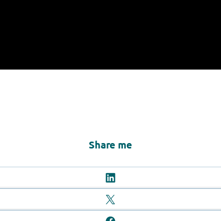
Share me