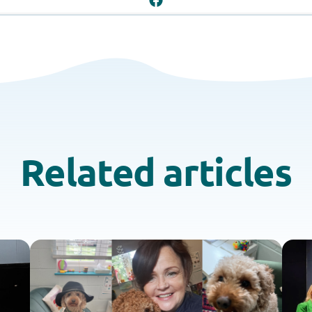
Related articles