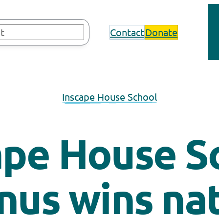
Contact
Donate
Inscape House School
ape House S
nus wins nat