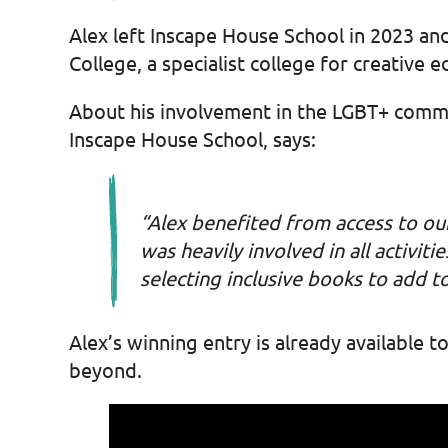
Alex left Inscape House School in 2023 and
College, a specialist college for creative e
About his involvement in the LGBT+ commu
Inscape House School, says:
“Alex benefited from access to ou
was heavily involved in all activi
selecting inclusive books to add to
Alex’s winning entry is already available
beyond.