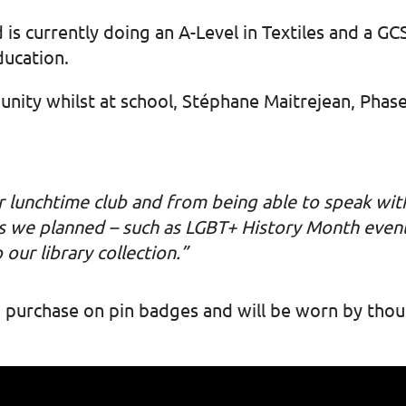
 is currently doing an A-Level in Textiles and a G
ducation.
nity whilst at school, Stéphane Maitrejean, Phas
r lunchtime club and from being able to speak wit
ties we planned – such as LGBT+ History Month event
 our library collection.”
 to purchase on pin badges and will be worn by th