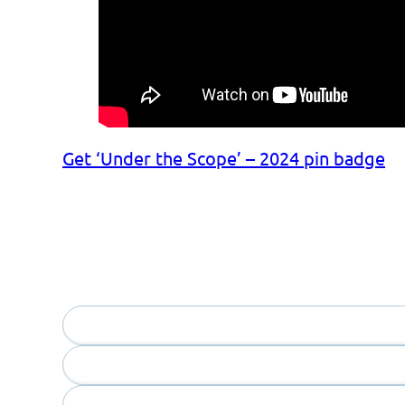
Get ‘Under the Scope’ – 2024 pin badge