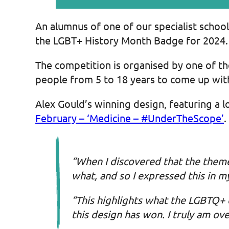
An alumnus of one of our specialist schoo
the LGBT+ History Month Badge for 2024.
The competition is organised by one of th
people from 5 to 18 years to come up with
Alex Gould’s winning design, featuring a l
February – ‘Medicine – #UnderTheScope’
.
“When I discovered that the theme
what, and so I expressed this in 
“This highlights what the LGBTQ+
this design has won. I truly am ov