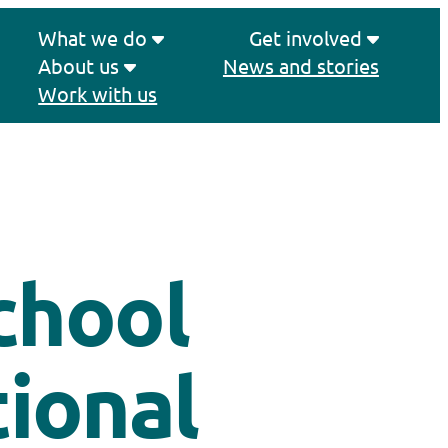
What we do
Get involved
About us
News and stories
Work with us
chool
ional