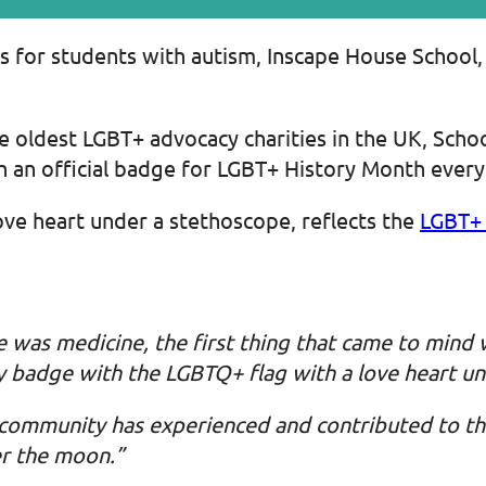
ls for students with autism, Inscape House School
e oldest LGBT+ advocacy charities in the UK, Scho
 an official badge for LGBT+ History Month every
ove heart under a stethoscope, reflects the
LGBT+ 
 was medicine, the first thing that came to mind
my badge with the LGBTQ+ flag with a love heart un
 community has experienced and contributed to th
er the moon.”