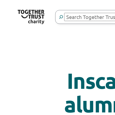
Search
Insc
alum