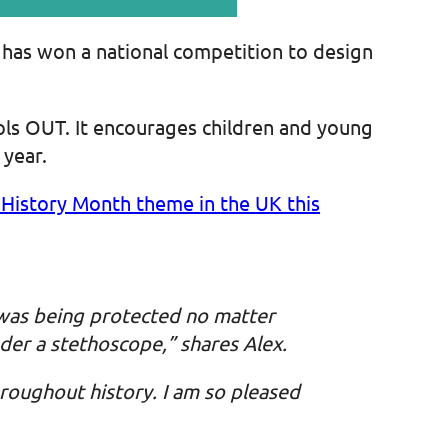
, has won a national competition to design
ols OUT. It encourages children and young
 year.
History Month theme in the UK this
 was being protected no matter
der a stethoscope,” shares Alex.
roughout history. I am so pleased