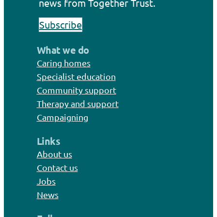
news from Together Trust.
Subscribe
What we do
Caring homes
Specialist education
Community support
Therapy and support
Campaigning
Links
About us
Contact us
Jobs
News