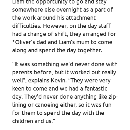
Liam the opportunity to go and stay
somewhere else overnight as a part of
the work around his attachment
difficulties. However, on the day staff
had a change of shift, they arranged for
*Oliver’s dad and Liam’s mum to come
along and spend the day together.
“It was something we’d never done with
parents before, but it worked out really
well”, explains Kevin. “They were very
keen to come and we had a fantastic
day. They’d never done anything like zip-
lining or canoeing either, so it was fun
for them to spend the day with the
children and us.”