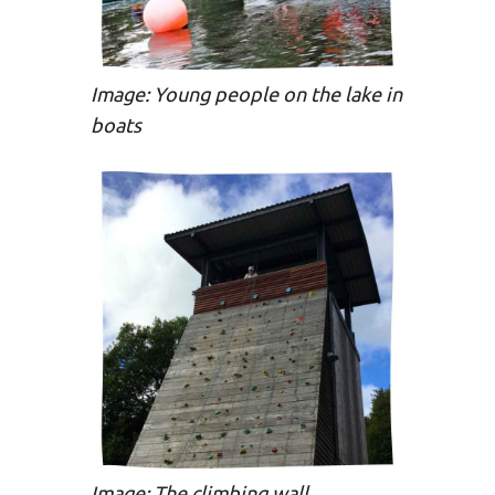
Image: Young people on the lake in
boats
Image: The climbing wall