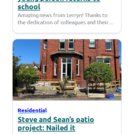
school
Amazing news from Lerryn! Thanks to
the dedication of colleagues and their
own efforts a young person has returned
to…
Residential
Steve and Sean’s patio
project: Nailed it