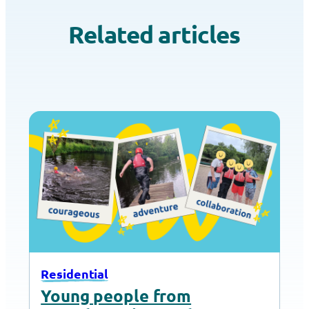
Related articles
Residential
Young people from