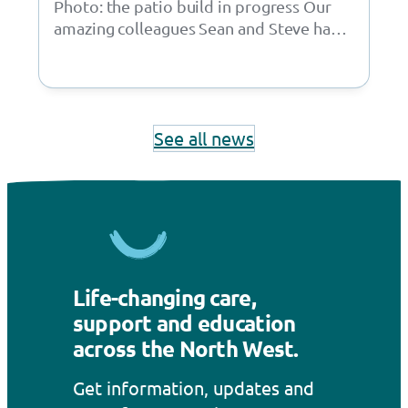
Photo: the patio build in progress Our
amazing colleagues Sean and Steve have
taken on an incredible project, building
a…
See all news
Life-changing care,
support and education
across the North West.
Get information, updates and