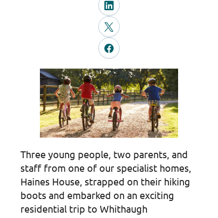
Three young people, two parents, and
staff from one of our specialist homes,
Haines House, strapped on their hiking
boots and embarked on an exciting
residential trip to Whithaugh