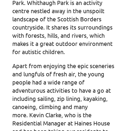
Park. Whithaugh Park is an activity
centre nestled away in the unspoilt
landscape of the Scottish Borders
countryside. It shares its surroundings
with forests, hills, and rivers, which
makes it a great outdoor environment
for autistic children.
Apart from enjoying the epic sceneries
and lungfuls of fresh air, the young
people had a wide range of
adventurous activities to have a go at
including sailing, zip lining, kayaking,
canoeing, climbing and many
more. Kevin Clarke, who is the
Residential Manager at Haines House