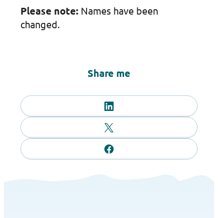
Please note:
Names have been
changed.
Share me