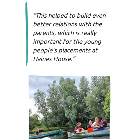
“This helped to build even
better relations with the
parents, which is really
important for the young
people’s placements at
Haines House.”