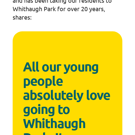
and has been taking our residents to
Whithaugh Park for over 20 years,
shares:
All our young
people
absolutely love
going to
Whithaugh