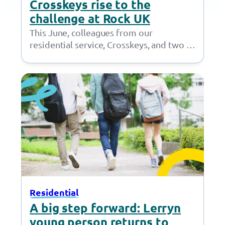
Crosskeys rise to the
challenge at Rock UK
This June, colleagues from our
residential service, Crosskeys, and two of
our young people packed their bags and
headed to…
Residential
A big step forward: Lerryn
young person returns to