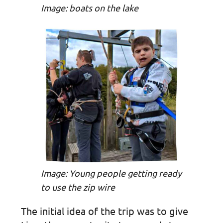
Image: boats on the lake
Image: Young people getting ready
to use the zip wire
The initial idea of the trip was to give