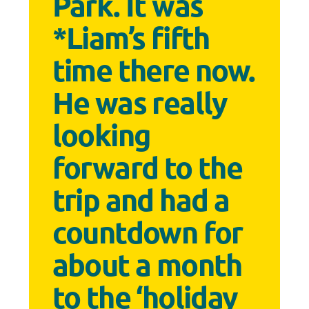
Park. It was
*Liam’s fifth
time there now.
He was really
looking
forward to the
trip and had a
countdown for
about a month
to the ‘holiday