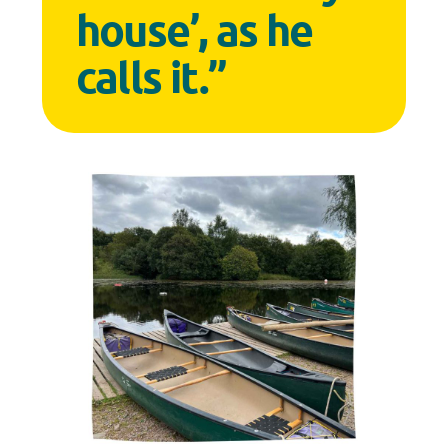
house’, as he
calls it.”