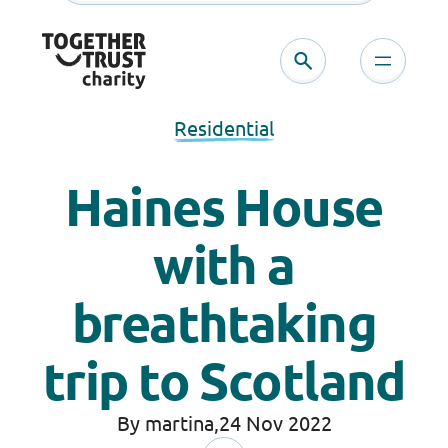
Residential
Haines House
with a
breathtaking
trip to Scotland
By martina,
24 Nov 2022