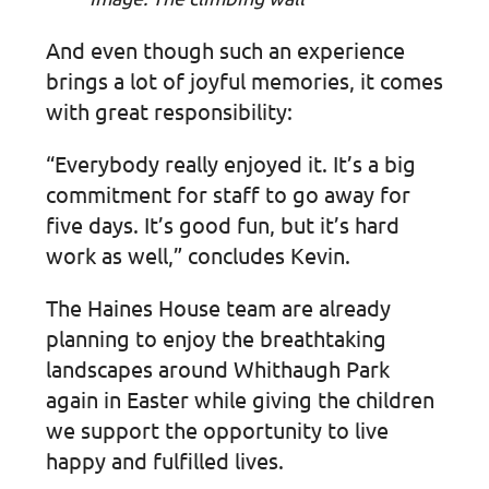
And even though such an experience
brings a lot of joyful memories, it comes
with great responsibility:
“Everybody really enjoyed it. It’s a big
commitment for staff to go away for
five days. It’s good fun, but it’s hard
work as well,” concludes Kevin.
The Haines House team are already
planning to enjoy the breathtaking
landscapes around Whithaugh Park
again in Easter while giving the children
we support the opportunity to live
happy and fulfilled lives.