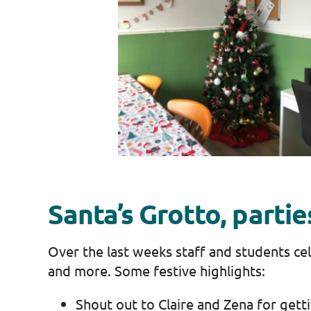
Santa’s Grotto, parti
Over the last weeks staff and students cel
and more. Some festive highlights:
Shout out to Claire and Zena for getti