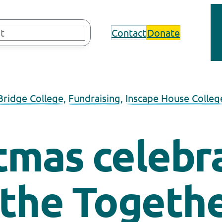
Contact
Donate
Bridge College
, 
Fundraising
, 
Inscape House Colleg
tmas celebr
 the Togethe