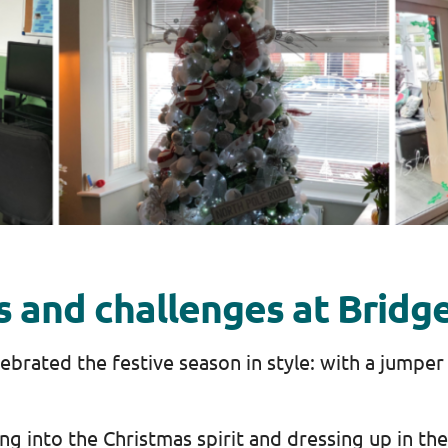
es and challenges at Bridg
ebrated the festive season in style: with a jumper
ng into the Christmas spirit and dressing up in th