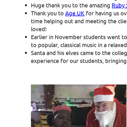
Huge thank you to the amazing
Ruby 
Thank you to
Age UK
for having us ov
time helping out and meeting the clie
loved!
Earlier in November students went t
to popular, classical music in a relax
Santa and his elves came to the colle
experience for our students, bringin