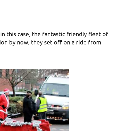
 this case, the fantastic friendly fleet of
tion by now, they set off on a ride from