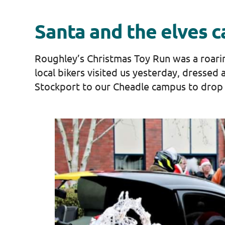
Santa and the elves 
Roughley’s Christmas Toy Run was a roaring 
local bikers visited us yesterday, dressed 
Stockport to our Cheadle campus to drop 