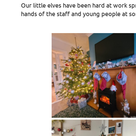
Our little elves have been hard at work s
hands of the staff and young people at s