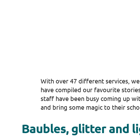
With over 47 different services, we
have compiled our favourite stories
staff have been busy coming up with
and bring some magic to their scho
Baubles, glitter and l