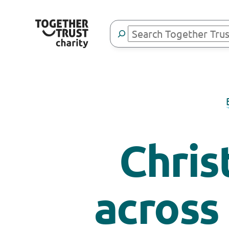
Search
Chris
across