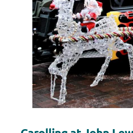
Carolling at John Le