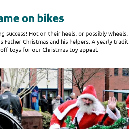
came on bikes
success! ​Hot on their heels, or possibly wheels, in
as Father Christmas and his helpers. A yearly tradi
off toys for our Christmas toy appeal.