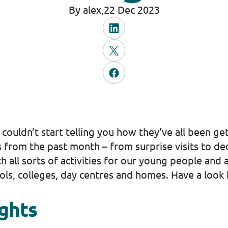
By alex,
22 Dec 2023
 couldn’t start telling you how they’ve all been g
 from the past month – from surprise visits to dec
 all sorts of activities for our young people and
ols, colleges, day centres and homes. Have a look
ights