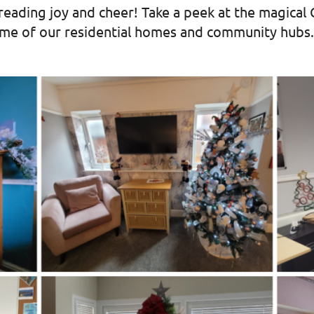
preading joy and cheer! Take a peek at the magical
ome of our residential homes and community hubs