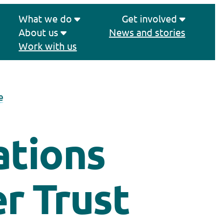
What we do
Get involved
About us
News and stories
Work with us
e
ations
r Trust