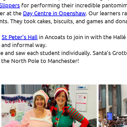
Slippers
for performing their incredible pantomim
er at the
Day Centre in Openshaw
. Our learners r
nts. They took cakes, biscuits, and games and don
o
St Peter’s Hall
in Ancoats to join in with the Hall
ed and informal way.
ge and saw each student individually. Santa’s Grot
g the North Pole to Manchester!