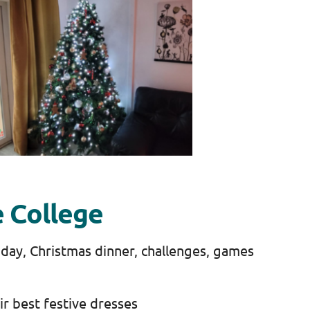
e College
 day, Christmas dinner, challenges, games
eir best festive dresses