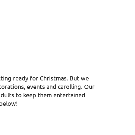
etting ready for Christmas. But we
orations, events and carolling. Our
 adults to keep them entertained
 below!