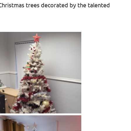
 Christmas trees decorated by the talented
.