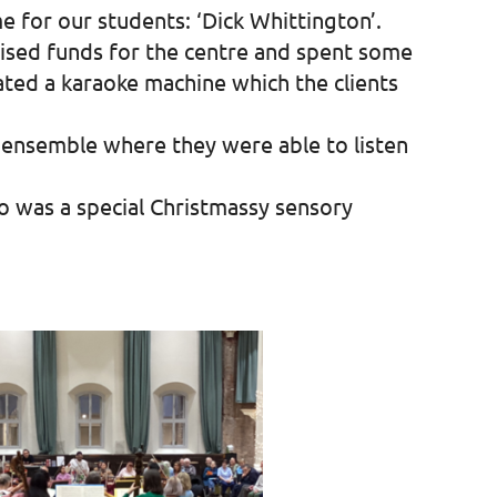
e for our students: ‘Dick Whittington’.
aised funds for the centre and spent some
ated a karaoke machine which the clients
é ensemble where they were able to listen
to was a special Christmassy sensory