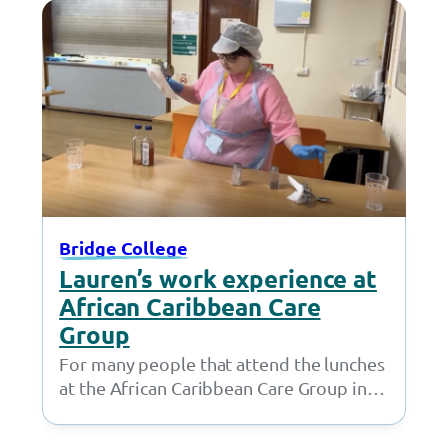
Bridge College
Lauren’s work experience at
African Caribbean Care
Group
For many people that attend the lunches
at the African Caribbean Care Group in
Openshaw, Lauren isn’t just a friendly…