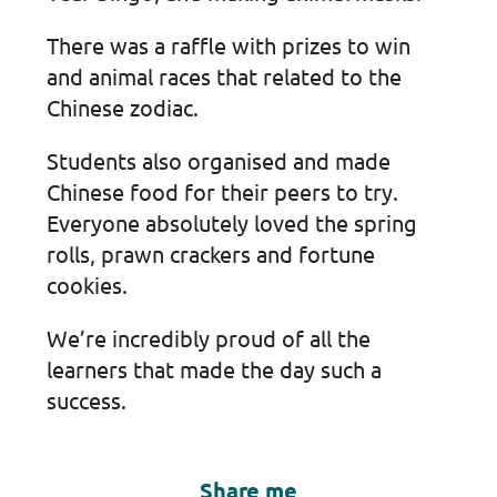
There was a raffle with prizes to win
and animal races that related to the
Chinese zodiac.
Students also organised and made
Chinese food for their peers to try.
Everyone absolutely loved the spring
rolls, prawn crackers and fortune
cookies.
We’re incredibly proud of all the
learners that made the day such a
success.
Share me