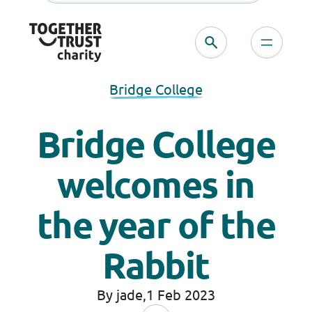
Bridge College
Bridge College
welcomes in
the year of the
Rabbit
By jade,
1 Feb 2023