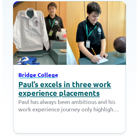
Bridge College
Paul’s excels in three work
experience placements
Paul has always been ambitious and his
work experience journey only highlights
how committed he is to learning more
about…