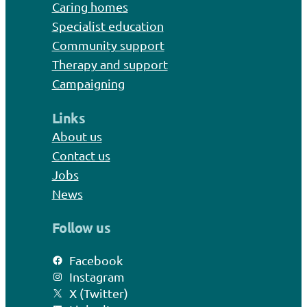
Caring homes
Specialist education
Community support
Therapy and support
Campaigning
Links
About us
Contact us
Jobs
News
Follow us
Facebook
Instagram
X (Twitter)