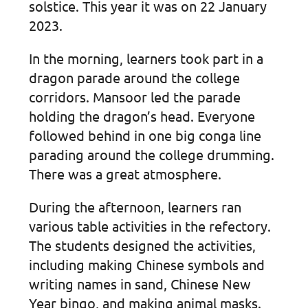
solstice. This year it was on 22 January
2023.
In the morning, learners took part in a
dragon parade around the college
corridors. Mansoor led the parade
holding the dragon’s head. Everyone
followed behind in one big conga line
parading around the college drumming.
There was a great atmosphere.
During the afternoon, learners ran
various table activities in the refectory.
The students designed the activities,
including making Chinese symbols and
writing names in sand, Chinese New
Year bingo, and making animal masks.