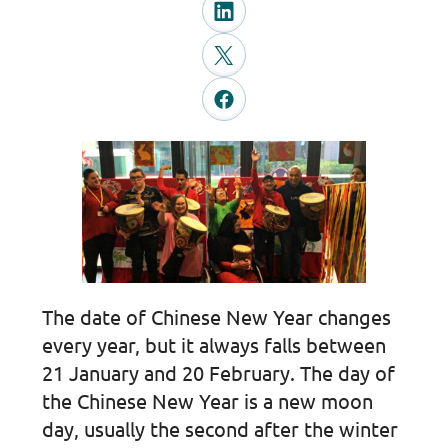
The date of Chinese New Year changes
every year, but it always falls between
21 January and 20 February. The day of
the Chinese New Year is a new moon
day, usually the second after the winter