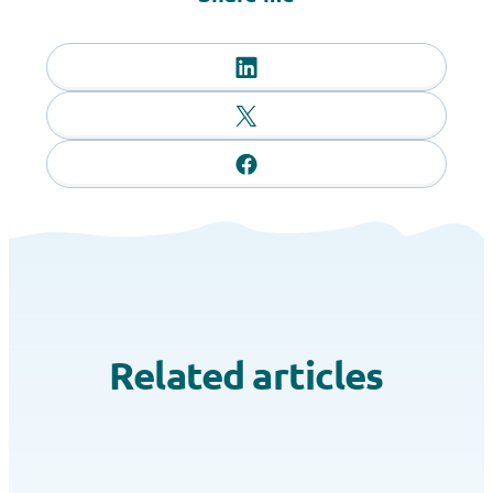
Related articles