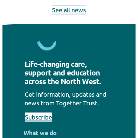
See all news
Life-changing care,
support and education
across the North West.
Get information, updates and
news from Together Trust.
Subscribe
What we do