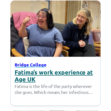
Bridge College
Fatima’s work experience at
Age UK
Fatima is the life of the party wherever
she goes. Which means her infectious
personality was perfectly suited for a…