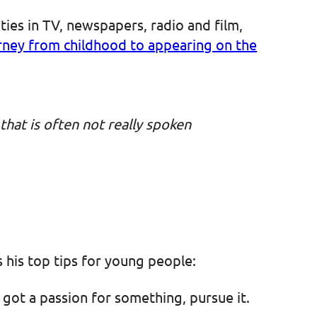
ies in TV, newspapers, radio and film,
urney from childhood to appearing on the
 that is often not really spoken
s his top tips for young people:
 got a passion for something, pursue it.