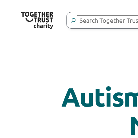
Search
Autism