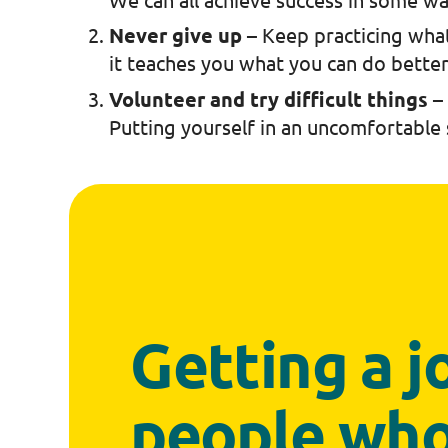
Never give up
– Keep practicing what
it teaches you what you can do bette
Volunteer and try difficult things
–
Putting yourself in an uncomfortable
Getting a jo
people who 