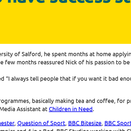
ersity of Salford, he spent months at home applyi
ese few months reassured Nick of his passion to be
 “I always tell people that if you want it bad enou
rogrammes, basically making tea and coffee, for p
Media Assistant at
Children in Need
.
ester
,
Question of Sport
,
BBC Bitesize
,
BBC Spor
ympics and 4 in a Bed, BBC Studios working with