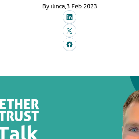
By ilinca,
3 Feb 2023