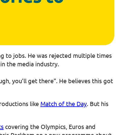
ng to jobs. He was rejected multiple times
 in the media industry.
gh, you’ll get there”. He believes this got
roductions like
Match of the Day
. But his
ts
covering the Olympics, Euros and
 Chris Packham on a new programme about