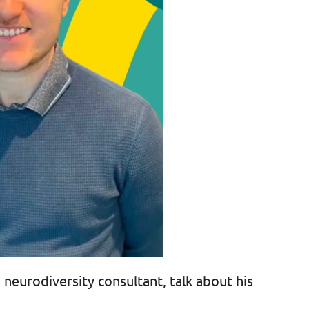
 neurodiversity consultant, talk about his