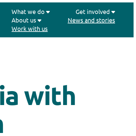
What we do
Get involved
About us
News and stories
Work with us
ia with
m