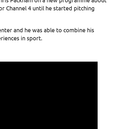
or Channel 4 until he started pitching
enter and he was able to combine his
eriences in sport.