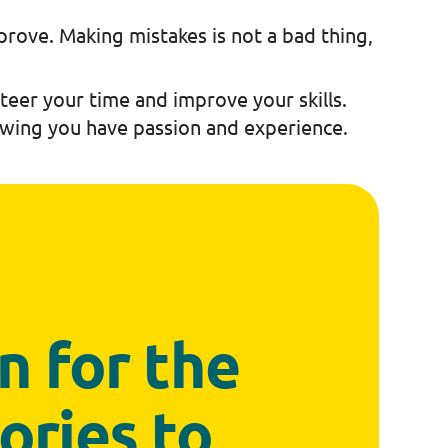
prove. Making mistakes is not a bad thing,
nteer your time and improve your skills.
howing you have passion and experience.
en for the
ories to