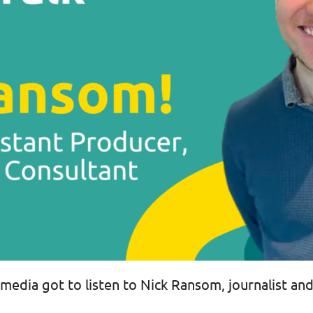
media got to listen to Nick Ransom, journalist and