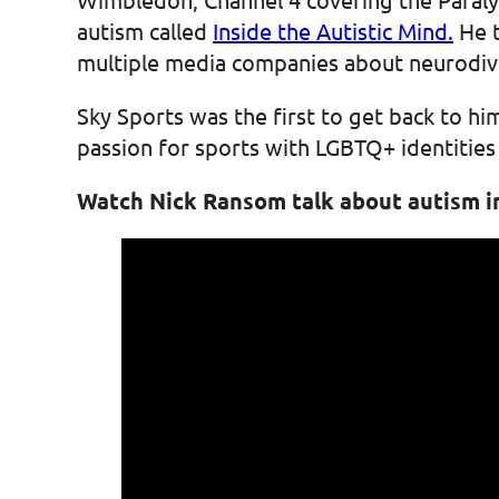
autism called
Inside the Autistic Mind.
He t
multiple media companies about neurodive
Sky Sports was the first to get back to h
passion for sports with LGBTQ+ identitie
Watch Nick Ransom talk about autism i