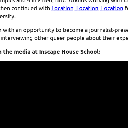
hen continued with
Location, Location, Location
f
rsity.
im with an opportunity to become a journalist-pres
s interviewing other queer people about their exp
n the media at Inscape House School: