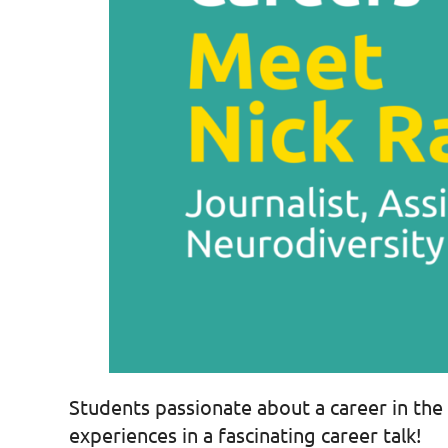
Students passionate about a career in the 
experiences in a fascinating career talk!