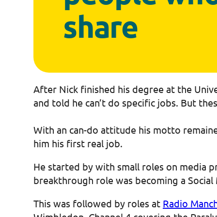
share
After Nick finished his degree at the Univ
and told he can’t do specific jobs. But th
With an can-do attitude his motto remained
him his first real job.
He started by with small roles on media p
breakthrough role was becoming a Social 
This was followed by roles at
Radio Manch
Wimbledon, Channel 4 covering the Paral