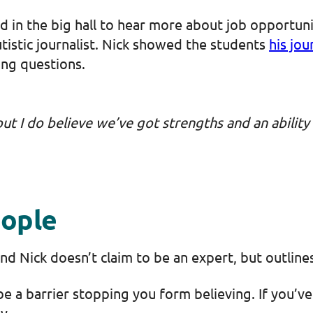
 in the big hall to hear more about job opportunit
utistic journalist. Nick showed the students
his jo
ing questions.
but I do believe we’ve got strengths and an ability
eople
nd Nick doesn’t claim to be an expert, but outline
be a barrier stopping you form believing. If you’ve
ay.