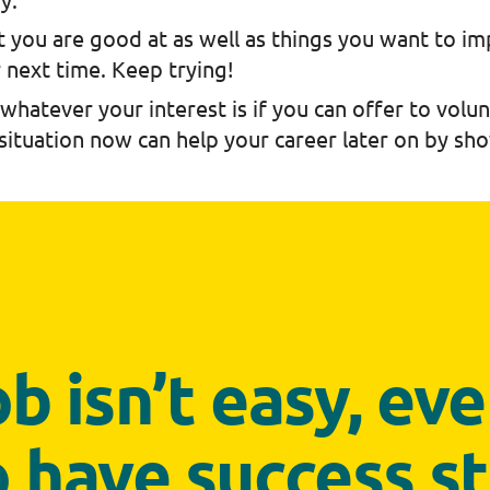
 you are good at as well as things you want to im
r next time. Keep trying!
 whatever your interest is if you can offer to volu
 situation now can help your career later on by s
b isn’t easy, ev
have success st