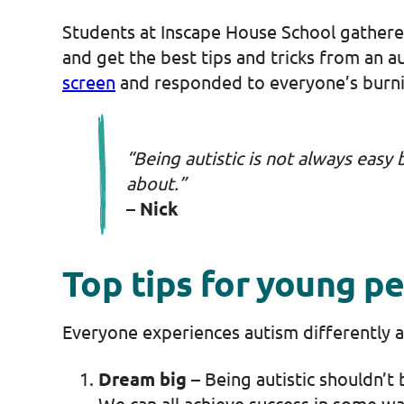
Students at Inscape House School gathered
and get the best tips and tricks from an a
screen
and responded to everyone’s burn
“Being autistic is not always easy 
about.”
– Nick
Top tips for young p
Everyone experiences autism differently a
Dream big
– Being autistic shouldn’t 
We can all achieve success in some w