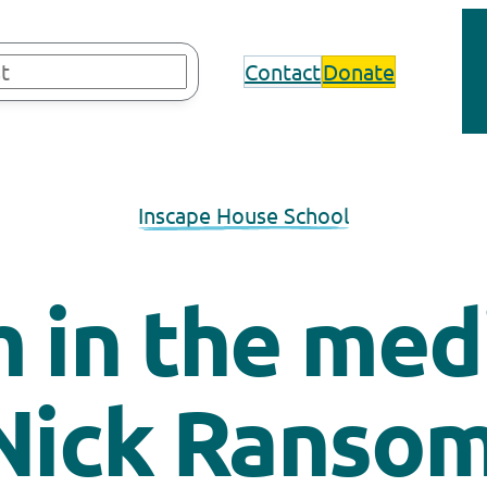
Contact
Donate
Inscape House School
 in the med
Nick Ranso