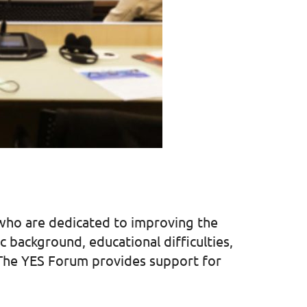
 who are dedicated to improving the
background, educational difficulties,
. The YES Forum provides support for