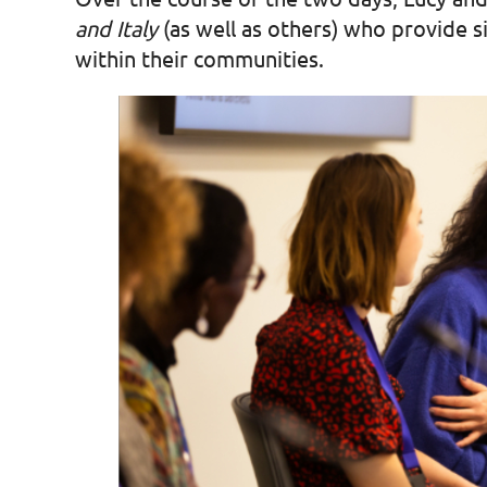
and Italy
(as well as others) who provide si
within their communities.