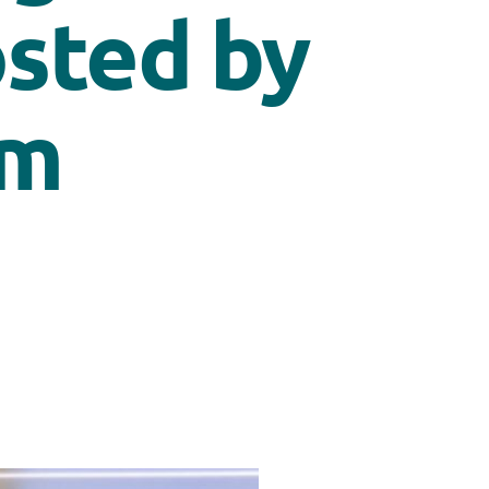
osted by
um