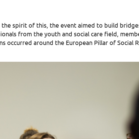
n the spirit of this, the event aimed to build bri
sionals from the youth and social care field, me
ns occurred around the European Pillar of Social R