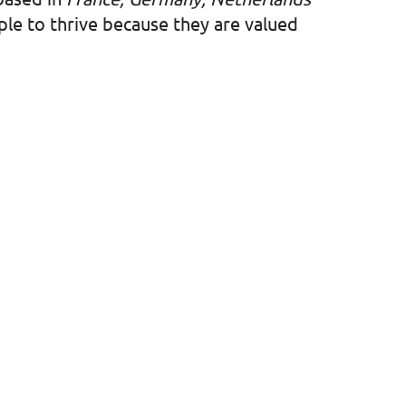
ople to thrive because they are valued