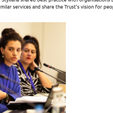
milar services and share the Trust’s vision for pe