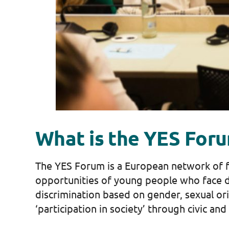
What is the YES For
The YES Forum is a European network of fo
opportunities of young people who face d
discrimination based on gender, sexual or
‘participation in society’ through civic and