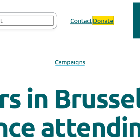
Contact
Donate
Campaigns
s in Brusse
nce attendin