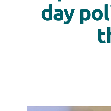
day pol
t