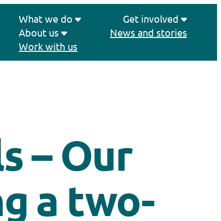
What we do
Get involved
About us
News and stories
Work with us
ls – Our
g a two-