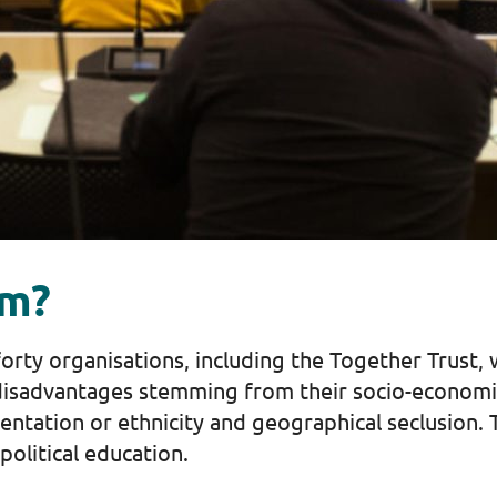
um?
rty organisations, including the Together Trust,
isadvantages stemming from their socio-economic 
ientation or ethnicity and geographical seclusion
 political education.