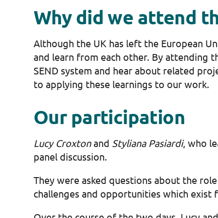
Why did we attend t
Although the UK has left the European Uni
and learn from each other. By attending th
SEND system and hear about related proje
to applying these learnings to our work.
Our participation
Lucy Croxton
and
Styliana
Pasiardi
, who l
panel discussion.
They were asked questions about the role o
challenges and opportunities which exist f
Over the course of the two days, Lucy and