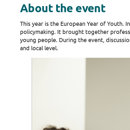
About the event
This year is the European Year of Youth. I
policymaking. It brought together profes
young people. During the event, discussio
and local level.