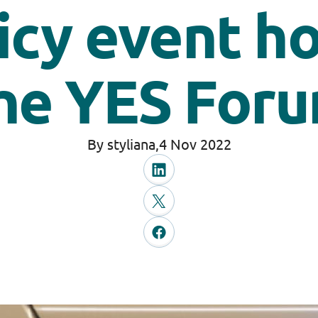
icy event h
he YES For
By styliana,
4 Nov 2022