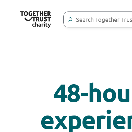
Search
48-hour
experie