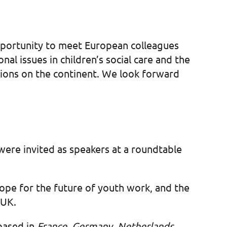
opportunity to meet European colleagues
al issues in children’s social care and the
ions on the continent. We look forward
were invited as speakers at a roundtable
 hope for the future of youth work, and the
e UK.
 based in
France, Germany, Netherlands