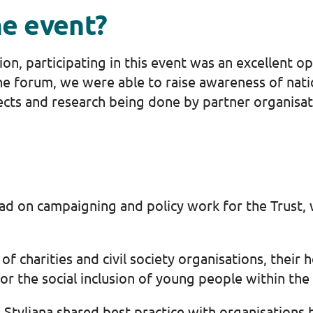
he event?
on, participating in this event was an excellent 
e forum, we were able to raise awareness of nation
cts and research being done by partner organisat
ead on campaigning and policy work for the Trust, 
f charities and civil society organisations, their
or the social inclusion of young people within th
 Styliana shared best practice with organisations