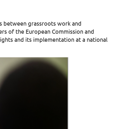
dges between grassroots work and
mbers of the European Commission and
ights and its implementation at a national