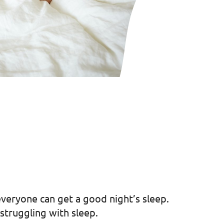
everyone can get a good night’s sleep.
struggling with sleep.