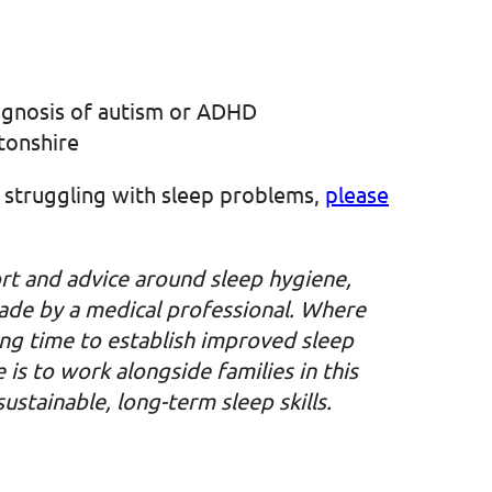
iagnosis of autism or ADHD
tonshire
is struggling with sleep problems,
please
rt and advice around sleep hygiene,
made by a medical professional. Where
wing time to establish improved sleep
is to work alongside families in this
stainable, long-term sleep skills.