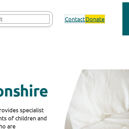
Contact
Donate
nshire
ovides specialist
nts of children and
ho are