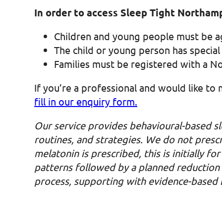
In order to access Sleep Tight Northamp
Children and young people must be 
The child or young person has special
Families must be registered with a 
If you’re a professional and would like to
fill in our enquiry form.
Our service provides behavioural-based sl
routines, and strategies. We do not presc
melatonin is prescribed, this is initially 
patterns followed by a planned reduction a
process, supporting with evidence-based be