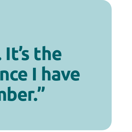
 It’s the
nce I have
mber.”