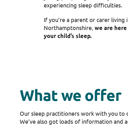
experiencing sleep difficulties.
If you’re a parent or carer living 
Northamptonshire,
we are here
your child’s sleep.
What we offer
Our sleep practitioners work with you to c
We’ve also got loads of information and ad