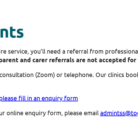
nts
 service, you’ll need a referral from professiona
parent and carer referrals are not accepted for 
consultation (Zoom) or telephone. Our clinics book
please fill in an enquiry form
 our online enquiry form, please email
admintss@tog