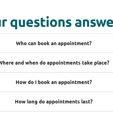
r questions answ
Who can book an appointment?
Where and when do appointments take place?
How do I book an appointment?
How long do appointments last?