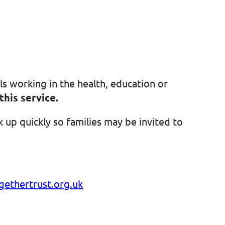
ls working in the health, education or
this service.
 up quickly so families may be invited to
ethertrust.org.uk