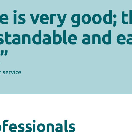
e is very good; t
standable and e
”
t service
ofessionals