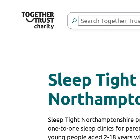
Skip
to
Search
content
Sleep Tight
Northampto
Sleep Tight Northamptonshire pr
one-to-one sleep clinics for pare
young people aged 2-18 years w