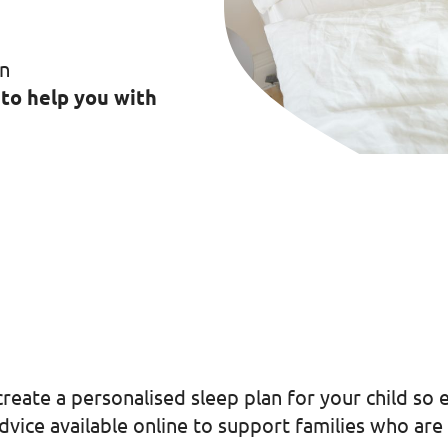
in
 to help you with
reate a personalised sleep plan for your child so 
vice available online to support families who are 