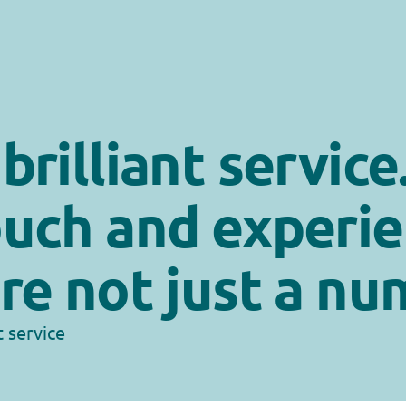
rilliant service.
uch and experie
re not just a nu
t service