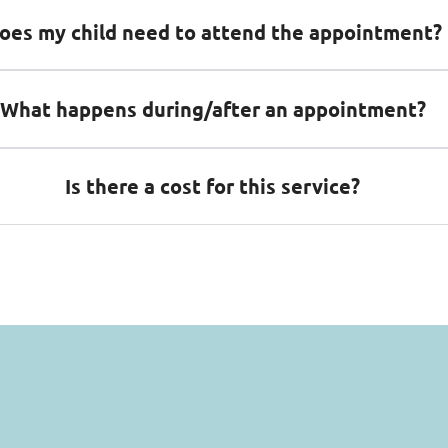
oes my child need to attend the appointment?
What happens during/after an appointment?
Is there a cost for this service?