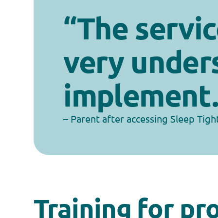
“The servic
very under
implement.
– Parent after accessing Sleep Tigh
Training for pr