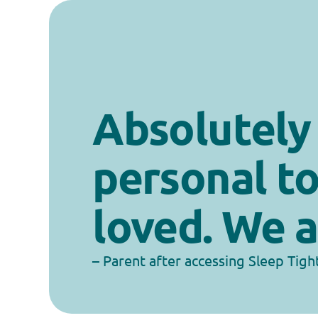
Absolutely b
personal to
loved. We a
– Parent after accessing Sleep Tigh