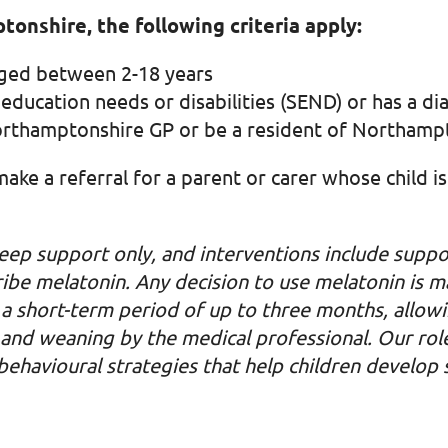
tonshire, the following criteria apply:
aged between 2-18 years
 education needs or disabilities (SEND) or has a d
Northamptonshire GP or be a resident of Northamp
 make a referral for a parent or carer whose child 
eep support only, and interventions include suppo
ribe melatonin. Any decision to use melatonin is 
for a short-term period of up to three months, allo
nd weaning by the medical professional. Our role 
havioural strategies that help children develop su