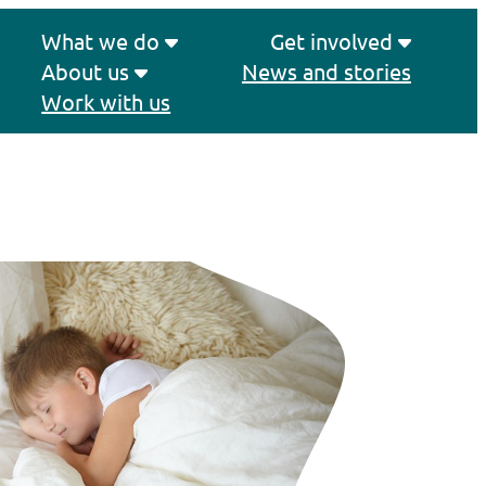
What we do
Get involved
About us
News and stories
Work with us