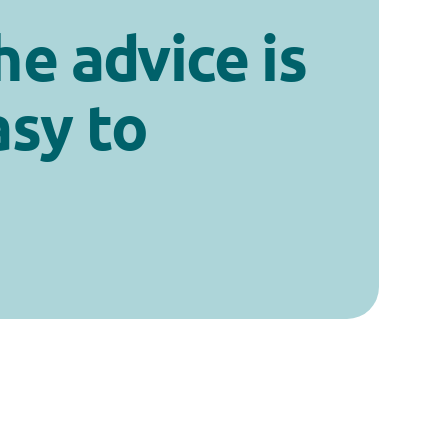
he advice is
asy to