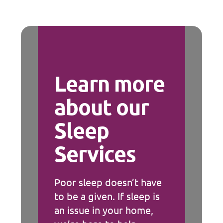
Learn more
about our
Sleep
Services
Poor sleep doesn’t have
to be a given. If sleep is
an issue in your home,