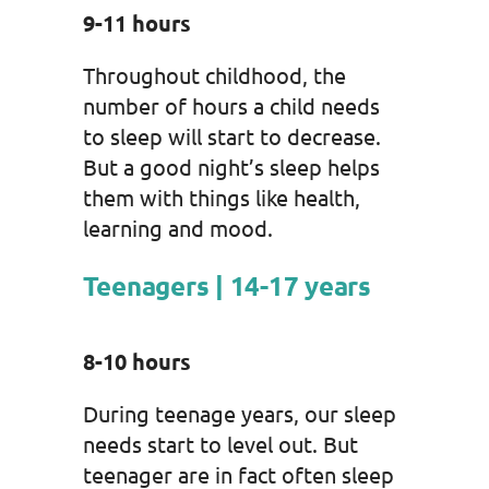
9-11 hours
Throughout childhood, the
number of hours a child needs
to sleep will start to decrease.
But a good night’s sleep helps
them with things like health,
learning and mood.
Teenagers | 14-17 years
8-10 hours
During teenage years, our sleep
needs start to level out. But
teenager are in fact often sleep