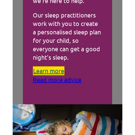
we’re here to help.
Our sleep practitioners
work with you to create
a personalised sleep plan
for your child, so
everyone can get a good
night’s sleep.
Learn more
Read more advice