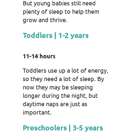
But young babies still need
plenty of sleep to help them
grow and thrive.
Toddlers | 1-2 years
11-14 hours
Toddlers use up a lot of energy,
so they need a lot of sleep. By
now they may be sleeping
longer during the night, but
daytime naps are just as
important.
Preschoolers | 3-5 years