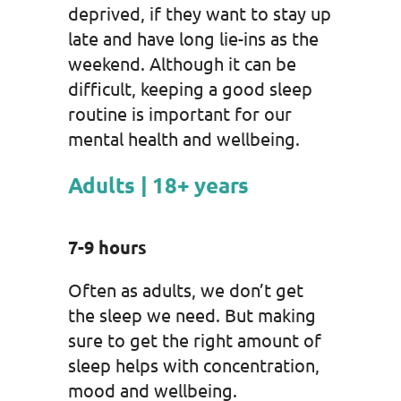
deprived, if they want to stay up
late and have long lie-ins as the
weekend. Although it can be
difficult, keeping a good sleep
routine is important for our
mental health and wellbeing.
Adults | 18+ years
7-9 hours
Often as adults, we don’t get
the sleep we need. But making
sure to get the right amount of
sleep helps with concentration,
mood and wellbeing.