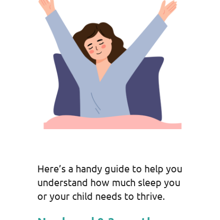
Here’s a handy guide to help you
understand how much sleep you
or your child needs to thrive.