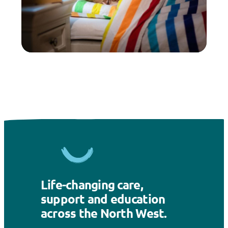
Life-changing care,
support and education
across the North West.