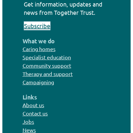
Get information, updates and
news from Together Trust.
Subscribe
What we do
Caring homes
Specialist education
Community support
Therapy and support
Campaigning
Links
About us
Contact us
Jobs
News