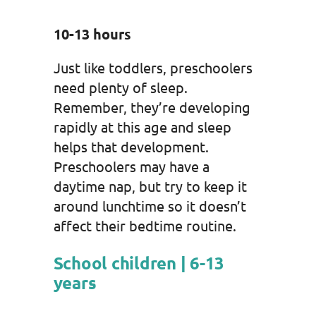
10-13 hours
Just like toddlers, preschoolers
need plenty of sleep.
Remember, they’re developing
rapidly at this age and sleep
helps that development.
Preschoolers may have a
daytime nap, but try to keep it
around lunchtime so it doesn’t
affect their bedtime routine.
School children | 6-13
years