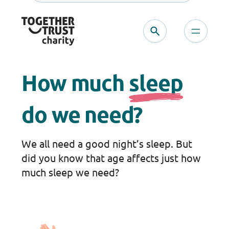
Skip
to
content
How much
sleep
do we need?
We all need a good night’s sleep. But
did you know that age affects just how
much sleep we need?