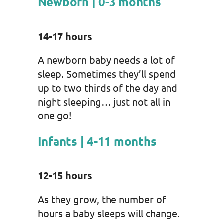
Newborn | 0-3 months
14-17 hours
A newborn baby needs a lot of
sleep. Sometimes they’ll spend
up to two thirds of the day and
night sleeping… just not all in
one go!
Infants | 4-11 months
12-15 hours
As they grow, the number of
hours a baby sleeps will change.