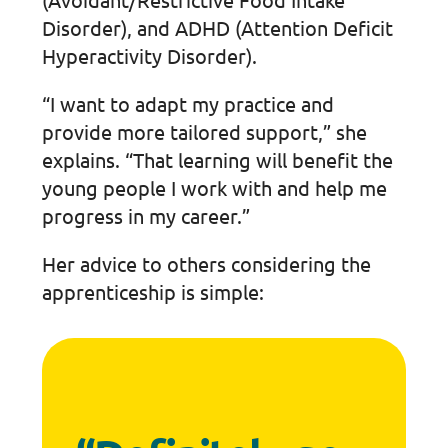
Disorder), and ADHD (Attention Deficit
Hyperactivity Disorder).
“I want to adapt my practice and
provide more tailored support,” she
explains. “That learning will benefit the
young people I work with and help me
progress in my career.”
Her advice to others considering the
apprenticeship is simple: