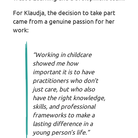
For Klaudja, the decision to take part
came from a genuine passion for her
work:
“Working in childcare
showed me how
important it is to have
practitioners who don’t
just care, but who also
have the right knowledge,
skills, and professional
frameworks to make a
lasting difference in a
young person’s life.”