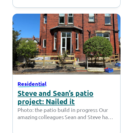
own efforts a young person has returned
to…
Residential
Steve and Sean’s patio
project: Nailed it
Photo: the patio build in progress Our
amazing colleagues Sean and Steve have
taken on an incredible project, building
a…