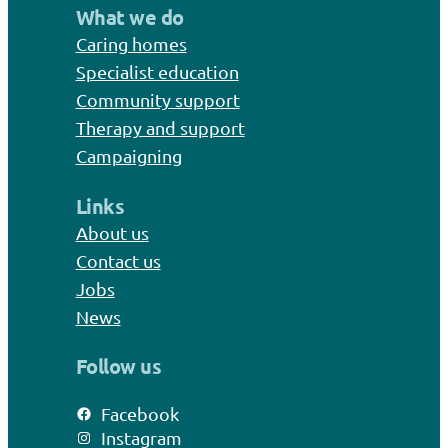
What we do
Caring homes
Specialist education
Community support
Therapy and support
Campaigning
Links
About us
Contact us
Jobs
News
Follow us
Facebook
Instagram