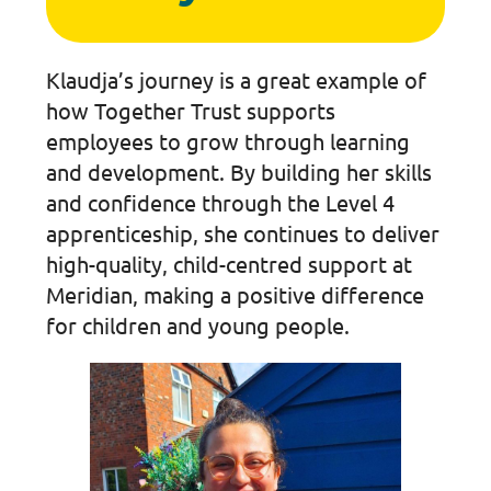
Klaudja’s journey is a great example of
how Together Trust supports
employees to grow through learning
and development. By building her skills
and confidence through the Level 4
apprenticeship, she continues to deliver
high-quality, child-centred support at
Meridian, making a positive difference
for children and young people.