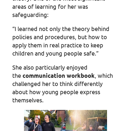
areas of learning for her was
safeguarding:
“I learned not only the theory behind
policies and procedures, but how to
apply them in real practice to keep
children and young people safe.”
She also particularly enjoyed
the
communication workbook
, which
challenged her to think differently
about how young people express
themselves.