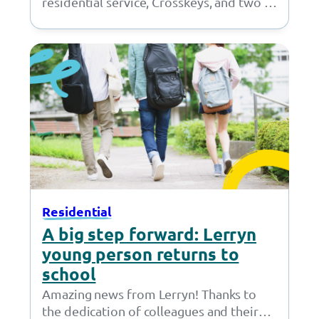
residential service, Crosskeys, and two of
our young people packed their bags and
headed to…
Residential
A big step forward: Lerryn
young person returns to
school
Amazing news from Lerryn! Thanks to
the dedication of colleagues and their