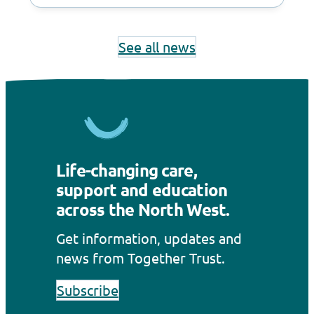
See all news
Life-changing care,
support and education
across the North West.
Get information, updates and
news from Together Trust.
Subscribe