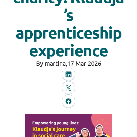
’s
apprenticeship
experience
By martina,
17 Mar 2026