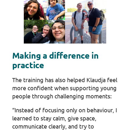
Making a difference in
practice
The training has also helped Klaudja feel
more confident when supporting young
people through challenging moments:
“Instead of focusing only on behaviour, I
learned to stay calm, give space,
communicate clearly, and try to