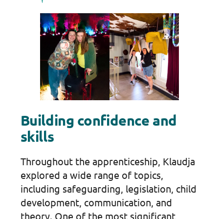
Building confidence and
skills
Throughout the apprenticeship, Klaudja
explored a wide range of topics,
including safeguarding, legislation, child
development, communication, and
theory. One of the most significant