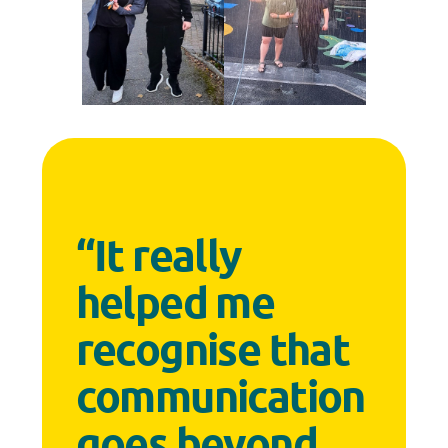
“It really
helped me
recognise that
communication
goes beyond