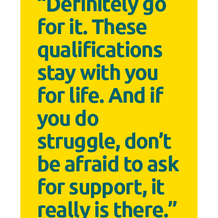
“Definitely go
for it. These
qualifications
stay with you
for life. And if
you do
struggle, don’t
be afraid to ask
for support, it
really is there.”