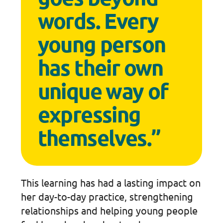
words. Every
young person
has their own
unique way of
expressing
themselves.”
This learning has had a lasting impact on
her day-to-day practice, strengthening
relationships and helping young people