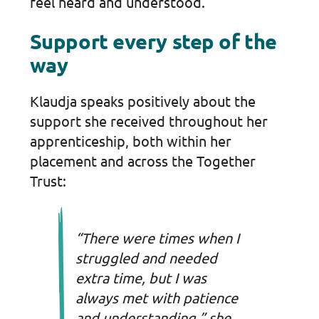
feel heard and understood.
Support every step of the
way
Klaudja speaks positively about the
support she received throughout her
apprenticeship, both within her
placement and across the Together
Trust:
“There were times when I
struggled and needed
extra time, but I was
always met with patience
and understanding,” she