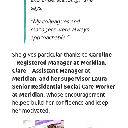
says.
“My colleagues and
managers were always
approachable.”
She gives particular thanks to
Caroline
– Registered Manager at Meridian,
Clare – Assistant Manager at
Meridian, and her supervisor Laura –
Senior Residential Social Care Worker
at Meridian
, whose encouragement
helped build her confidence and keep
her motivated.