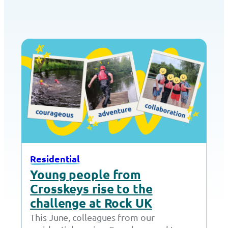
Residential
Young people from
Crosskeys rise to the
challenge at Rock UK
This June, colleagues from our