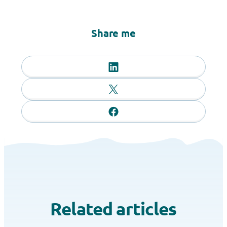
Share me
Related articles