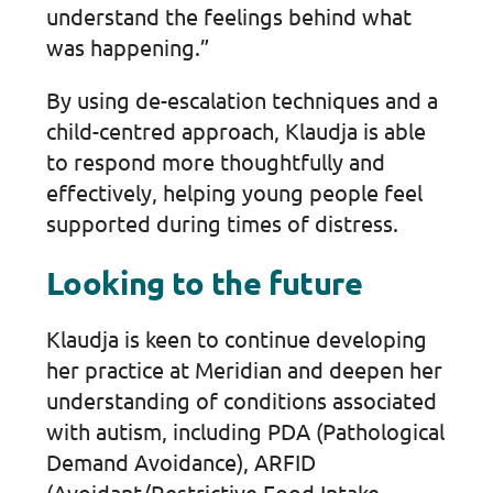
understand the feelings behind what
was happening.”
By using de-escalation techniques and a
child-centred approach, Klaudja is able
to respond more thoughtfully and
effectively, helping young people feel
supported during times of distress.
Looking to the future
Klaudja is keen to continue developing
her practice at Meridian and deepen her
understanding of conditions associated
with autism, including PDA (Pathological
Demand Avoidance), ARFID
(Avoidant/Restrictive Food Intake