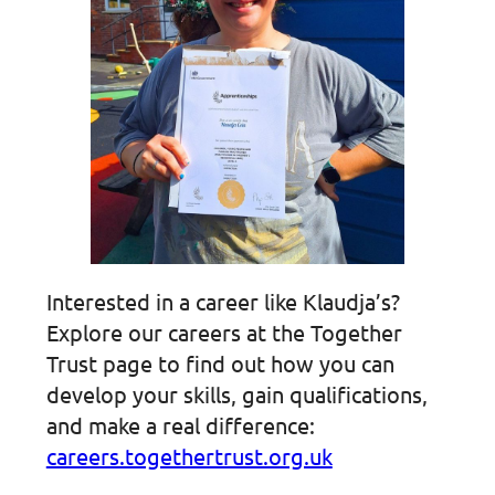
Interested in a career like Klaudja’s?
Explore our careers at the Together
Trust page to find out how you can
develop your skills, gain qualifications,
and make a real difference:
careers.togethertrust.org.uk