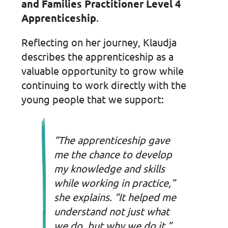
and Families Practitioner Level 4
Apprenticeship
.
Reflecting on her journey, Klaudja
describes the apprenticeship as a
valuable opportunity to grow while
continuing to work directly with the
young people that we support:
“The apprenticeship gave
me the chance to develop
my knowledge and skills
while working in practice,”
she explains. “It helped me
understand not just what
we do, but why we do it.”