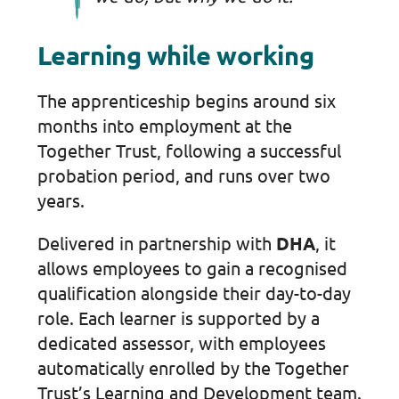
Learning while working
The apprenticeship begins around six
months into employment at the
Together Trust, following a successful
probation period, and runs over two
years.
Delivered in partnership with
DHA
, it
allows employees to gain a recognised
qualification alongside their day-to-day
role. Each learner is supported by a
dedicated assessor, with employees
automatically enrolled by the Together
Trust’s Learning and Development team.