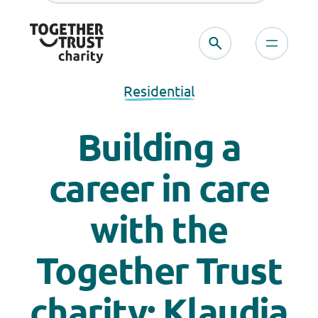
Residential
Building a
career in care
with the
Together Trust
charity: Klaudja