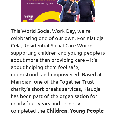
This World Social Work Day, we’re
celebrating one of our own. For Klaudja
Cela, Residential Social Care Worker,
supporting children and young people is
about more than providing care – it’s
about helping them feel safe,
understood, and empowered. Based at
Meridian, one of the Together Trust
charity’s short breaks services, Klaudja
has been part of the organisation for
nearly four years and recently
completed the
Children, Young People