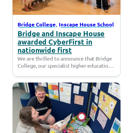
, 
Bridge College
Inscape House School
Bridge and Inscape House
awarded CyberFirst in
nationwide first
We are thrilled to announce that Bridge
College, our specialist higher education
provision in Openshaw, and Inscape
House School, our…