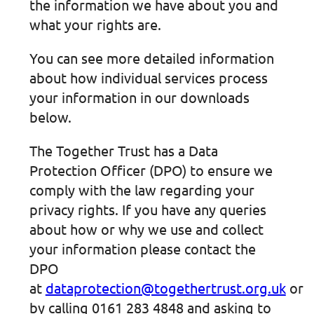
the information we have about you and
what your rights are.
You can see more detailed information
about how individual services process
your information in our downloads
below.
The Together Trust has a Data
Protection Officer (DPO) to ensure we
comply with the law regarding your
privacy rights. If you have any queries
about how or why we use and collect
your information please contact the
DPO
at
dataprotection@togethertrust.org.uk
or
by calling 0161 283 4848 and asking to