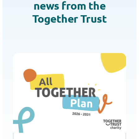
news from the
Together Trust