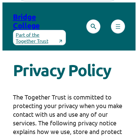
Skip
to
Bridge
content
College
Part of the
Together Trust
Privacy Policy
The Together Trust is committed to
protecting your privacy when you make
contact with us and use any of our
services. The following privacy notice
explains how we use, store and protect