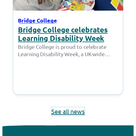
Bridge College
Bridge College celebrates
Learning Disability Week
Bridge College is proud to celebrate
Learning Disability Week, a UK-wide
awareness campaign led by Mencap that
takes place from…
See all news