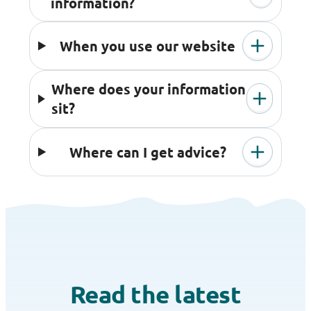
information?
When you use our website
Where does your information
sit?
Where can I get advice?
Read the latest