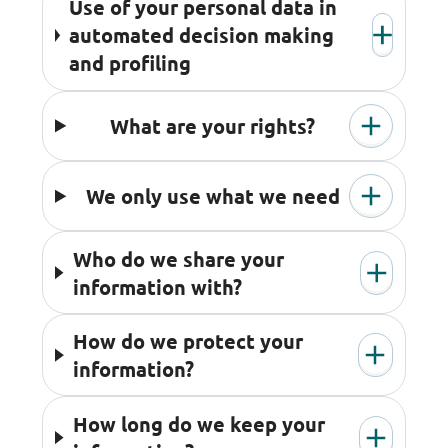
Use of your personal data in
automated decision making
and profiling
What are your rights?
We only use what we need
Who do we share your
information with?
How do we protect your
information?
How long do we keep your