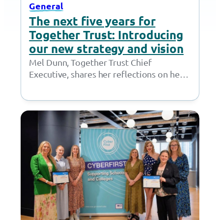
General
The next five years for
Together Trust: Introducing
our new strategy and vision
Mel Dunn, Together Trust Chief
Executive, shares her reflections on her
past 18 months at the Together Trust and
introduces…