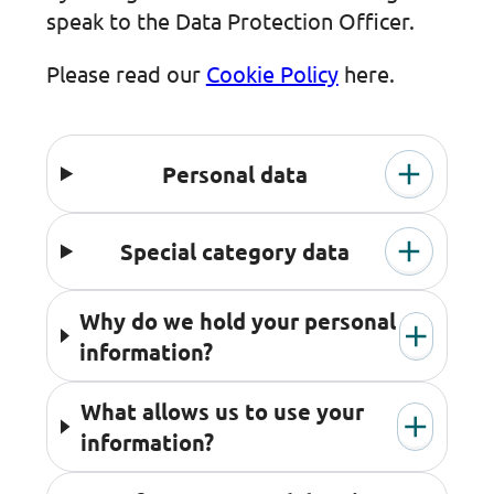
speak to the Data Protection Officer.
Please read our
Cookie Policy
here.
Personal data
Special category data
Why do we hold your personal
information?
What allows us to use your
information?