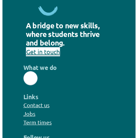
A bridge to new skills,
where students thrive
and belong.
Get in touch
What we do
Links
Contact us
Jobs
Term times
Follow us