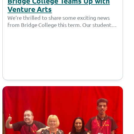
Bridge College Teams Up with
Venture Arts
We’re thrilled to share some exciting news
from Bridge College this term. Our students
have been diving into the world…