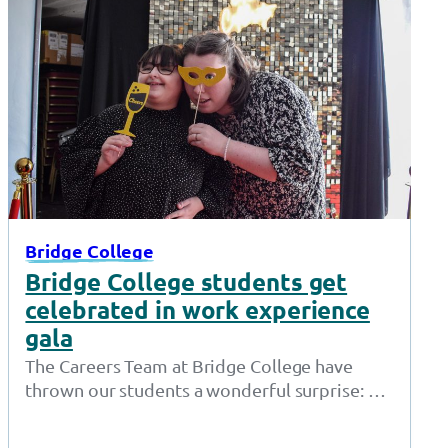
Bridge College
Bridge College students get
celebrated in work experience
gala
The Careers Team at Bridge College have
thrown our students a wonderful surprise: a
red carpet awards show just for…