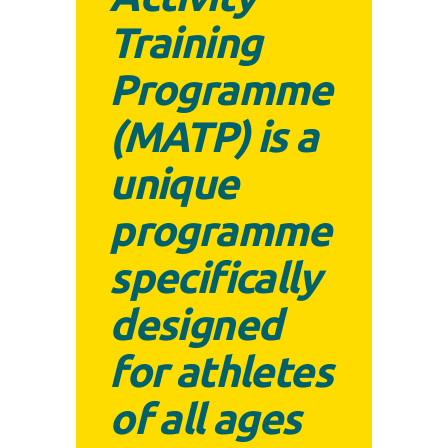
Training
Programme
(MATP) is a
unique
programme
specifically
designed
for athletes
of all ages