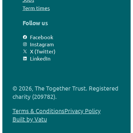
Term times
Follow us
Facebook
Instagram
X (Twitter)
LinkedIn
© 2026, The Together Trust. Registered
charity (209782).
Terms & Conditions
Privacy Policy
Built by Vatu