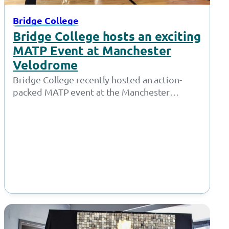
Bridge College
Bridge College hosts an exciting
MATP Event at Manchester
Velodrome
Bridge College recently hosted an action-
packed MATP event at the Manchester
Velodrome, where students from various
schools and colleges showcased…