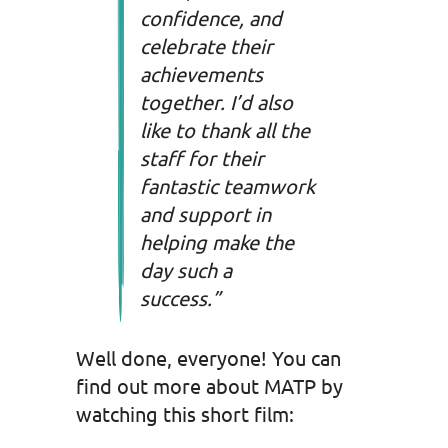
confidence, and
celebrate their
achievements
together. I’d also
like to thank all the
staff for their
fantastic teamwork
and support in
helping make the
day such a
success.”
Well done, everyone! You can
find out more about MATP by
watching this short film: