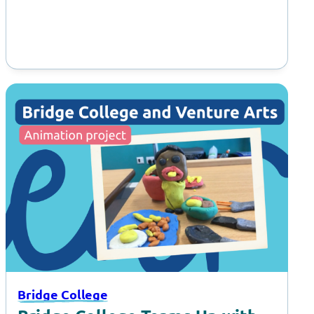
Bridge College