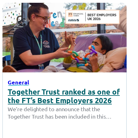
General
Together Trust ranked as one of
the FT’s Best Employers 2026
We’re delighted to announce that the
Together Trust has been included in this
year’s Financial Time’s Best Employers list –
one of…