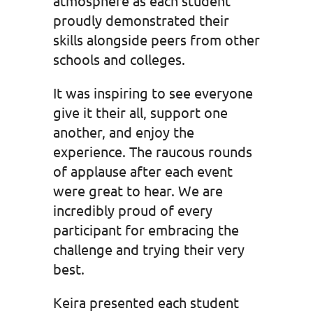
atmosphere as each student
proudly demonstrated their
skills alongside peers from other
schools and colleges.
It was inspiring to see everyone
give it their all, support one
another, and enjoy the
experience. The raucous rounds
of applause after each event
were great to hear. We are
incredibly proud of every
participant for embracing the
challenge and trying their very
best.
Keira presented each student