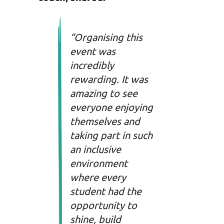
“
Organising this
event was
incredibly
rewarding. It was
amazing to see
everyone enjoying
themselves and
taking part in such
an inclusive
environment
where every
student had the
opportunity to
shine, build