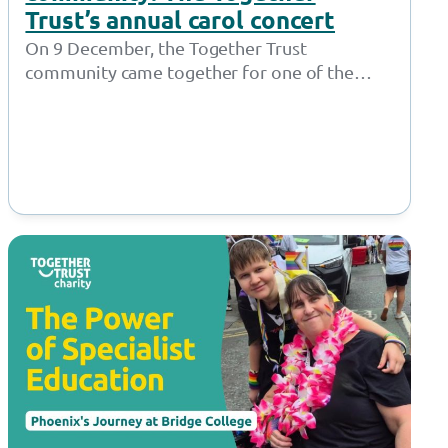
Trust’s annual carol concert
On 9 December, the Together Trust
community came together for one of the
most cherished moments in the festive
calendar…