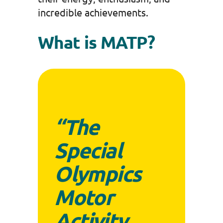
incredible achievements.
What is MATP?
“The
Special
Olympics
Motor
Activity