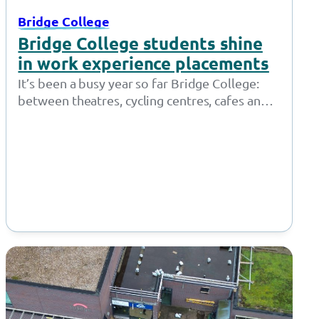
Bridge College
Bridge College students shine
in work experience placements
It’s been a busy year so far Bridge College:
between theatres, cycling centres, cafes and
shops, our students who access…