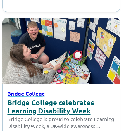
Bridge College
Bridge College celebrates
Learning Disability Week
Bridge College is proud to celebrate Learning
Disability Week, a UK-wide awareness