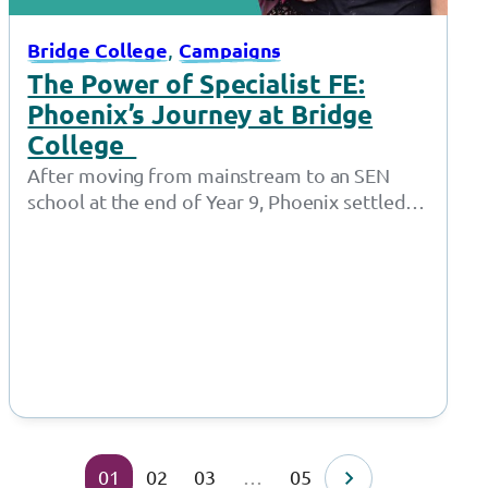
, 
Bridge College
Campaigns
The Power of Specialist FE:
Phoenix’s Journey at Bridge
College
After moving from mainstream to an SEN
school at the end of Year 9, Phoenix settled
well and remained at…
01
02
03
…
05