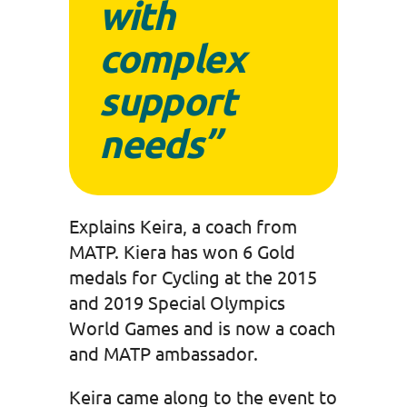
with
complex
support
needs”
Explains Keira, a coach from
MATP. Kiera has won 6 Gold
medals for Cycling at the 2015
and 2019 Special Olympics
World Games and is now a coach
and MATP ambassador.
Keira came along to the event to