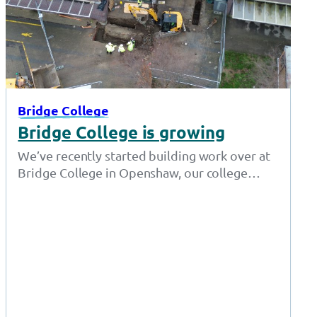
Bridge College
Bridge College is growing
We’ve recently started building work over at
Bridge College in Openshaw, our college
offering specialist education for students
aged 16…