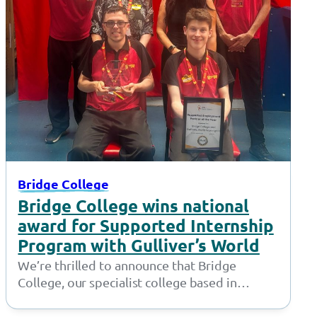
Bridge College
Bridge College wins national
award for Supported Internship
Program with Gulliver’s World
We’re thrilled to announce that Bridge
College, our specialist college based in
Openshaw, has won the ‘Supported
Employment Provider of…