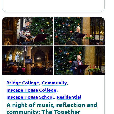
, 
, 
Bridge College
Community
, 
Inscape House College
, 
Inscape House School
Residential
A night of music, reflection and
community: The Together