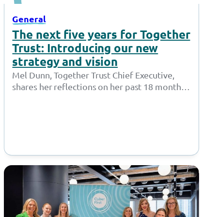
General
The next five years for Together
Trust: Introducing our new
strategy and vision
Mel Dunn, Together Trust Chief Executive,
shares her reflections on her past 18 months
at the Together Trust and introduces…