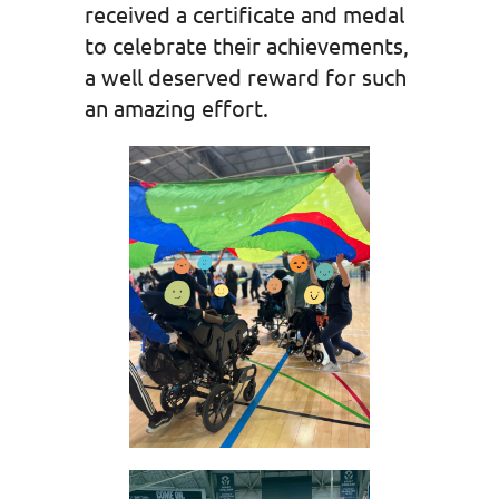
received a certificate and medal
to celebrate their achievements,
a well deserved reward for such
an amazing effort.