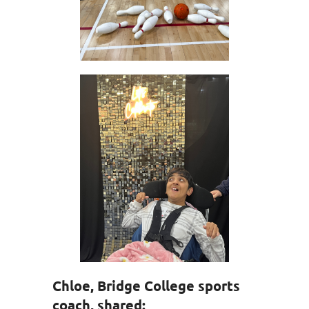
Chloe, Bridge College sports
coach, shared: