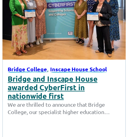
, 
Bridge College
Inscape House School
Bridge and Inscape House
awarded CyberFirst in
nationwide first
We are thrilled to announce that Bridge
College, our specialist higher education
provision in Openshaw, and Inscape House
School, our…