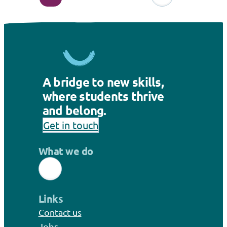
A bridge to new skills,
where students thrive
and belong.
Get in touch
What we do
Links
Contact us
Jobs