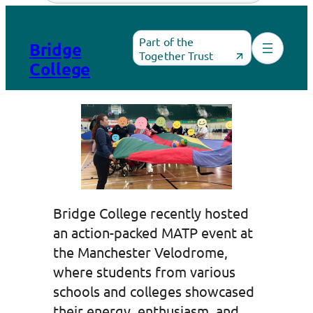
Skip
to
Part of the
Bridge
content
Together Trust
College
Bridge College recently hosted
an action-packed MATP event at
the Manchester Velodrome,
where students from various
schools and colleges showcased
their energy, enthusiasm, and