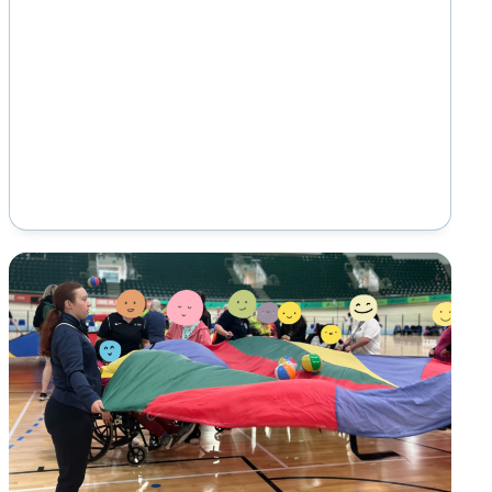
campaign led by Mencap that takes place
from…