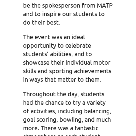
be the spokesperson from MATP
and to inspire our students to
do their best.
The event was an ideal
opportunity to celebrate
students’ abilities, and to
showcase their individual motor
skills and sporting achievements
in ways that matter to them.
Throughout the day, students
had the chance to try a variety
of activities, including balancing,
goal scoring, bowling, and much
more. There was a fantastic