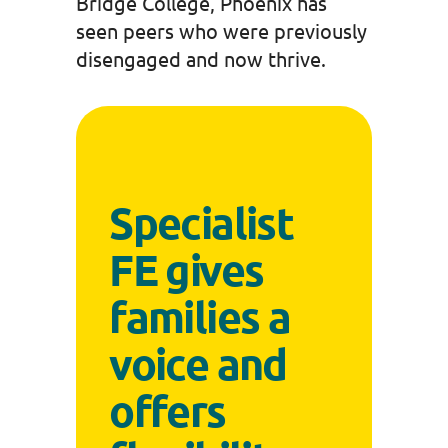
Bridge College, Phoenix has
seen peers who were previously
disengaged and now thrive.
Specialist
FE gives
families a
voice and
offers