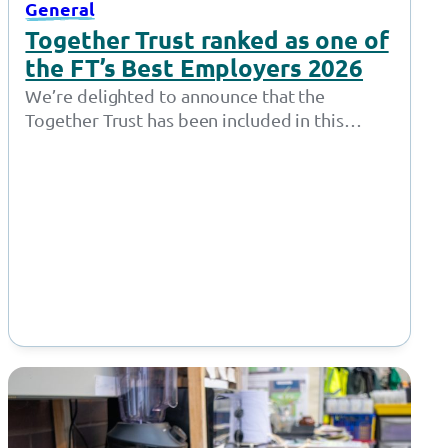
General
Together Trust ranked as one of
the FT’s Best Employers 2026
We’re delighted to announce that the
Together Trust has been included in this
year’s Financial Time’s Best Employers list –
one of…