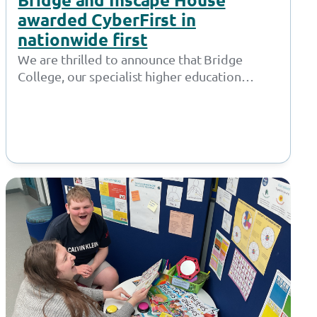
awarded CyberFirst in
nationwide first
We are thrilled to announce that Bridge
College, our specialist higher education
provision in Openshaw, and Inscape House
School, our…