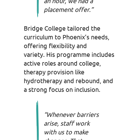
an hour, we had a
placement offer.”
Bridge College tailored the
curriculum to Phoenix’s needs,
offering flexibility and
variety. His programme includes
active roles around college,
therapy provision like
hydrotherapy and rebound, and
a strong focus on inclusion.
“Whenever barriers
arise, staff work
with us to make