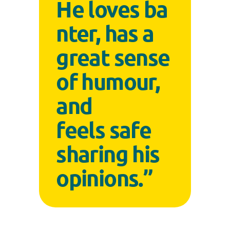
He loves ba
nter, has a
great sense
of humour,
and
feels safe
sharing his
opinions.”