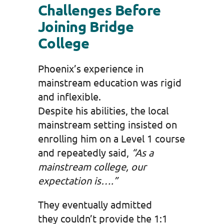
Challenges Before
Joining Bridge
College
Phoenix’s experience in
mainstream education was rigid
and inflexible.
Despite his abilities, the local
mainstream setting insisted on
enrolling him on a Level 1 course
and repeatedly said,
“As a
mainstream college, our
expectation is….”
They eventually admitted
they couldn’t provide the 1:1