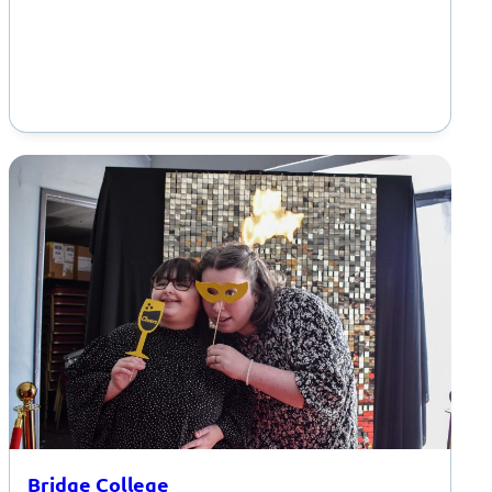
Bridge College