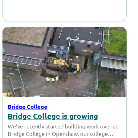
Bridge College
Bridge College is growing
We’ve recently started building work over at
Bridge College in Openshaw, our college