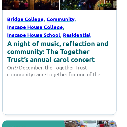
, 
, 
Bridge College
Community
, 
Inscape House College
, 
Inscape House School
Residential
A night of music, reflection and
community: The Together
Trust’s annual carol concert
On 9 December, the Together Trust
community came together for one of the
most cherished moments in the festive
calendar…