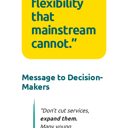
flexibility
that
mainstream
cannot.”
Message to Decision-
Makers
“Don’t cut services,
expand them.
Many young