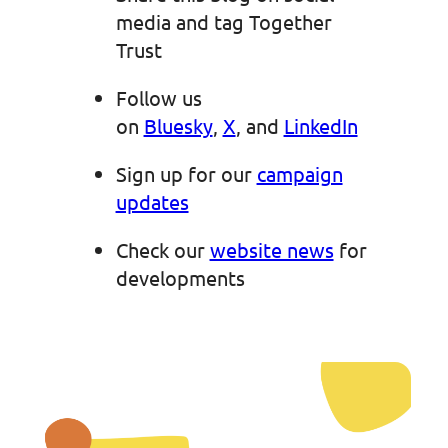
media and tag Together
Trust
Follow us
on
Bluesky
,
X
, and
LinkedIn
Sign up for our
campaign
updates
Check our
website news
for
developments