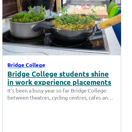
Bridge College
Bridge College students shine
in work experience placements
It’s been a busy year so far Bridge College:
between theatres, cycling centres, cafes and
shops, our students who access…