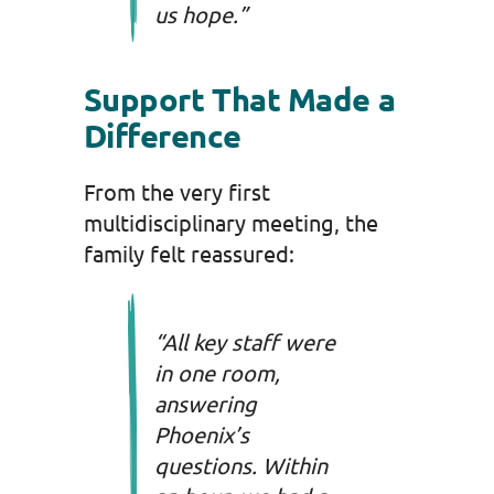
us hope.”
Support That Made a
Difference
From the very first
multidisciplinary meeting, the
family felt reassured:
“All key staff were
in one room,
answering
Phoenix’s
questions. Within