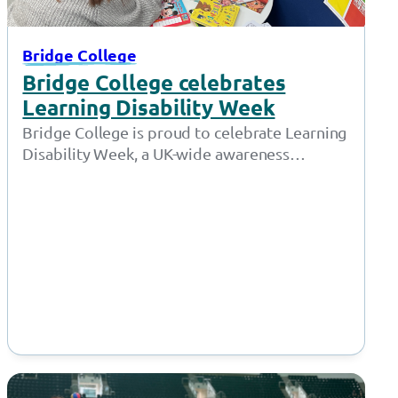
Bridge College
Bridge College celebrates
Learning Disability Week
Bridge College is proud to celebrate Learning
Disability Week, a UK-wide awareness
campaign led by Mencap that takes place
from…