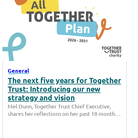
General
The next five years for Together
Trust: Introducing our new
strategy and vision
Mel Dunn, Together Trust Chief Executive,
shares her reflections on her past 18 months
at the Together Trust and introduces…