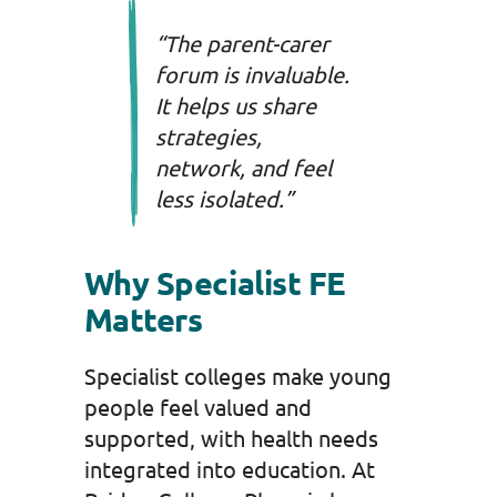
“The parent-carer
forum is invaluable.
It helps us share
strategies,
network, and feel
less isolated.”
Why Specialist FE
Matters
Specialist colleges make young
people feel valued and
supported, with health needs
integrated into education. At