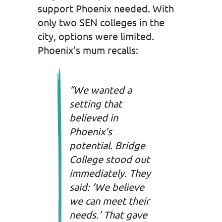
support Phoenix needed. With
only two SEN colleges in the
city, options were limited.
Phoenix’s mum recalls:
“We wanted a
setting that
believed in
Phoenix’s
potential. Bridge
College stood out
immediately. They
said: ‘We believe
we can meet their
needs.’ That gave