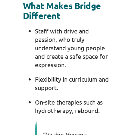
What Makes Bridge
Different
Staff with drive and
passion, who truly
understand young people
and create a safe space for
expression.
Flexibility in curriculum and
support.
On-site therapies such as
hydrotherapy, rebound.
“Having therapy