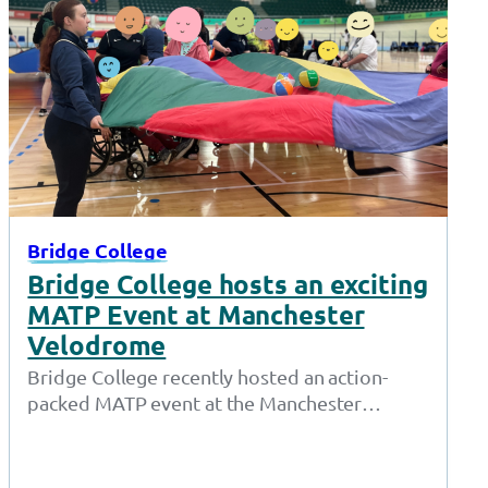
Bridge College
Bridge College hosts an exciting
MATP Event at Manchester
Velodrome
Bridge College recently hosted an action-
packed MATP event at the Manchester
Velodrome, where students from various
schools and colleges showcased…