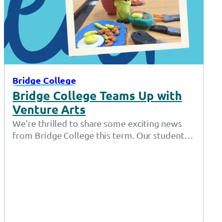
Bridge College
Bridge College Teams Up with
Venture Arts
We’re thrilled to share some exciting news
from Bridge College this term. Our students
have been diving into the world…