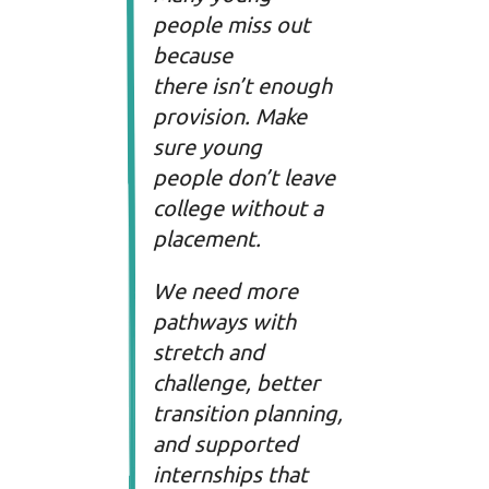
people miss out
because
there isn’t enough
provision. Make
sure young
people don’t leave
college without a
placement.
We need more
pathways with
stretch and
challenge, better
transition planning,
and supported
internships that