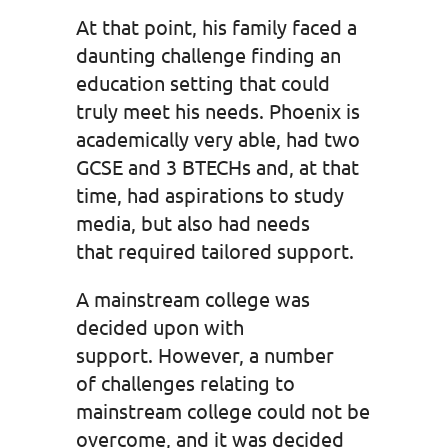
At that point, his family faced a
daunting challenge finding an
education setting that could
truly meet his needs. Phoenix is
academically very able, had two
GCSE and 3 BTECHs and, at that
time, had aspirations to study
media, but also had needs
that required tailored support.
A mainstream college was
decided upon with
support. However, a number
of challenges relating to
mainstream college could not be
overcome, and it was decided