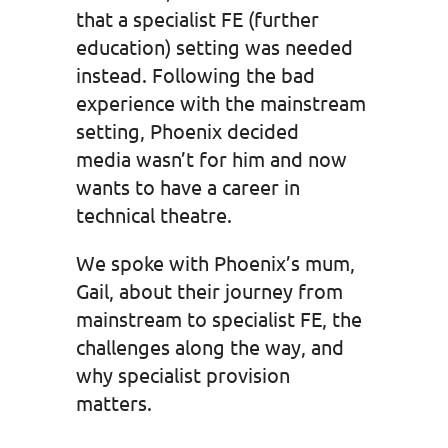
that a specialist FE (further
education) setting was needed
instead. Following the bad
experience with the mainstream
setting, Phoenix decided
media wasn’t for him and now
wants to have a career in
technical theatre.
We spoke with Phoenix’s mum,
Gail, about their journey from
mainstream to specialist FE, the
challenges along the way, and
why specialist provision
matters.