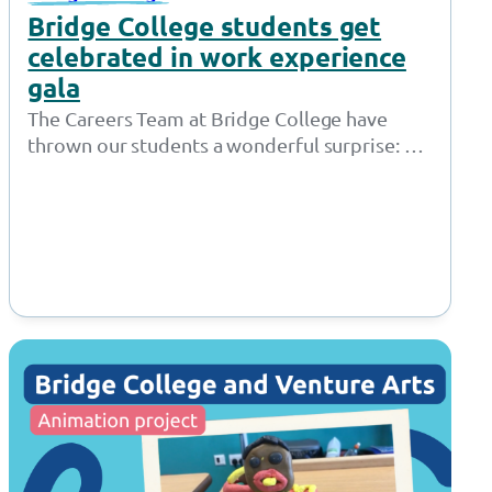
Bridge College students get
celebrated in work experience
gala
The Careers Team at Bridge College have
thrown our students a wonderful surprise: a
red carpet awards show just for…