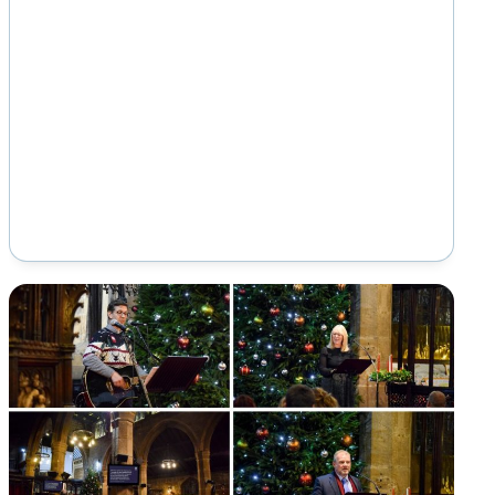
offering specialist education for students
aged 16…