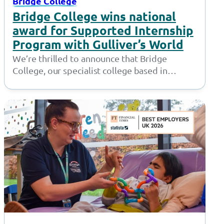
Bridge College
Bridge College wins national
award for Supported Internship
Program with Gulliver’s World
We’re thrilled to announce that Bridge
College, our specialist college based in
Openshaw, has won the ‘Supported
Employment Provider of…