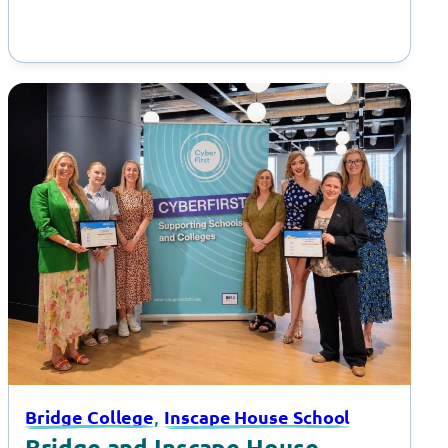
, 
Bridge College
Inscape House School
Bridge and Inscape House