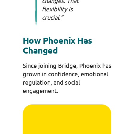
changes. That
flexibility is
crucial.”
How Phoenix Has
Changed
Since joining Bridge, Phoenix has
grown in confidence, emotional
regulation, and social
engagement.