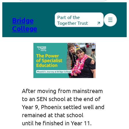
Skip
to
Part of the
Bridge
content
Together Trust
College
After moving from mainstream
to an SEN school at the end of
Year 9, Phoenix settled well and
remained at that school
until he finished in Year 11.