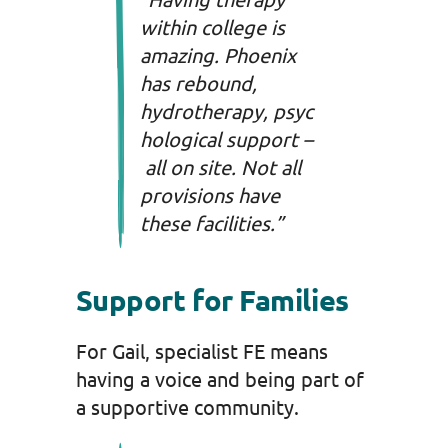
within college is
amazing. Phoenix
has rebound,
hydrotherapy, psyc
hological support –
all on site. Not all
provisions have
these facilities.”
Support for Families
For Gail, specialist FE means
having a voice and being part of
a supportive community.