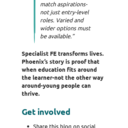
match aspirations-
not just entry-level
roles. Varied and
wider options must
be available.”
Specialist FE transforms lives.
Phoenix’s story is proof that
when education fits around
the learner-not the other way
around-young people can
thrive.
Get involved
Share this blog on social