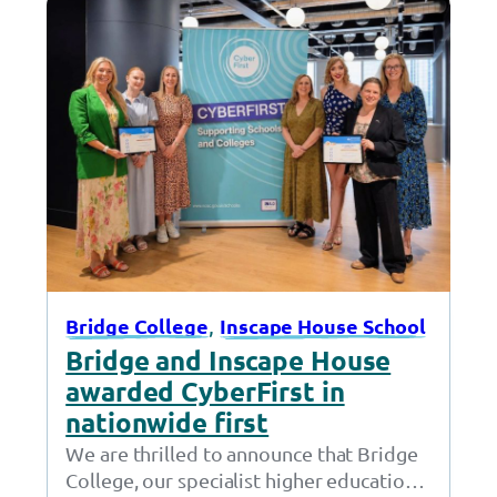
, 
Bridge College
Inscape House School
Bridge and Inscape House
awarded CyberFirst in
nationwide first
We are thrilled to announce that Bridge
College, our specialist higher education