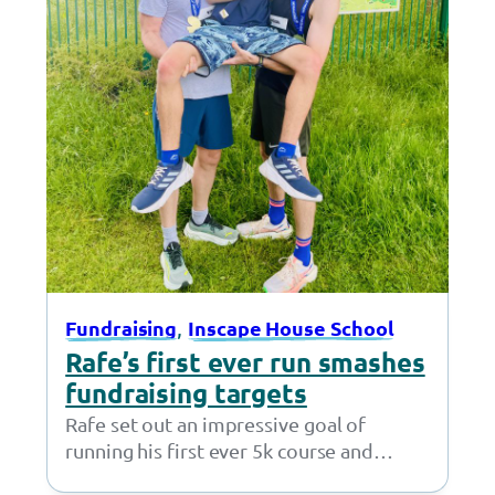
, 
Fundraising
Inscape House School
Rafe’s first ever run smashes
fundraising targets
Rafe set out an impressive goal of
running his first ever 5k course and
fundraising £50 – but little did…