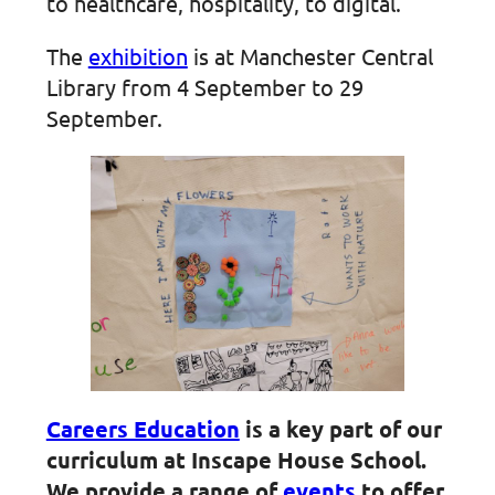
to healthcare, hospitality, to digital.
The
exhibition
is at Manchester Central
Library from 4 September to 29
September.
Careers Education
is a key part of our
curriculum at Inscape House School.
We provide a range of
events
to offer