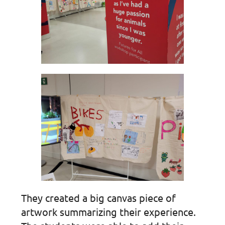
They created a big canvas piece of
artwork summarizing their experience.