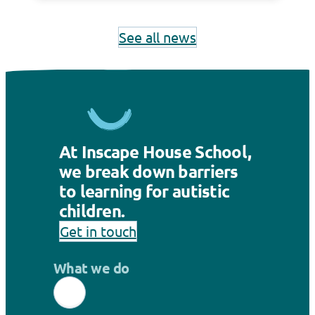
See all news
At Inscape House School,
we break down barriers
to learning for autistic
children.
Get in touch
What we do