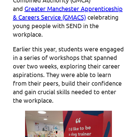
and
Greater Manchester Apprenticeship
& Careers Service (GMACS)
celebrating
young people with SEND in the
workplace.
Earlier this year, students were engaged
in a series of workshops that spanned
over two weeks, exploring their career
aspirations. They were able to learn
from their peers, build their confidence
and gain crucial skills needed to enter
the workplace.