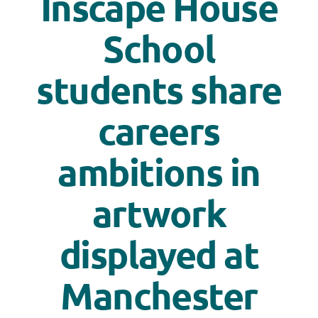
Inscape House
School
students share
careers
ambitions in
artwork
displayed at
Manchester