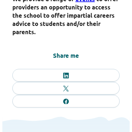
providers an opportunity to access
the school to offer impartial careers
advice to students and/or their
parents.
Share me