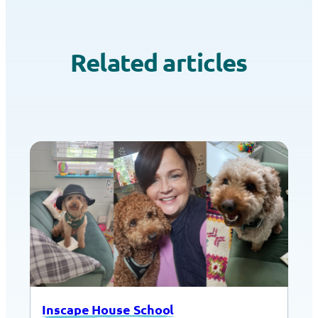
Related articles
Inscape House School