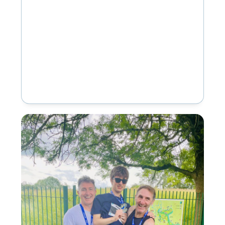
provision in Openshaw, and Inscape
House School, our…