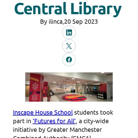
Central Library
By ilinca,
20 Sep 2023
Inscape House School
students took
part in
‘Futures for All’
, a city-wide
initiative by Greater Manchester
Combined Authority (GMCA)