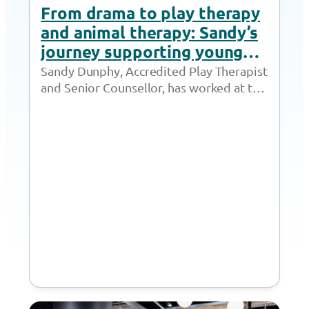
From drama to play therapy
and animal therapy: Sandy’s
journey supporting young
people thrive
Sandy Dunphy, Accredited Play Therapist
and Senior Counsellor, has worked at the
Together Trust for 21 years. Throughout
her time at…