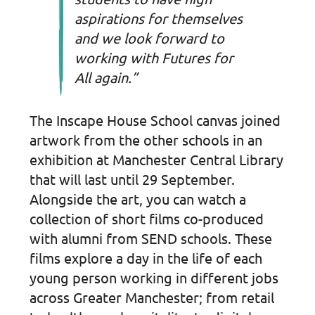
aspirations for themselves
and we look forward to
working with Futures for
All again.”
The Inscape House School canvas joined
artwork from the other schools in an
exhibition at Manchester Central Library
that will last until 29 September.
Alongside the art, you can watch a
collection of short films co-produced
with alumni from SEND schools. These
films explore a day in the life of each
young person working in different jobs
across Greater Manchester; from retail