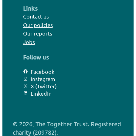
Links
Contact us
Our policies
Our reports
Jobs
Follow us
Facebook
Instagram
X (Twitter)
LinkedIn
© 2026, The Together Trust. Registered
charity (209782).