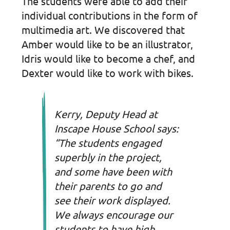
The students were able to add their
individual contributions in the form of
multimedia art. We discovered that
Amber would like to be an illustrator,
Idris would like to become a chef, and
Dexter would like to work with bikes.
Kerry, Deputy Head at
Inscape House School says:
“The students engaged
superbly in the project,
and some have been with
their parents to go and
see their work displayed.
We always encourage our
students to have high