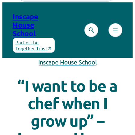
Inscape
House
School
Part of the
Together Trust
Inscape House School
“I want to be a
chef when I
grow up” –