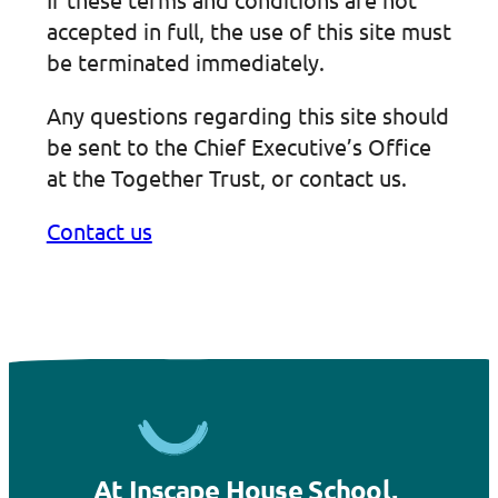
accepted in full, the use of this site must
be terminated immediately.
Any questions regarding this site should
be sent to the Chief Executive’s Office
at the Together Trust, or contact us.
Contact us
At Inscape House School,