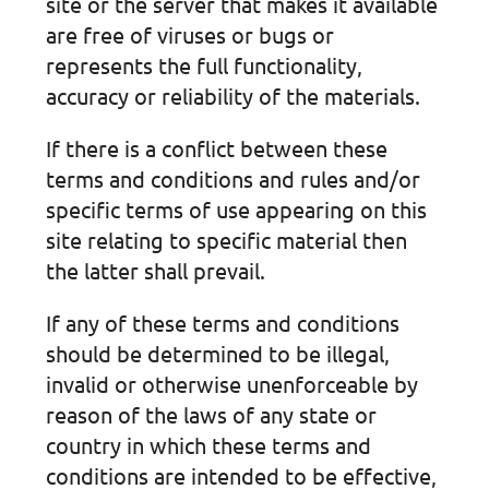
site or the server that makes it available
are free of viruses or bugs or
represents the full functionality,
accuracy or reliability of the materials.
If there is a conflict between these
terms and conditions and rules and/or
specific terms of use appearing on this
site relating to specific material then
the latter shall prevail.
If any of these terms and conditions
should be determined to be illegal,
invalid or otherwise unenforceable by
reason of the laws of any state or
country in which these terms and
conditions are intended to be effective,