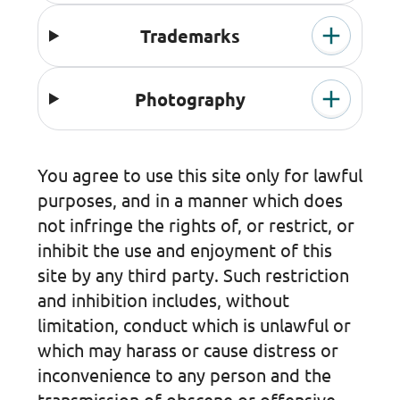
Trademarks
Photography
You agree to use this site only for lawful
purposes, and in a manner which does
not infringe the rights of, or restrict, or
inhibit the use and enjoyment of this
site by any third party. Such restriction
and inhibition includes, without
limitation, conduct which is unlawful or
which may harass or cause distress or
inconvenience to any person and the
transmission of obscene or offensive