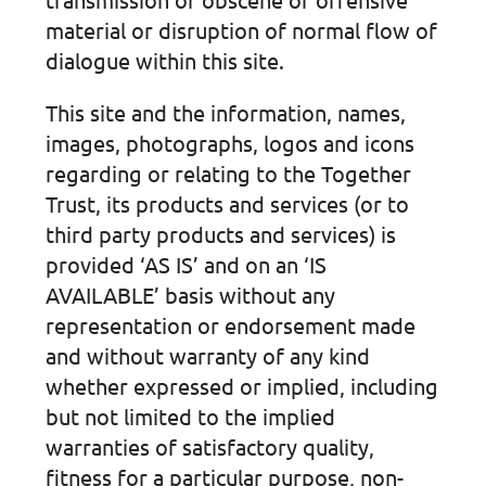
material or disruption of normal flow of
dialogue within this site.
This site and the information, names,
images, photographs, logos and icons
regarding or relating to the Together
Trust, its products and services (or to
third party products and services) is
provided ‘AS IS’ and on an ‘IS
AVAILABLE’ basis without any
representation or endorsement made
and without warranty of any kind
whether expressed or implied, including
but not limited to the implied
warranties of satisfactory quality,
fitness for a particular purpose, non-