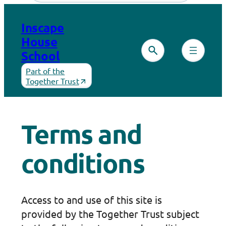
Skip
to
Inscape
content
House
School
Part of the
Together Trust
Terms and
conditions
Access to and use of this site is
provided by the Together Trust subject