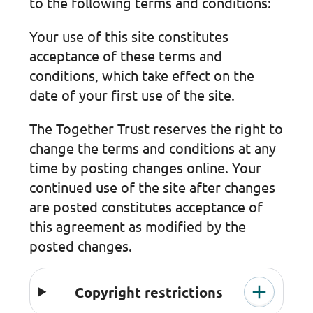
to the following terms and conditions:
Your use of this site constitutes
acceptance of these terms and
conditions, which take effect on the
date of your first use of the site.
The Together Trust reserves the right to
change the terms and conditions at any
time by posting changes online. Your
continued use of the site after changes
are posted constitutes acceptance of
this agreement as modified by the
posted changes.
Copyright restrictions