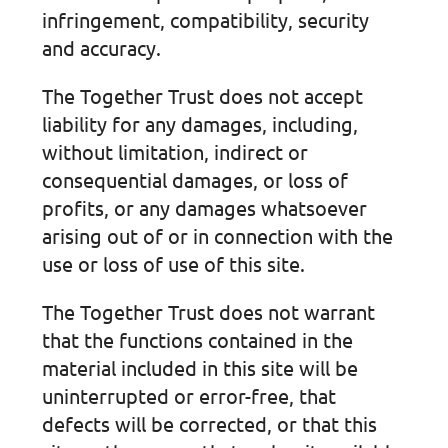
infringement, compatibility, security
and accuracy.
The Together Trust does not accept
liability for any damages, including,
without limitation, indirect or
consequential damages, or loss of
profits, or any damages whatsoever
arising out of or in connection with the
use or loss of use of this site.
The Together Trust does not warrant
that the functions contained in the
material included in this site will be
uninterrupted or error-free, that
defects will be corrected, or that this