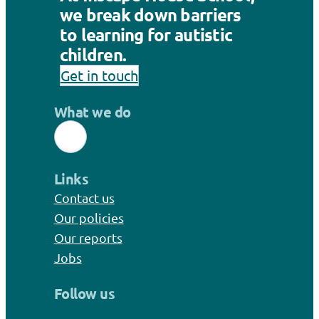
we break down barriers
to learning for autistic
children.
Get in touch
What we do
Links
Contact us
Our policies
Our reports
Jobs
Follow us