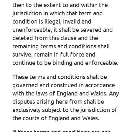
then to the extent to and within the
jurisdiction in which that term and
condition is illegal, invalid and
unenforceable, it shall be severed and
deleted from this clause and the
remaining terms and conditions shall
survive, remain in full force and
continue to be binding and enforceable.
These terms and conditions shall be
governed and construed in accordance
with the laws of England and Wales. Any
disputes arising here from shall be
exclusively subject to the jurisdiction of
the courts of England and Wales.
If these terms and conditions are not