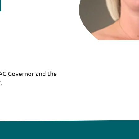
d
LAC Governor and the
.