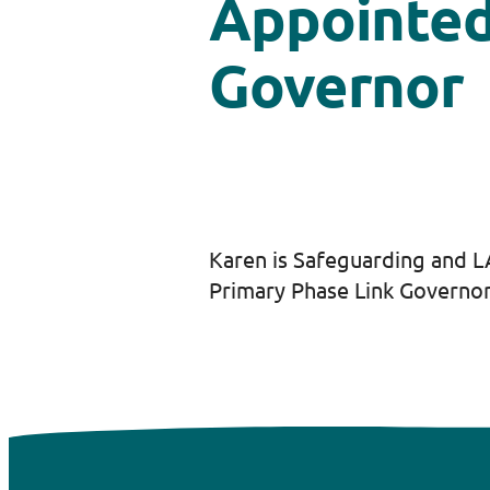
Appointe
Governor
Karen is Safeguarding and 
Primary Phase Link Governor