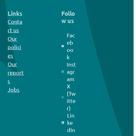
Links
Follo
w us
Conta
ct us
Fac
Our
eb
polici
oo
es
k
Our
Inst
agr
report
am
s
X
Jobs
(Tw
itte
r)
Lin
ke
dIn