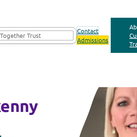
Ab
Contact
Cu
Admissions
Tr
kenny