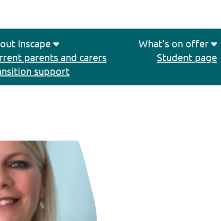
out Inscape
What’s on offer
rrent parents and carers
Student page
ansition support