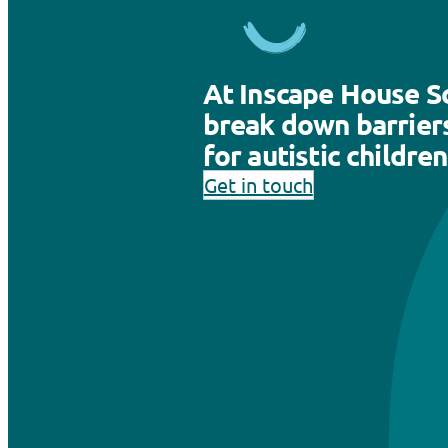
At Inscape House S
break down barriers
for autistic children
Get in touch