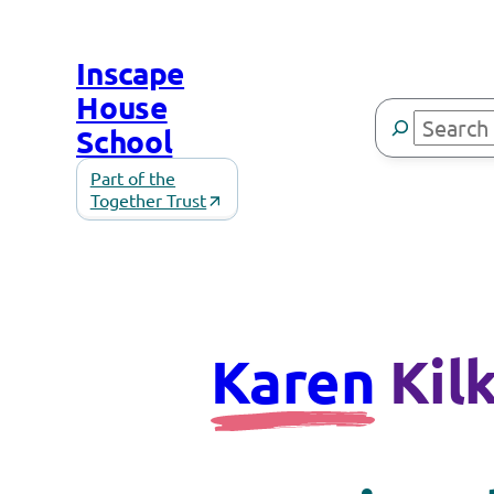
Inscape
House
Search
School
Part of the
Together Trust
Karen
Kil