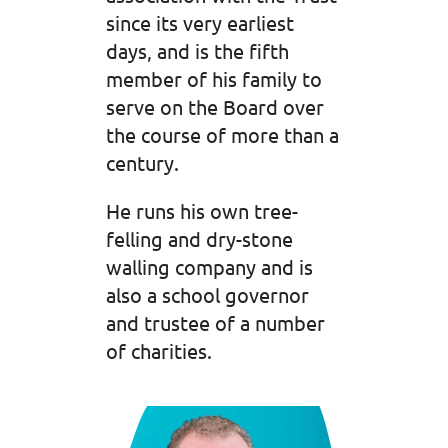
since its very earliest
days, and is the fifth
member of his family to
serve on the Board over
the course of more than a
century.
He runs his own tree-
felling and dry-stone
walling company and is
also a school governor
and trustee of a number
of charities.