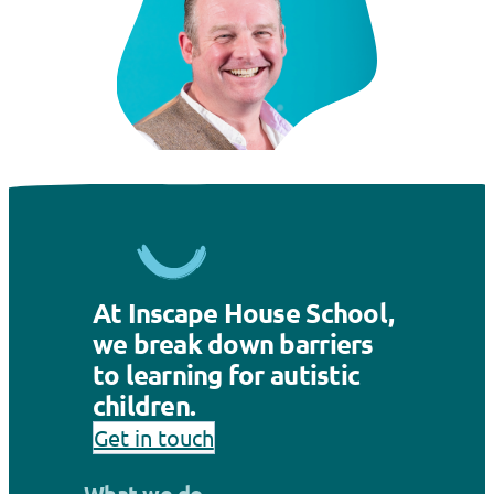
At Inscape House School,
we break down barriers
to learning for autistic
children.
Get in touch