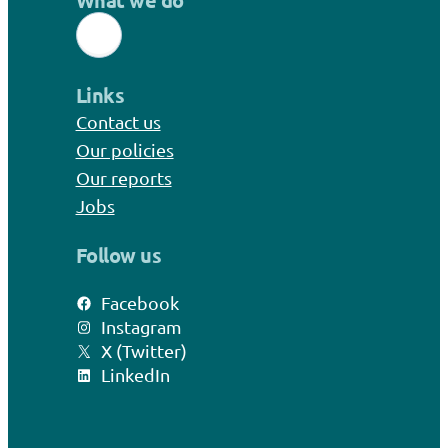
What we do
Links
Contact us
Our policies
Our reports
Jobs
Follow us
Facebook
Instagram
X (Twitter)
LinkedIn