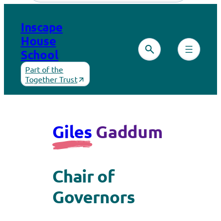
Inscape
House
School
Part of the
Together Trust
Giles
Gaddum
Chair of
Governors