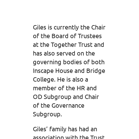
Giles is currently the Chair
of the Board of Trustees
at the Together Trust and
has also served on the
governing bodies of both
Inscape House and Bridge
College. He is also a
member of the HR and
OD Subgroup and Chair
of the Governance
Subgroup.
Giles’ family has had an
association with the Trust