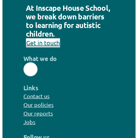
At Inscape House School,
we break down barriers
to learning for autistic
children.
Get in touch
What we do
Links
Contact us
Our policies
Our reports
Jobs
Follow us