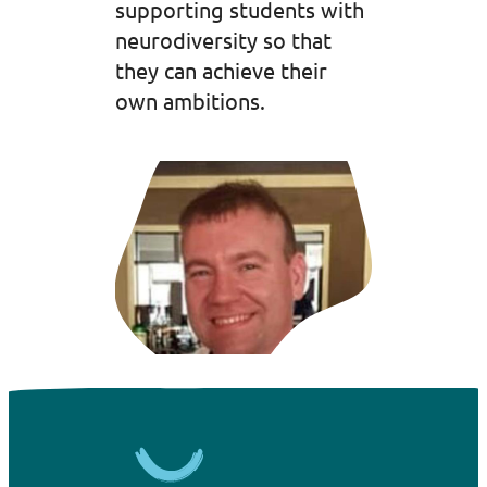
supporting students with
neurodiversity so that
they can achieve their
own ambitions.