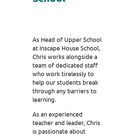
As Head of Upper School
at Inscape House School,
Chris works alongside a
team of dedicated staff
who work tirelessly to
help our students break
through any barriers to
learning.
As an experienced
teacher and leader, Chris
is passionate about