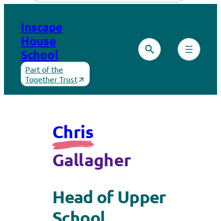
Inscape
House
School
Part of the
Together Trust
Chris
Gallagher
Head of Upper
School