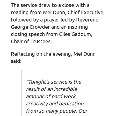
The service drew to a close with a
reading from Mel Dunn, Chief Executive,
followed by a prayer led by Reverend
George Crowder and an inspiring
closing speech from Giles Gaddum,
Chair of Trustees.
Reflecting on the evening, Mel Dunn
said:
“Tonight’s service is the
result of an incredible
amount of hard work,
creativity and dedication
from so many people. Our