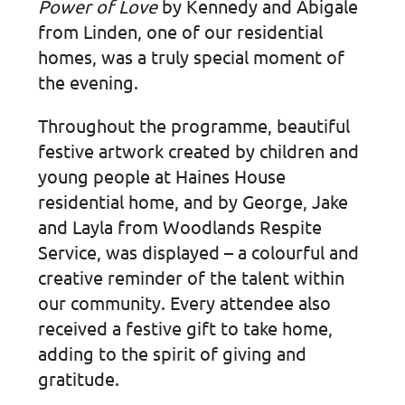
Power of Love
by Kennedy and Abigale
from Linden, one of our residential
homes, was a truly special moment of
the evening.
Throughout the programme, beautiful
festive artwork created by children and
young people at Haines House
residential home, and by George, Jake
and Layla from Woodlands Respite
Service, was displayed – a colourful and
creative reminder of the talent within
our community. Every attendee also
received a festive gift to take home,
adding to the spirit of giving and
gratitude.