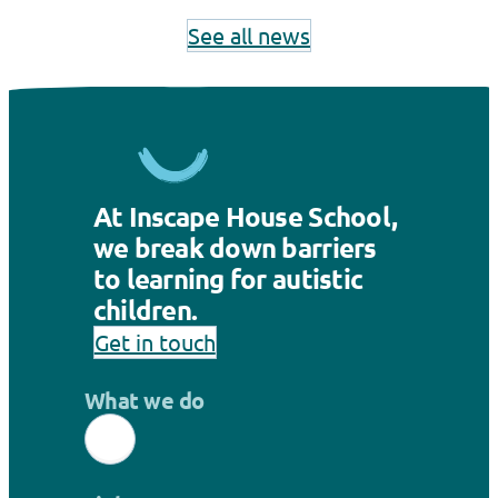
See all news
At Inscape House School,
we break down barriers
to learning for autistic
children.
Get in touch
What we do