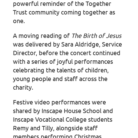
powerful reminder of the Together
Trust community coming together as
one.
A moving reading of
The Birth of Jesus
was delivered by Sara Aldridge, Service
Director, before the concert continued
with a series of joyful performances
celebrating the talents of children,
young people and staff across the
charity.
Festive video performances were
shared by Inscape House School and
Inscape Vocational College students
Remy and Tilly, alongside staff
members performing Christmas