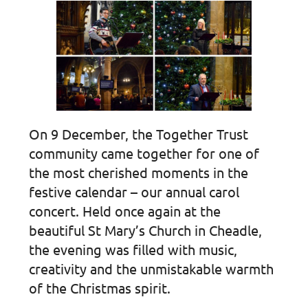
On 9 December, the Together Trust
community came together for one of
the most cherished moments in the
festive calendar – our annual carol
concert. Held once again at the
beautiful St Mary’s Church in Cheadle,
the evening was filled with music,
creativity and the unmistakable warmth
of the Christmas spirit.