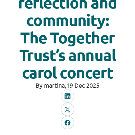
reflection and
community:
The Together
Trust’s annual
carol concert
By martina,
19 Dec 2025