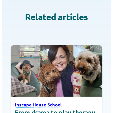
Related articles
Inscape House School
From drama to play therapy