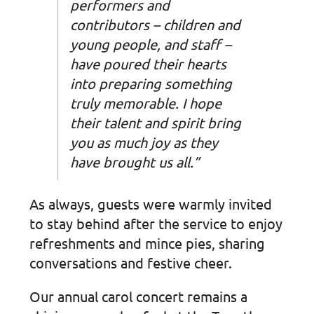
performers and
contributors – children and
young people, and staff –
have poured their hearts
into preparing something
truly memorable. I hope
their talent and spirit bring
you as much joy as they
have brought us all.”
As always, guests were warmly invited
to stay behind after the service to enjoy
refreshments and mince pies, sharing
conversations and festive cheer.
Our annual carol concert remains a