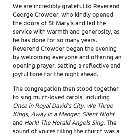
We are incredibly grateful to Reverend
George Crowder, who kindly opened
the doors of St Mary’s and led the
service with warmth and generosity, as
he has done for so many years.
Reverend Crowder began the evening
by welcoming everyone and offering an
opening prayer, setting a reflective and
joyful tone for the night ahead.
The congregation then stood together
to sing much-loved carols, including
Once in Royal David’s City
,
We Three
Kings
,
Away in a Manger
,
Silent Night
and
Hark! The Herald Angels Sing
. The
sound of voices filling the church was a