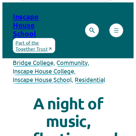
Inscape
House
School
Part of the
Together Trust
Bridge College
, 
Community
, 
Inscape House College
, 
Inscape House School
, 
Residential
A night of
music,