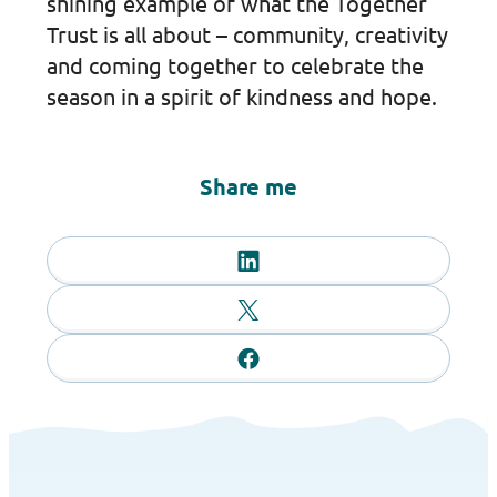
shining example of what the Together
Trust is all about – community, creativity
and coming together to celebrate the
season in a spirit of kindness and hope.
Share me