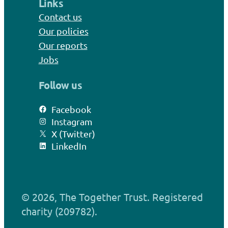
Links
Contact us
Our policies
Our reports
Jobs
Follow us
Facebook
Instagram
X (Twitter)
LinkedIn
© 2026, The Together Trust. Registered
charity (209782).