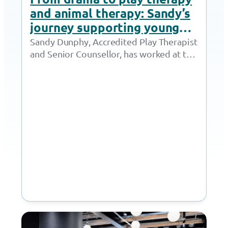
and animal therapy: Sandy’s
journey supporting young
people thrive
Sandy Dunphy, Accredited Play Therapist
and Senior Counsellor, has worked at the
Together Trust for 21 years. Throughout
her time at…