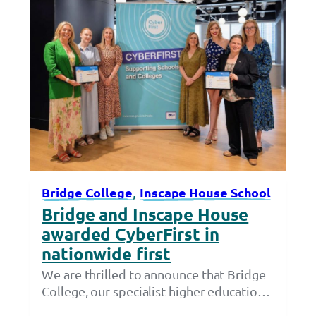
, 
Bridge College
Inscape House School
Bridge and Inscape House
awarded CyberFirst in
nationwide first
We are thrilled to announce that Bridge
College, our specialist higher education
provision in Openshaw, and Inscape