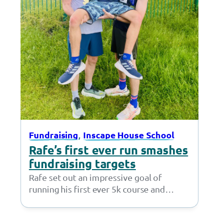
, 
Fundraising
Inscape House School
Rafe’s first ever run smashes
fundraising targets
Rafe set out an impressive goal of
running his first ever 5k course and
fundraising £50 – but little did…