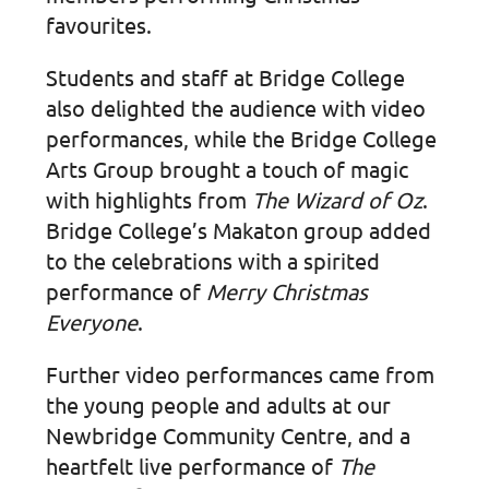
favourites.
Students and staff at Bridge College
also delighted the audience with video
performances, while the Bridge College
Arts Group brought a touch of magic
with highlights from
The Wizard of Oz
.
Bridge College’s Makaton group added
to the celebrations with a spirited
performance of
Merry Christmas
Everyone
.
Further video performances came from
the young people and adults at our
Newbridge Community Centre, and a
heartfelt live performance of
The