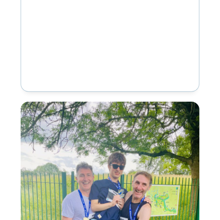
House School, our…