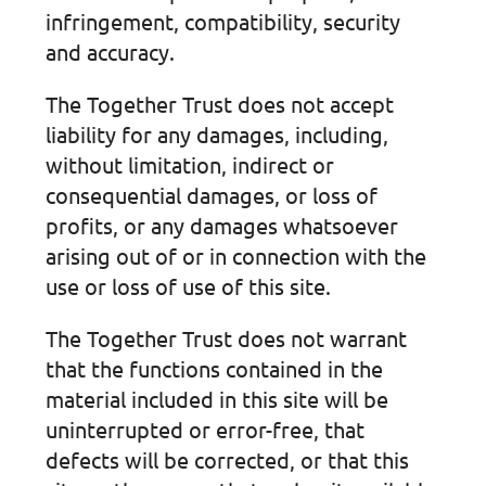
infringement, compatibility, security
and accuracy.
The Together Trust does not accept
liability for any damages, including,
without limitation, indirect or
consequential damages, or loss of
profits, or any damages whatsoever
arising out of or in connection with the
use or loss of use of this site.
The Together Trust does not warrant
that the functions contained in the
material included in this site will be
uninterrupted or error-free, that
defects will be corrected, or that this