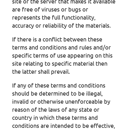
site or the server that makes it available
are free of viruses or bugs or
represents the full functionality,
accuracy or reliability of the materials.
If there is a conflict between these
terms and conditions and rules and/or
specific terms of use appearing on this
site relating to specific material then
the latter shall prevail.
If any of these terms and conditions
should be determined to be illegal,
invalid or otherwise unenforceable by
reason of the laws of any state or
country in which these terms and
conditions are intended to be effective,