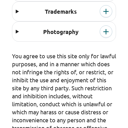
Trademarks
Photography
You agree to use this site only for lawful
purposes, and in a manner which does
not infringe the rights of, or restrict, or
inhibit the use and enjoyment of this
site by any third party. Such restriction
and inhibition includes, without
limitation, conduct which is unlawful or
which may harass or cause distress or
inconvenience to any person and the
transmission of obscene or offensive