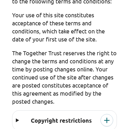
to the following terms and conditions:
Your use of this site constitutes
acceptance of these terms and
conditions, which take effect on the
date of your first use of the site.
The Together Trust reserves the right to
change the terms and conditions at any
time by posting changes online. Your
continued use of the site after changes
are posted constitutes acceptance of
this agreement as modified by the
posted changes.
Copyright restrictions