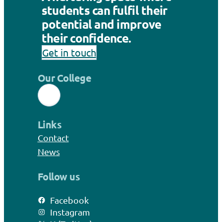
students can fulfil their
potential and improve
their confidence.
Get in touch
Our College
Links
Contact
News
Follow us
Facebook
Instagram