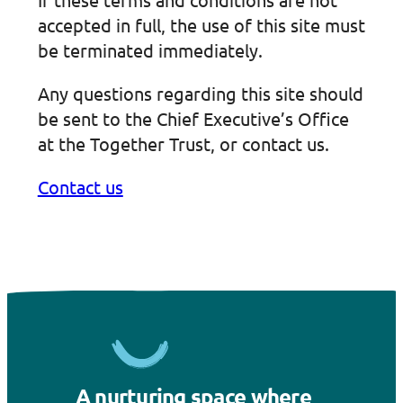
accepted in full, the use of this site must
be terminated immediately.
Any questions regarding this site should
be sent to the Chief Executive’s Office
at the Together Trust, or contact us.
Contact us
A nurturing space where