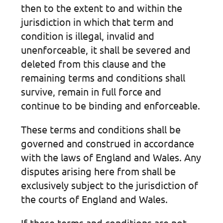
then to the extent to and within the
jurisdiction in which that term and
condition is illegal, invalid and
unenforceable, it shall be severed and
deleted from this clause and the
remaining terms and conditions shall
survive, remain in full force and
continue to be binding and enforceable.
These terms and conditions shall be
governed and construed in accordance
with the laws of England and Wales. Any
disputes arising here from shall be
exclusively subject to the jurisdiction of
the courts of England and Wales.
If these terms and conditions are not