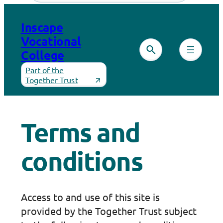
Skip
to
Inscape
content
Vocational
College
Part of the
Together Trust
Terms and
conditions
Access to and use of this site is
provided by the Together Trust subject