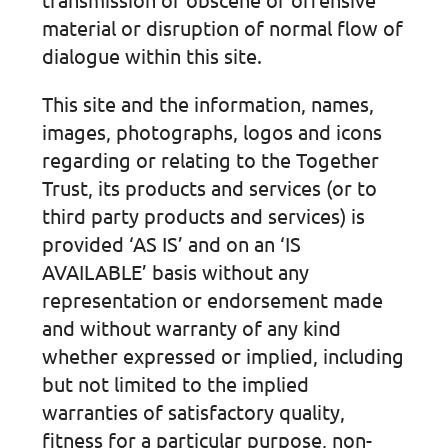
material or disruption of normal flow of
dialogue within this site.
This site and the information, names,
images, photographs, logos and icons
regarding or relating to the Together
Trust, its products and services (or to
third party products and services) is
provided ‘AS IS’ and on an ‘IS
AVAILABLE’ basis without any
representation or endorsement made
and without warranty of any kind
whether expressed or implied, including
but not limited to the implied
warranties of satisfactory quality,
fitness for a particular purpose, non-