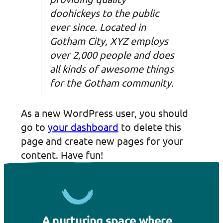
doohickeys to the public
ever since. Located in
Gotham City, XYZ employs
over 2,000 people and does
all kinds of awesome things
for the Gotham community.
As a new WordPress user, you should
go to
your dashboard
to delete this
page and create new pages for your
content. Have fun!
A nurturing space where