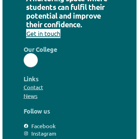
students can fulfil their
potential and improve
their confidence.
Get in touch
Our College
Links
Contact
News
Follow us
Facebook
Instagram