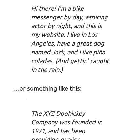
Hi there! I’m a bike
messenger by day, aspiring
actor by night, and this is
my website. I live in Los
Angeles, have a great dog
named Jack, and I like piña
coladas. (And gettin’ caught
in the rain.)
…or something like this:
The XYZ Doohickey
Company was founded in
1971, and has been
providing quality