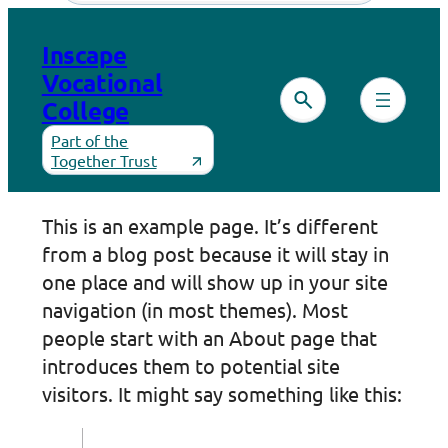
Skip
to
Inscape
content
Vocational
College
Part of the
Together Trust
This is an example page. It’s different
from a blog post because it will stay in
one place and will show up in your site
navigation (in most themes). Most
people start with an About page that
introduces them to potential site
visitors. It might say something like this: