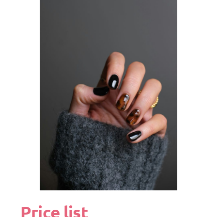
Price list