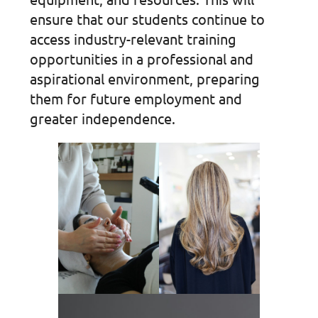
ensure that our students continue to
access industry-relevant training
opportunities in a professional and
aspirational environment, preparing
them for future employment and
greater independence.