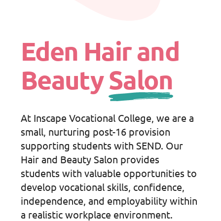
Eden Hair and
Beauty
Salon
At Inscape Vocational College, we are a
small, nurturing post-16 provision
supporting students with SEND. Our
Hair and Beauty Salon provides
students with valuable opportunities to
develop vocational skills, confidence,
independence, and employability within
a realistic workplace environment.