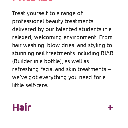
Treat yourself to a range of
professional beauty treatments
delivered by our talented students in a
relaxed, welcoming environment. From
hair washing, blow dries, and styling to
stunning nail treatments including BIAB
(Builder in a bottle), as well as
refreshing facial and skin treatments –
we’ve got everything you need for a
little self-care.
Hair
+