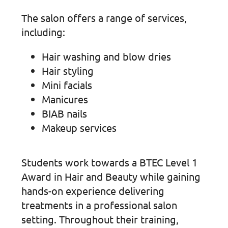
The salon offers a range of services,
including:
Hair washing and blow dries
Hair styling
Mini facials
Manicures
BIAB nails
Makeup services
Students work towards a BTEC Level 1
Award in Hair and Beauty while gaining
hands-on experience delivering
treatments in a professional salon
setting. Throughout their training,