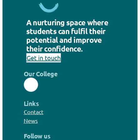
A nurturing space where
students can fulfil their
potential and improve
their confidence.
Get in touch
Our College
Links
Contact
News
Follow us