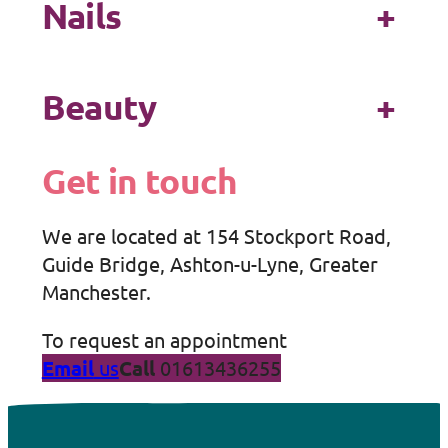
Nails
+
Beauty
+
Get in touch
We are located at 154 Stockport Road,
Guide Bridge, Ashton-u-Lyne, Greater
Manchester.
To request an appointment
Email
us
Call
01613436255