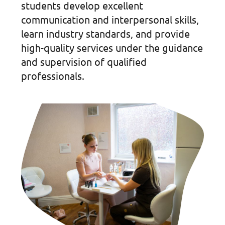
students develop excellent
communication and interpersonal skills,
learn industry standards, and provide
high-quality services under the guidance
and supervision of qualified
professionals.