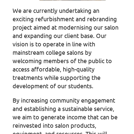
We are currently undertaking an
exciting refurbishment and rebranding
project aimed at modernising our salon
and expanding our client base. Our
vision is to operate in line with
mainstream college salons by
welcoming members of the public to
access affordable, high-quality
treatments while supporting the
development of our students.
By increasing community engagement
and establishing a sustainable service,
we aim to generate income that can be
reinvested into salon products,
equipment, and resources. This will