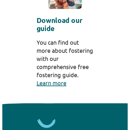
Download our
guide
You can find out
more about fostering
with our
comprehensive free
fostering guide.
Learn more