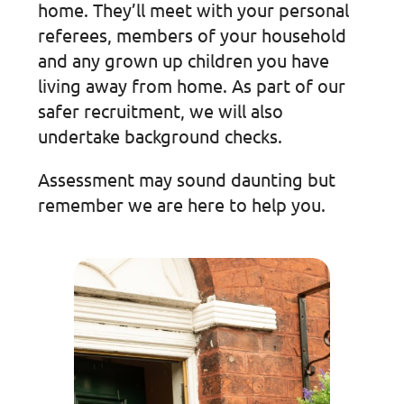
home. They’ll meet with your personal
referees, members of your household
and any grown up children you have
living away from home. As part of our
safer recruitment, we will also
undertake background checks.
Assessment may sound daunting but
remember we are here to help you.