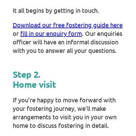
It all begins by getting in touch.
Download our free fostering guide here
or
fill in our enquiry form
. Our enquiries
officer will have an informal discussion
with you to answer all your questions.
Step 2.
Home visit
If you’re happy to move forward with
your fostering journey, we’ll make
arrangements to visit you in your own
home to discuss fostering in detail.