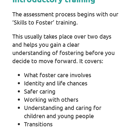
The assessment process begins with our
‘Skills to Foster’ training.
This usually takes place over two days
and helps you gain a clear
understanding of fostering before you
decide to move forward. It covers:
What foster care involves
Identity and life chances
Safer caring
Working with others
Understanding and caring for
children and young people
Transitions