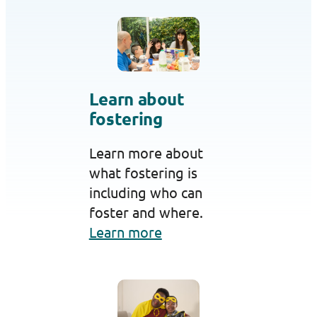
Learn about
fostering
Learn more about
what fostering is
including who can
foster and where.
Learn more