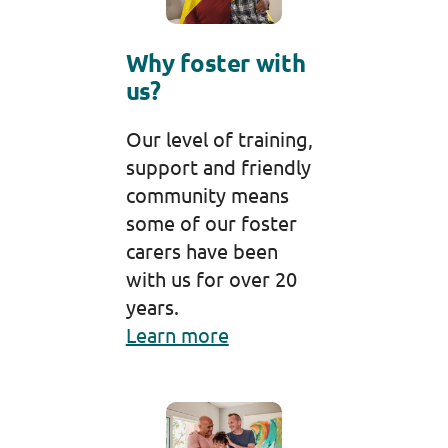
Why foster with
us?
Our level of training,
support and friendly
community means
some of our foster
carers have been
with us for over 20
years.
Learn more