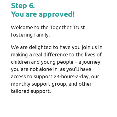
Step 6.
You are approved!
Welcome to the Together Trust
fostering family.
We are delighted to have you join us in
making a real difference to the lives of
children and young people – a journey
you are not alone in, as you’ll have
access to support 24-hours-a-day, our
monthly support group, and other
tailored support.