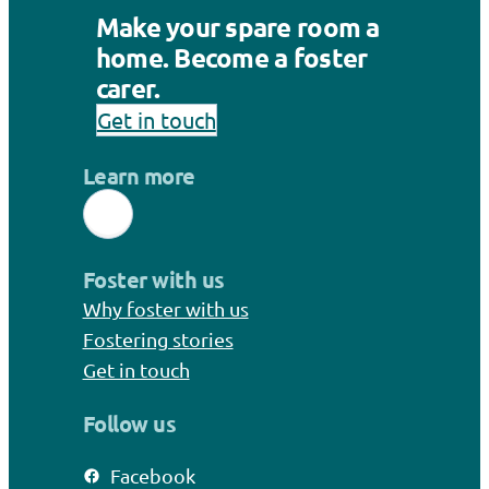
Make your spare room a
home. Become a foster
carer.
Get in touch
Learn more
Foster with us
Why foster with us
Fostering stories
Get in touch
Follow us
Facebook