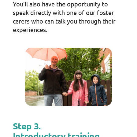
You’ll also have the opportunity to
speak directly with one of our foster
carers who can talk you through their
experiences.
Step 3.
Introductory training