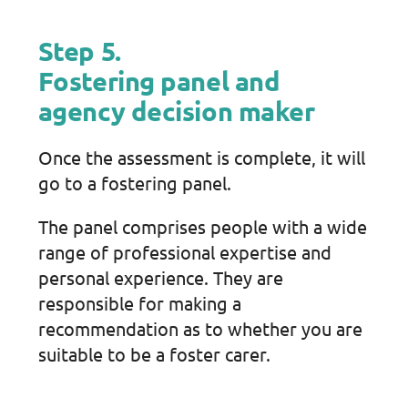
Step 5.
Fostering panel and
agency decision maker
Once the assessment is complete, it will
go to a fostering panel.
The panel comprises people with a wide
range of professional expertise and
personal experience. They are
responsible for making a
recommendation as to whether you are
suitable to be a foster carer.