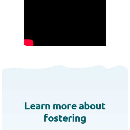
Learn more about
fostering