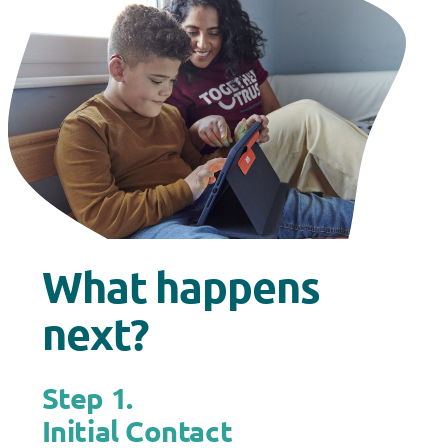
What happens
next?
Step 1.
Initial Contact