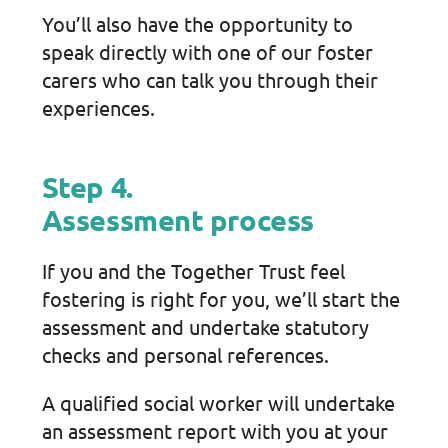
You’ll also have the opportunity to
speak directly with one of our foster
carers who can talk you through their
experiences.
Step 4.
Assessment process
If you and the Together Trust feel
fostering is right for you, we’ll start the
assessment and undertake statutory
checks and personal references.
A qualified social worker will undertake
an assessment report with you at your