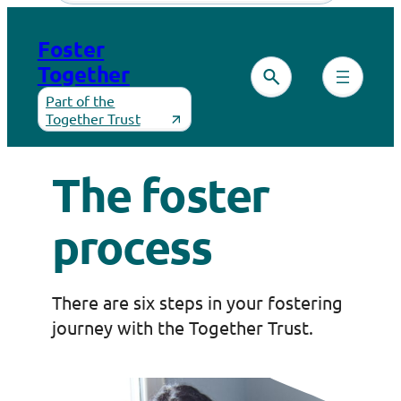
Skip
to
Foster
content
Together
Part of the
Together Trust
The foster
process
There are six steps in your fostering
journey with the Together Trust.