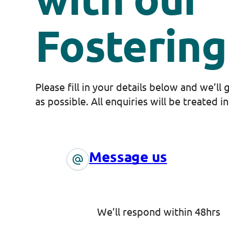
Fosterin
Please fill in your details below and we’ll
as possible. All enquiries will be treated i
Message us
We’ll respond within 48hrs