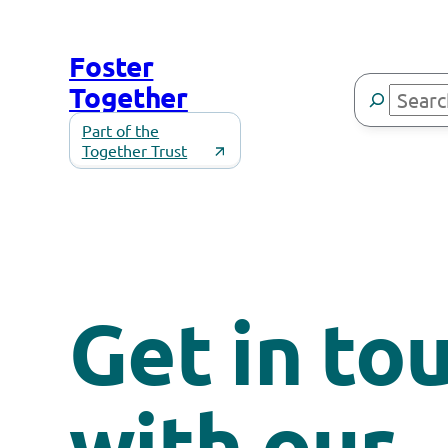
Skip
to
Foster
content
Search
Together
Part of the
Together Trust
Get in to
with our