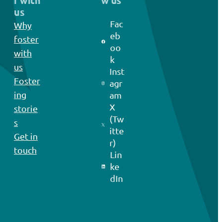
r with
w us
us
Fac
Why
eb
foster
oo
with
k
us
Inst
Foster
agr
ing
am
X
storie
(Tw
s
itte
Get in
r)
touch
Lin
ke
dIn