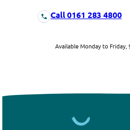
Call 0161 283 4800
Available Monday to Friday