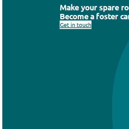
Make your spare r
Become a foster car
Get in touch