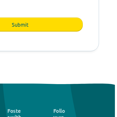
Foste
Follo