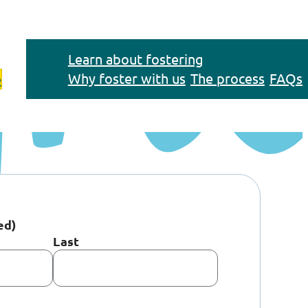
Learn about fostering
Why foster with us
The process
FAQs
e
ed)
Last