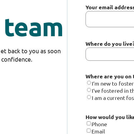
Your email addres
g team
Where do you live
 get back to you as soon
n confidence.
Where are you on 
I’m new to foste
I’ve fostered in t
I am a current fo
How would you like
Phone
Email