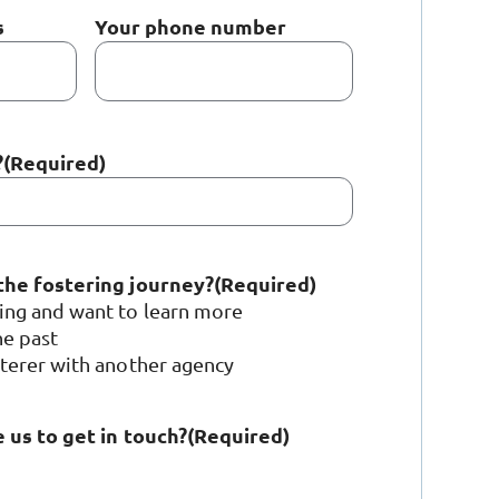
s
Your phone number
?
(Required)
the fostering journey?
(Required)
ring and want to learn more
he past
sterer with another agency
 us to get in touch?
(Required)