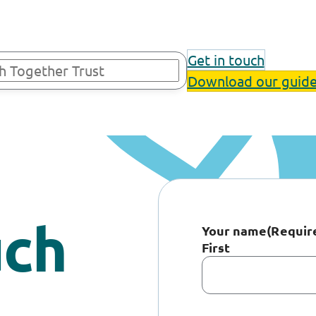
Get in touch
Download our guid
uch
Your name
(Requir
First